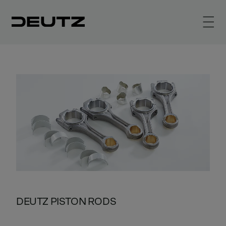
DEUTZ PISTON RODS