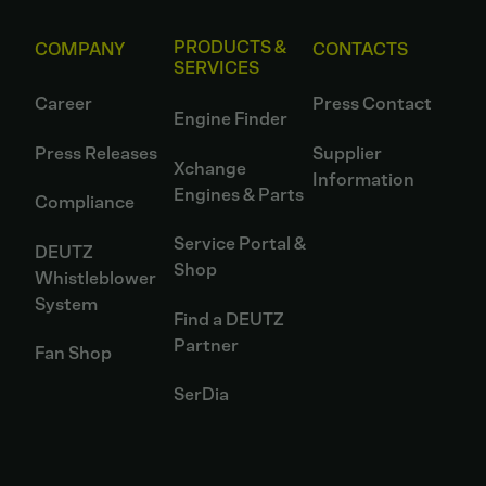
PRODUCTS &
COMPANY
CONTACTS
SERVICES
Career
Press Contact
Engine Finder
Press Releases
Supplier
Xchange
Information
Engines & Parts
Compliance
Service Portal &
DEUTZ
Shop
Whistleblower
System
Find a DEUTZ
Partner
Fan Shop
SerDia