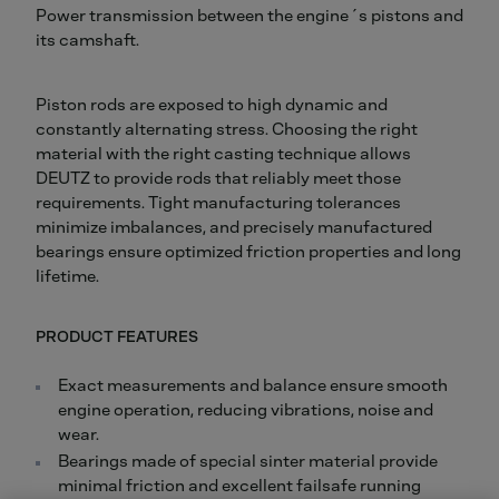
Power transmission between the engine´s pistons and
its camshaft.
Piston rods are exposed to high dynamic and
constantly alternating stress. Choosing the right
material with the right casting technique allows
DEUTZ to provide rods that reliably meet those
requirements. Tight manufacturing tolerances
minimize imbalances, and precisely manufactured
bearings ensure optimized friction properties and long
lifetime.
PRODUCT FEATURES
Exact measurements and balance ensure smooth
engine operation, reducing vibrations, noise and
wear.
Bearings made of special sinter material provide
minimal friction and excellent failsafe running