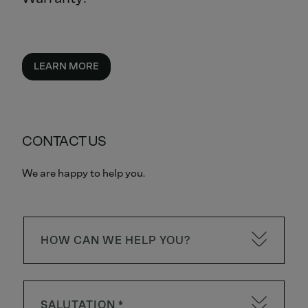
LEARN MORE
CONTACT US
We are happy to help you.
HOW CAN WE HELP YOU?
SALUTATION *