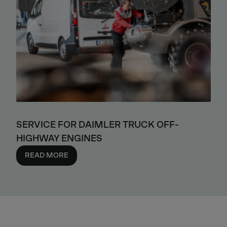
SERVICE FOR DAIMLER TRUCK OFF-
HIGHWAY ENGINES
READ MORE