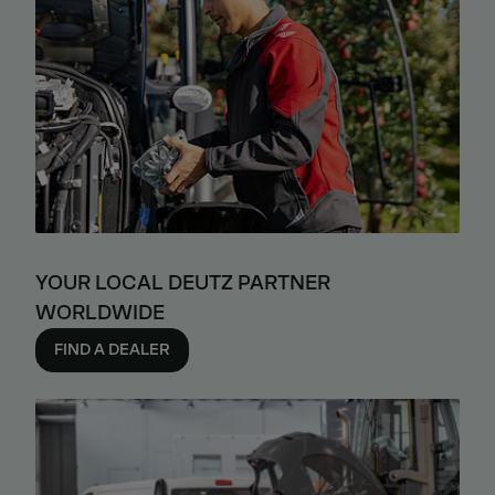
YOUR LOCAL DEUTZ PARTNER
WORLDWIDE
FIND A DEALER