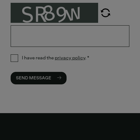
I have read the
privacy policy
.
*
SEND MESSAGE