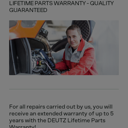
LIFETIME PARTS WARRANTY - QUALITY
GUARANTEED
For all repairs carried out by us, you will
receive an extended warranty of up to 5
years with the DEUTZ Lifetime Parts
Warranty!