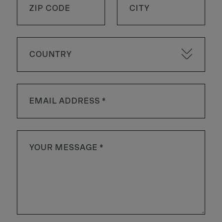
COUNTRY