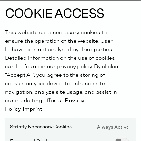
function, increasing engine life and reliability.
COOKIE ACCESS
Order online now.
This website uses necessary cookies to
Did you know: For all repairs carried out by us, you will
ensure the operation of the website. User
receive an extended warranty of up to 5 years with the
DEUTZ Lifetime Parts Warranty
!
behaviour is not analysed by third parties.
Detailed information on the use of cookies
can be found in our privacy policy. By clicking
“Accept All”, you agree to the storing of
cookies on your device to enhance site
navigation, analyze site usage, and assist in
our marketing efforts.
Privacy
DEUTZ SERVICE WORLDWIDE
Policy
Imprint
Strictly Necessary Cookies
Always Active