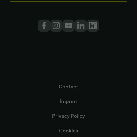
Contact
Imprint
Privacy Policy
Cookies