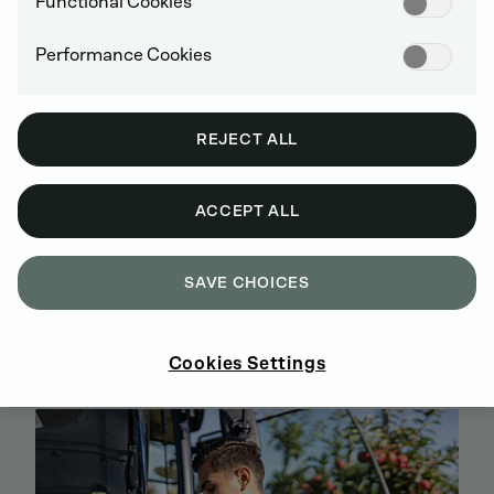
Functional Cookies
Performance Cookies
REJECT ALL
ACCEPT ALL
SAVE CHOICES
BUY GENUINE DEUTZ SPARE PARTS
ONLINE
SIGN UP AND SHOP NOW
Cookies Settings