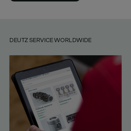
DEUTZ SERVICE WORLDWIDE