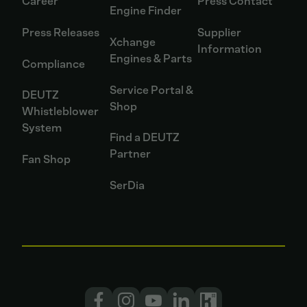
Career
Press Contact
Engine Finder
Press Releases
Supplier
Xchange
Information
Engines & Parts
Compliance
Service Portal &
DEUTZ
Shop
Whistleblower
System
Find a DEUTZ
Partner
Fan Shop
SerDia