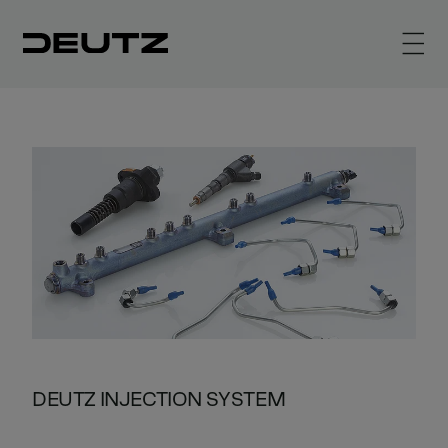
DEUTZ INJECTION SYSTEM