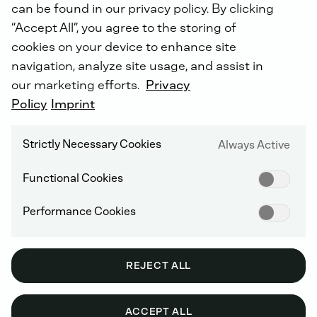
can be found in our privacy policy. By clicking
“Accept All”, you agree to the storing of
cookies on your device to enhance site
navigation, analyze site usage, and assist in
FUEL FEED PUMP
our marketing efforts.
Privacy
Policy
Imprint
Strictly Necessary Cookies
Always Active
Functional Cookies
Performance Cookies
REJECT ALL
ACCEPT ALL