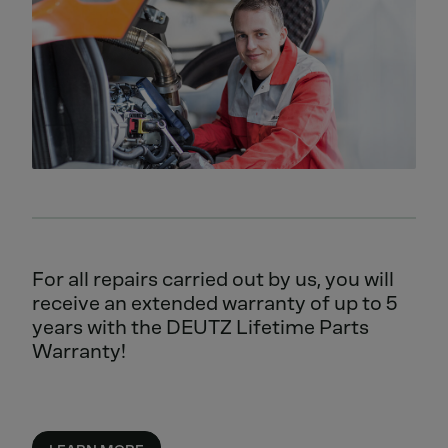
For all repairs carried out by us, you will
receive an extended warranty of up to 5
years with the DEUTZ Lifetime Parts
Warranty!