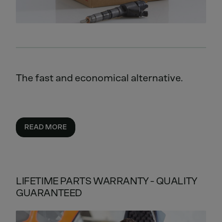
The fast and economical alternative.
READ MORE
LIFETIME PARTS WARRANTY - QUALITY
GUARANTEED