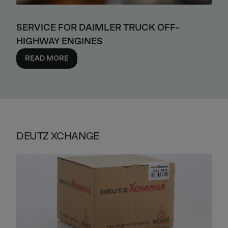
SERVICE FOR DAIMLER TRUCK OFF-
HIGHWAY ENGINES
READ MORE
DEUTZ XCHANGE