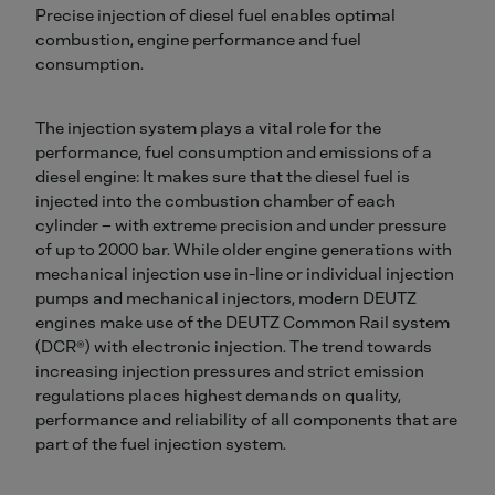
Precise injection of diesel fuel enables optimal
combustion, engine performance and fuel
consumption.
The injection system plays a vital role for the
performance, fuel consumption and emissions of a
diesel engine: It makes sure that the diesel fuel is
injected into the combustion chamber of each
cylinder – with extreme precision and under pressure
of up to 2000 bar. While older engine generations with
mechanical injection use in-line or individual injection
pumps and mechanical injectors, modern DEUTZ
engines make use of the DEUTZ Common Rail system
(DCR®) with electronic injection. The trend towards
increasing injection pressures and strict emission
regulations places highest demands on quality,
performance and reliability of all components that are
part of the fuel injection system.