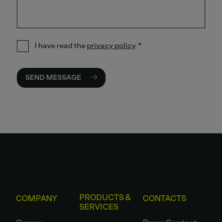
I have read the
privacy policy
.
*
SEND MESSAGE
PRODUCTS &
COMPANY
CONTACTS
SERVICES