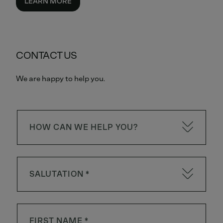
LEARN MORE
CONTACT US
We are happy to help you.
HOW CAN WE HELP YOU?
SALUTATION *