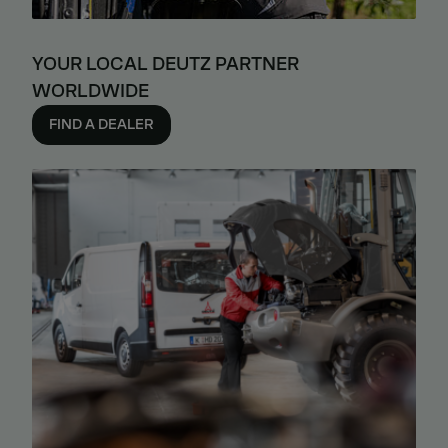
YOUR LOCAL DEUTZ PARTNER
WORLDWIDE
FIND A DEALER