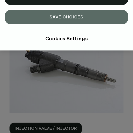
INJECTION PUMP
SAVE CHOICES
Cookies Settings
INJECTION VALVE / INJECTOR