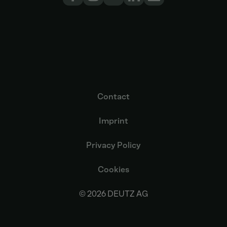
Contact
Imprint
Privacy Policy
Cookies
© 2026 DEUTZ AG