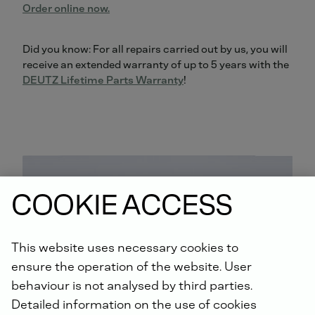
Order online now.
Did you know: For all repairs carried out by us, you will
receive an extended warranty of up to 5 years with the
DEUTZ Lifetime Parts Warranty
!
COOKIE ACCESS
This website uses necessary cookies to
ensure the operation of the website. User
behaviour is not analysed by third parties.
Detailed information on the use of cookies