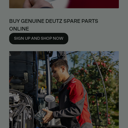
BUY GENUINE DEUTZ SPARE PARTS
ONLINE
SIGN UP AND SHOP NOW