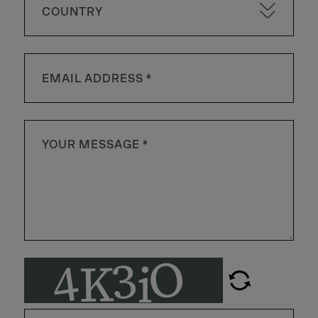
COUNTRY