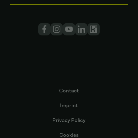
Contact
Imprint
Privacy Policy
Cookies