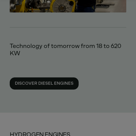
Technology of tomorrow from 18 to 620
KW
DISCOVER DIESEL ENGINES
HYDROGEN ENGINES