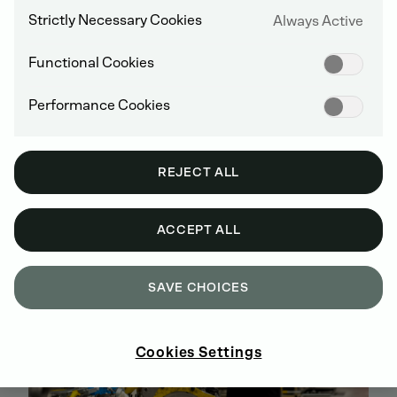
Strictly Necessary Cookies
Always Active
Functional Cookies
SEARCH FOR ENGINES
Performance Cookies
REJECT ALL
DEUTZ DIESEL ENGINES
ACCEPT ALL
SAVE CHOICES
Cookies Settings