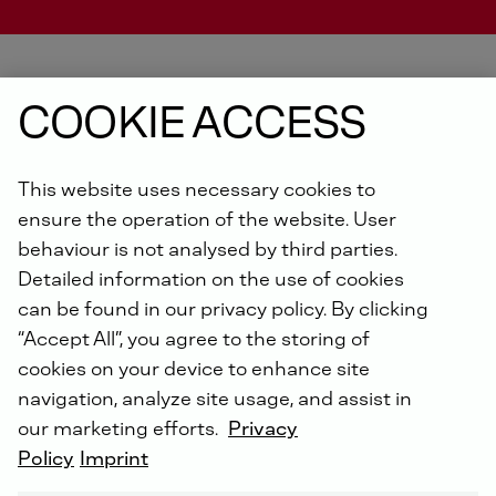
COOKIE ACCESS
DEUTZ ENGINE FINDER
This website uses necessary cookies to
ensure the operation of the website. User
behaviour is not analysed by third parties.
Detailed information on the use of cookies
can be found in our privacy policy. By clicking
“Accept All”, you agree to the storing of
cookies on your device to enhance site
navigation, analyze site usage, and assist in
our marketing efforts.
Privacy
Policy
Imprint
Find your ideal match