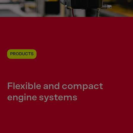
PRODUCTS
Flexible and compact
engine systems