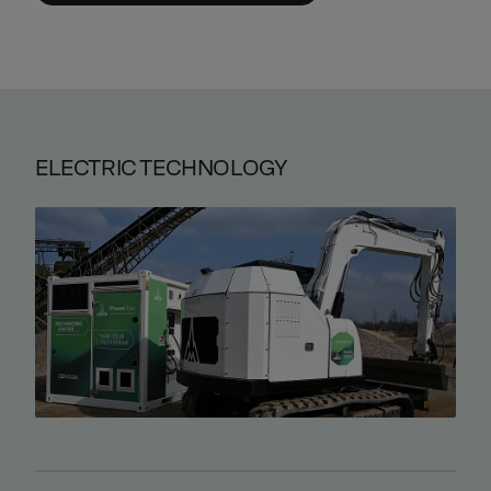
ELECTRIC TECHNOLOGY