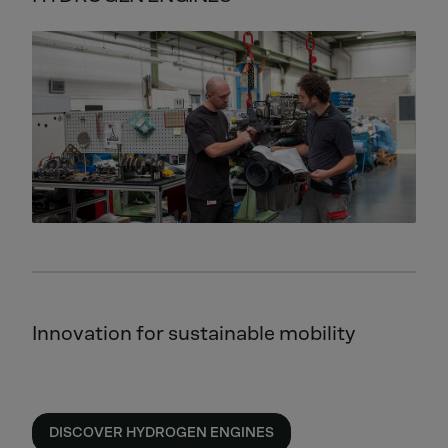
Innovation for sustainable mobility
DISCOVER HYDROGEN ENGINES