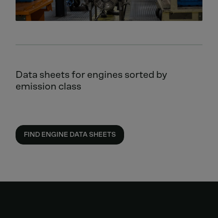
Data sheets for engines sorted by
emission class
FIND ENGINE DATA SHEETS