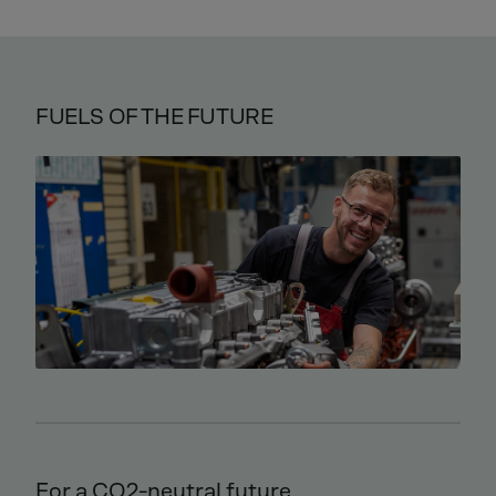
FUELS OF THE FUTURE
For a CO2-neutral future