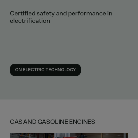
Certified safety and performance in
electrification
ON ELECTRIC TECHNOLOGY
GAS AND GASOLINE ENGINES