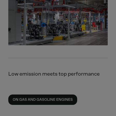
Low emission meets top performance
ON GAS AND GASOLINE ENGINES