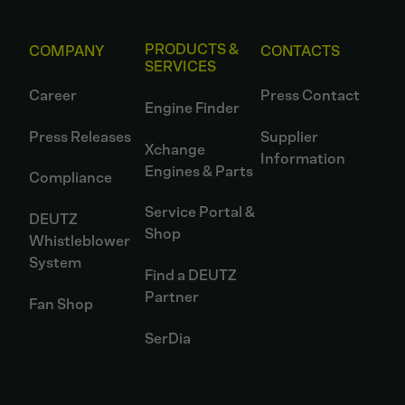
PRODUCTS &
COMPANY
CONTACTS
SERVICES
Career
Press Contact
Engine Finder
Press Releases
Supplier
Xchange
Information
Engines & Parts
Compliance
Service Portal &
DEUTZ
Shop
Whistleblower
System
Find a DEUTZ
Partner
Fan Shop
SerDia