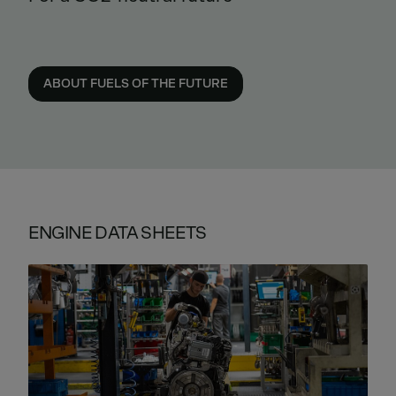
ABOUT FUELS OF THE FUTURE
ENGINE DATA SHEETS