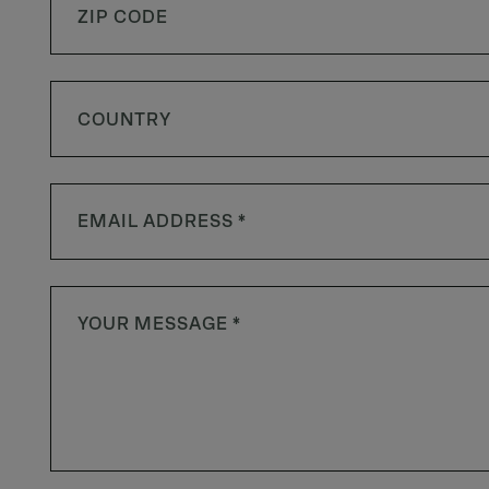
COUNTRY