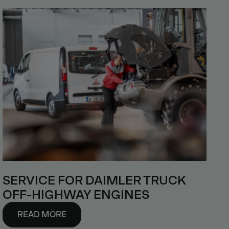
SERVICE FOR DAIMLER TRUCK
OFF-HIGHWAY ENGINES
READ MORE