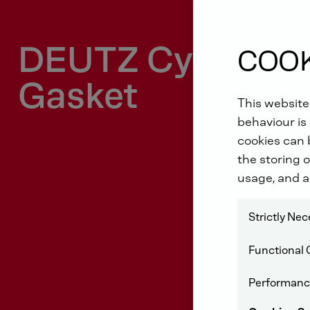
DEUTZ Cylinder 
COOK
Gasket
This website
behaviour is 
cookies can b
the storing o
usage, and a
Strictly Ne
Functional 
Performanc