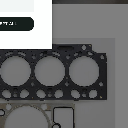
EPT ALL