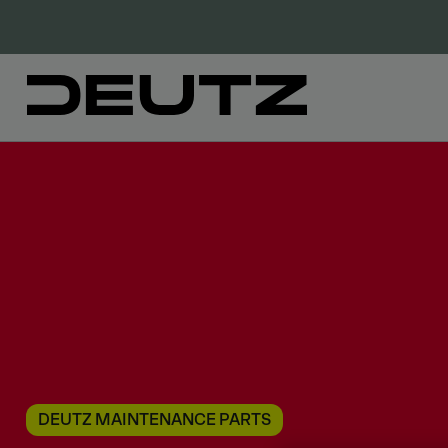
DEUTZ MAINTENANCE PARTS