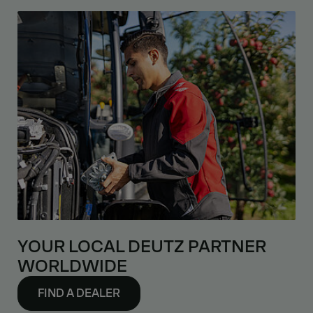
YOUR LOCAL DEUTZ PARTNER
WORLDWIDE
FIND A DEALER