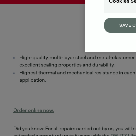
Cookies S
SAVE 
High-quality, multi-layer steel and metal-elastomer
excellent sealing properties and durability.
Highest thermal and mechanical resistance in each 
application.
Order online now.
Did you know: For all repairs carried out by us, you will 
extended warranty of up to 5 years with the
DEUTZ Life