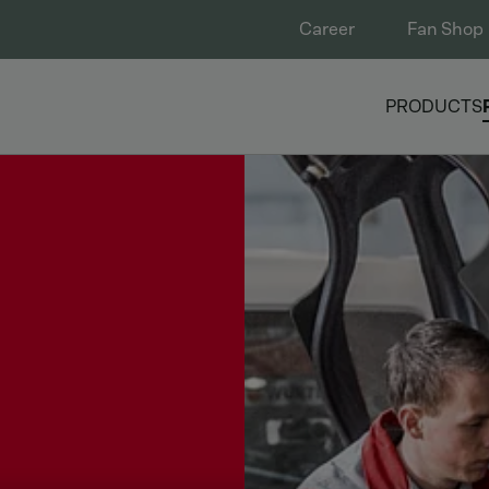
Career
Fan Shop
PRODUCTS