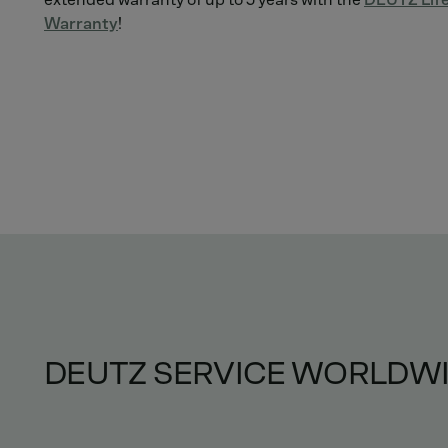
Warranty
!
DEUTZ SERVICE WORLDW