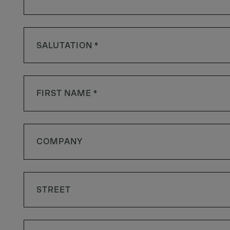
SALUTATION *