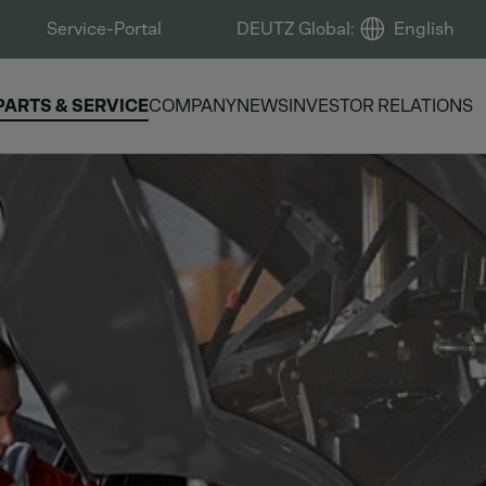
Service-Portal
DEUTZ Global
:
English
PARTS & SERVICE
COMPANY
NEWS
INVESTOR RELATIONS