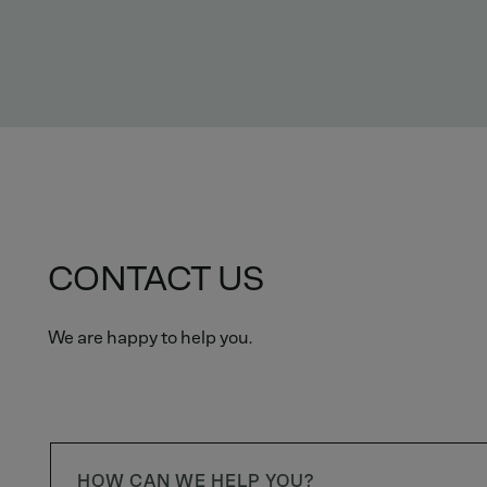
CONTACT US
We are happy to help you.
HOW CAN WE HELP YOU?