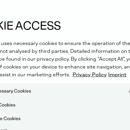
Head
IE ACCESS
 uses necessary cookies to ensure the operation of the
not analysed by third parties. Detailed information on 
e found in our privacy policy. By clicking “Accept All”, 
f cookies on your device to enhance site navigation, an
ssist in our marketing efforts.
Privacy Policy
Imprint
cessary Cookies
Cookies
e Cookies