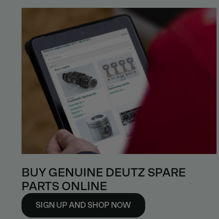
BUY GENUINE DEUTZ SPARE
PARTS ONLINE
SIGN UP AND SHOP NOW