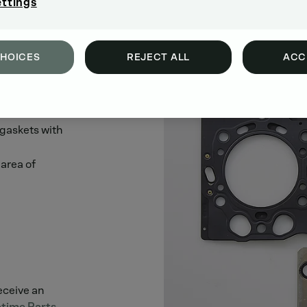
ettings
CHOICES
REJECT ALL
ACC
 gaskets with
area of
receive an
time Parts