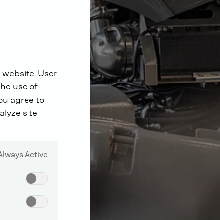
 website. User
the use of
you agree to
alyze site
Always Active