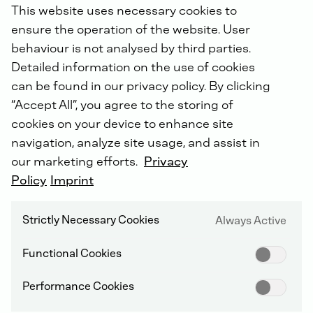
This website uses necessary cookies to
ensure the operation of the website. User
behaviour is not analysed by third parties.
Detailed information on the use of cookies
2026
2025
2024
2023
2022
can be found in our privacy policy. By clicking
2021
2019
“Accept All”, you agree to the storing of
07-Aug-2026 / 14:03 CEST
cookies on your device to enhance site
DEUTZ AG: Katharina Krüger, buy
navigation, analyze site usage, and assist in
our marketing efforts.
Privacy
Policy
Imprint
Strictly Necessary Cookies
Always Active
06-Aug-2026 / 16:43 CEST
DEUTZ AG: Melanie Freytag, buy
Functional Cookies
Performance Cookies