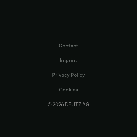
Contact
Imprint
Privacy Policy
Cookies
© 2026 DEUTZ AG