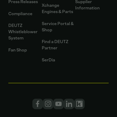
Press Releases
Supplier
Xchange
Information
Engines & Parts
Compliance
Service Portal &
DEUTZ
Shop
Whistleblower
System
Find a DEUTZ
Partner
Fan Shop
SerDia