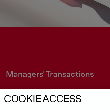
Managers' Transactions
COOKIE ACCESS