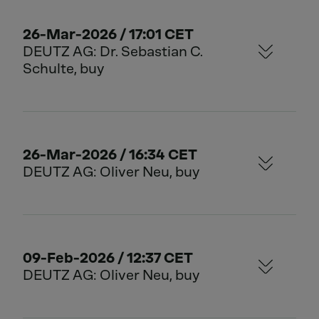
26-Mar-2026 / 17:01 CET
DEUTZ AG: Dr. Sebastian C.
Schulte, buy
26-Mar-2026 / 16:34 CET
DEUTZ AG: Oliver Neu, buy
09-Feb-2026 / 12:37 CET
DEUTZ AG: Oliver Neu, buy