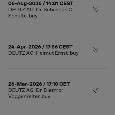
06-Aug-2026 / 14:01 CEST
DEUTZ AG: Dr. Sebastian C.
Schulte, buy
24-Apr-2026 / 17:36 CEST
DEUTZ AG: Helmut Ernst, buy
26-Mar-2026 / 17:10 CET
DEUTZ AG: Dr. Dietmar
Voggenreiter, buy