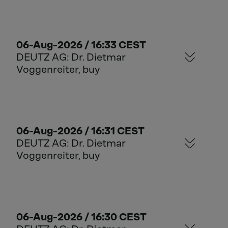
06-Aug-2026 / 16:33 CEST
DEUTZ AG: Dr. Dietmar
Voggenreiter, buy
06-Aug-2026 / 16:31 CEST
DEUTZ AG: Dr. Dietmar
Voggenreiter, buy
06-Aug-2026 / 16:30 CEST