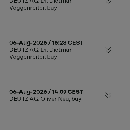
DEUTZ AG: Dr. Dietmar
Voggenreiter, buy
06-Aug-2026 / 16:28 CEST
DEUTZ AG: Dr. Dietmar
Voggenreiter, buy
06-Aug-2026 / 14:07 CEST
DEUTZ AG: Oliver Neu, buy