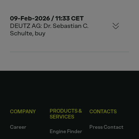
09-Feb-2026 / 11:33 CET
DEUTZ AG: Dr. Sebastian C.
Schulte, buy
PRODUCTS &
COMPANY
CONTACTS
SERVICES
Career
Press Contact
Engine Finder