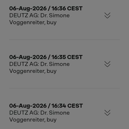
06-Aug-2026 / 16:36 CEST
DEUTZ AG: Dr. Simone
Voggenreiter, buy
06-Aug-2026 / 16:35 CEST
DEUTZ AG: Dr. Simone
Voggenreiter, buy
06-Aug-2026 / 16:34 CEST
DEUTZ AG: Dr. Simone
Voggenreiter, buy