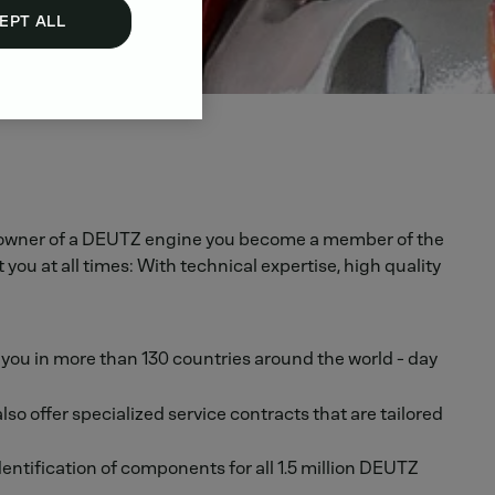
EPT ALL
s an owner of a DEUTZ engine you become a member of the
u at all times: With technical expertise, high quality
r you in more than 130 countries around the world - day
 offer specialized service contracts that are tailored
ntification of components for all 1.5 million DEUTZ