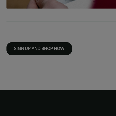
SIGN UP AND SHOP NOW