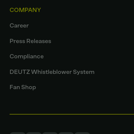
COMPANY
Career
Press Releases
Compliance
DEUTZ Whistleblower System
Fan Shop