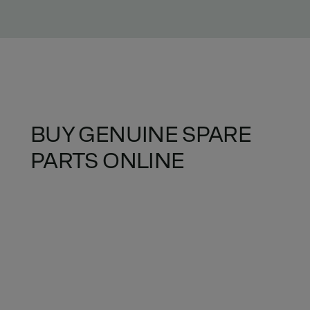
BUY GENUINE SPARE
PARTS ONLINE