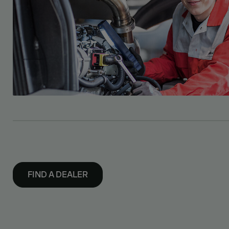
FIND A DEALER