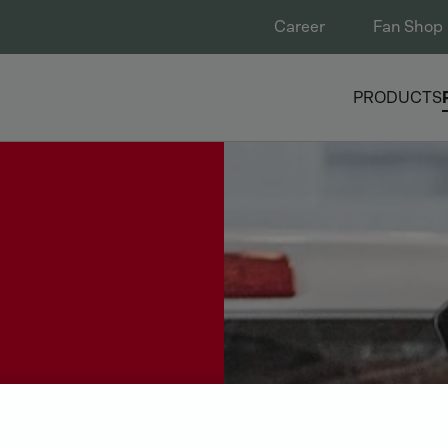
Career
Fan Shop
PRODUCTS