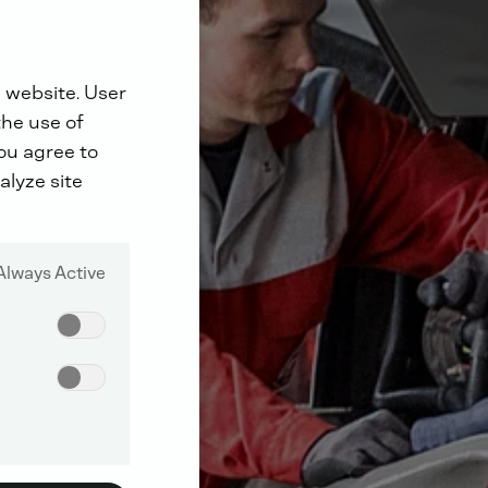
 website. User
the use of
you agree to
alyze site
Always Active