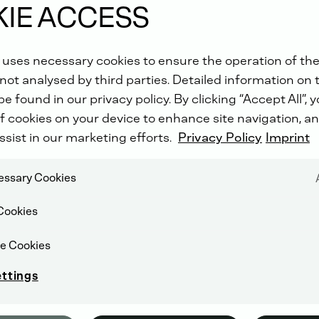
IE ACCESS
 uses necessary cookies to ensure the operation of the
not analysed by third parties. Detailed information on 
e found in our privacy policy. By clicking “Accept All”, 
f cookies on your device to enhance site navigation, an
ssist in our marketing efforts.
Privacy Policy
Imprint
cessary Cookies
Cookies
e Cookies
ettings