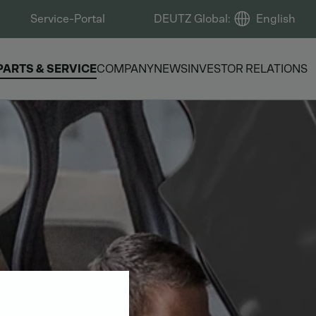
Service-Portal
DEUTZ Global
:
English
PARTS & SERVICE
COMPANY
NEWS
INVESTOR RELATIONS