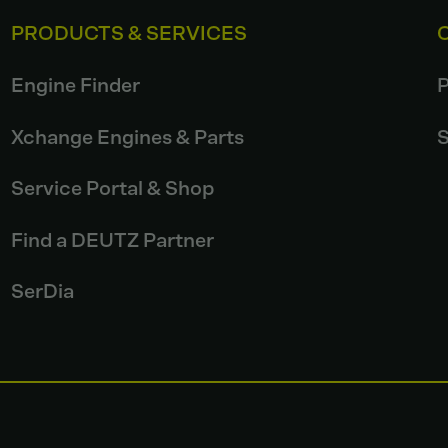
PRODUCTS & SERVICES
Engine Finder
P
Xchange Engines & Parts
S
Service Portal & Shop
Find a DEUTZ Partner
SerDia