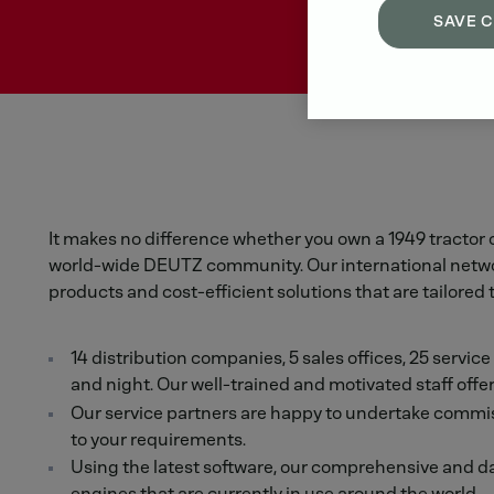
SAVE 
It makes no difference whether you own a 1949 tractor 
world-wide DEUTZ community. Our international network 
products and cost-efficient solutions that are tailored 
14 distribution companies, 5 sales offices, 25 servic
and night. Our well-trained and motivated staff offer
Our service partners are happy to undertake commiss
to your requirements.
Using the latest software, our comprehensive and da
engines that are currently in use around the world.