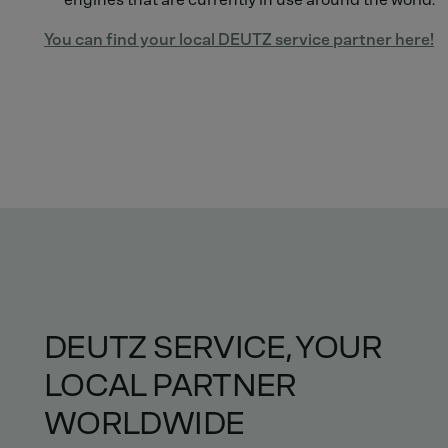
You can find your local DEUTZ service partner here!
DEUTZ SERVICE, YOUR
LOCAL PARTNER
WORLDWIDE