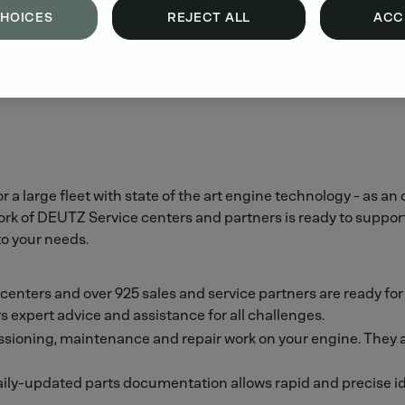
CHOICES
REJECT ALL
ACC
or a large fleet with state of the art engine technology - a
of DEUTZ Service centers and partners is ready to support yo
to your needs.
e centers and over 925 sales and service partners are ready fo
s expert advice and assistance for all challenges.
ioning, maintenance and repair work on your engine. They also
ily-updated parts documentation allows rapid and precise ide