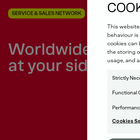
COOK
SERVICE & SALES NETWORK
This website
behaviour is 
Worldwide
cookies can b
the storing o
at your side
usage, and a
Strictly Ne
Functional 
Performanc
Cookies S