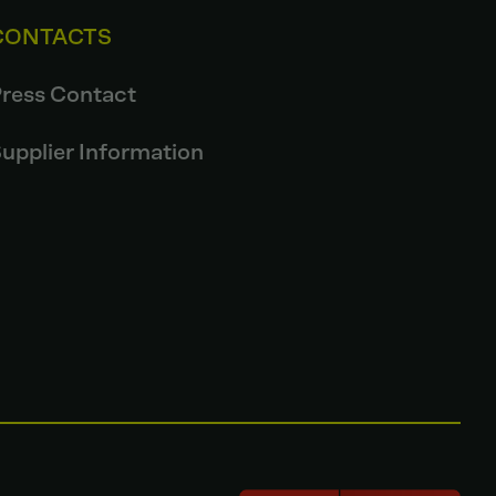
CONTACTS
ress Contact
upplier Information