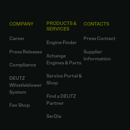
PRODUCTS &
COMPANY
CONTACTS
SERVICES
Career
Press Contact
Engine Finder
Press Releases
Supplier
Xchange
Information
Engines & Parts
Compliance
Service Portal &
DEUTZ
Shop
Whistleblower
System
Find a DEUTZ
Partner
Fan Shop
SerDia