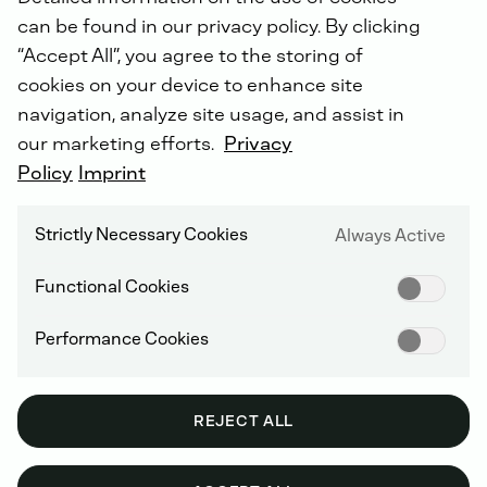
can be found in our privacy policy. By clicking
“Accept All”, you agree to the storing of
cookies on your device to enhance site
Effective
from
1st
January
2025,
DEUTZ
navigation, analyze site usage, and assist in
has
assumed
full
responsibility
for
the
our marketing efforts.
Privacy
service,
repair
and
support
of
selected
Policy
Imprint
Daimler
Truck
off-highway
engines.
Strictly Necessary Cookies
Always Active
Functional Cookies
WHICH ENGINES ARE INCLUDED?
Performance Cookies
Daimler Truck Off-Highway engines OM934,
OM936, OM470, OM471, OM473.
Displacements from 5 to 16 litres & maximum
REJECT ALL
power outputs up to 480 kW.
Daimler Truck Classic engine series OM460,