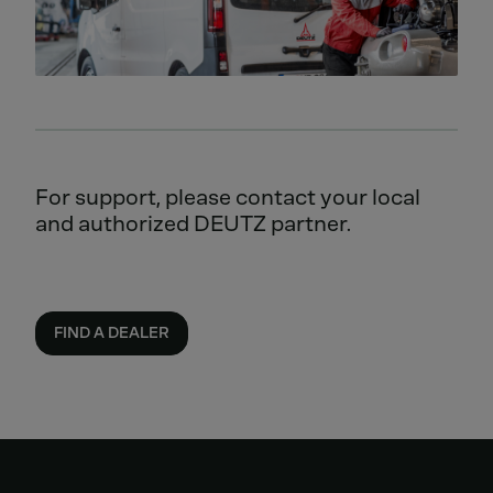
For support, please contact your local
and authorized DEUTZ partner.
FIND A DEALER