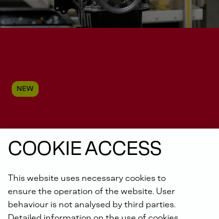
NEW
Service for Daimler Truck
COOKIE ACCESS
Off-Highway Engines
This website uses necessary cookies to
ensure the operation of the website. User
behaviour is not analysed by third parties.
Detailed information on the use of cookies