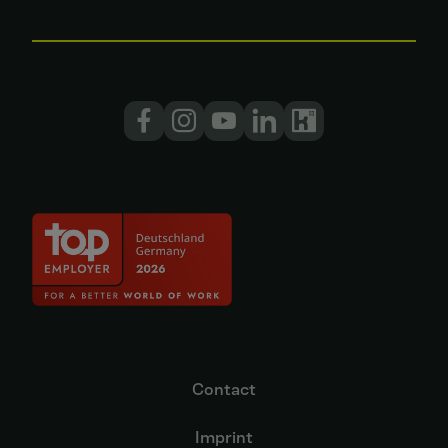
Contact
Imprint