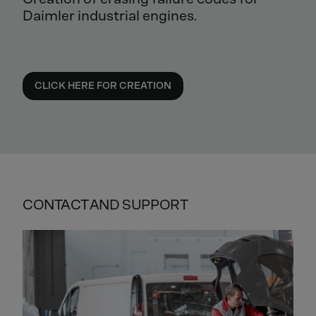
Daimler industrial engines.
CLICK HERE FOR CREATION
CONTACT AND SUPPORT