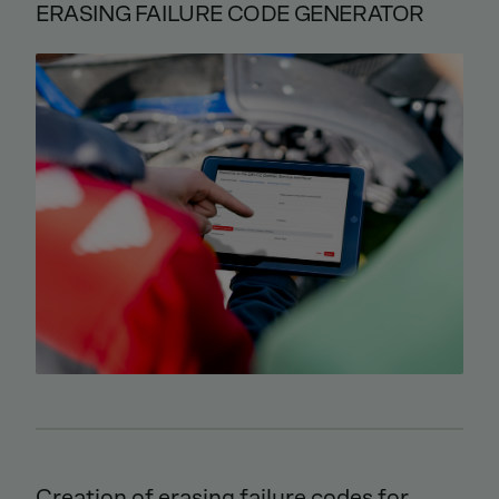
ERASING FAILURE CODE GENERATOR
Creation of erasing failure codes for