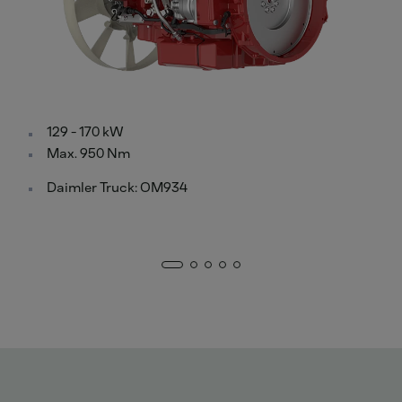
129 - 170 kW
Max. 950 Nm
Daimler Truck: OM934