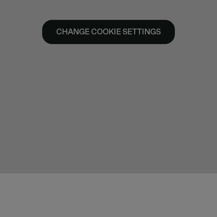
CHANGE COOKIE SETTINGS