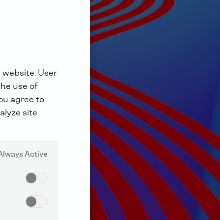
 website. User
the use of
you agree to
alyze site
Always Active