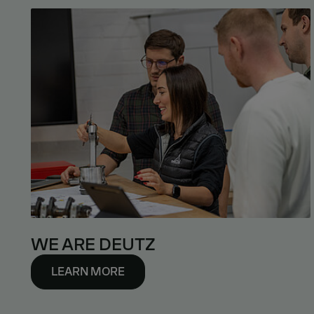
WE ARE DEUTZ
LEARN MORE