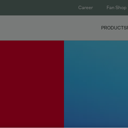
Career
Fan Shop
PRODUCTS