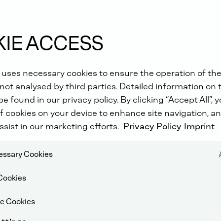
IE ACCESS
 uses necessary cookies to ensure the operation of the
e?
not analysed by third parties. Detailed information on 
e found in our privacy policy. By clicking “Accept All”, 
f cookies on your device to enhance site navigation, an
ssist in our marketing efforts.
Privacy Policy
Imprint
cessary Cookies
Cookies
e Cookies