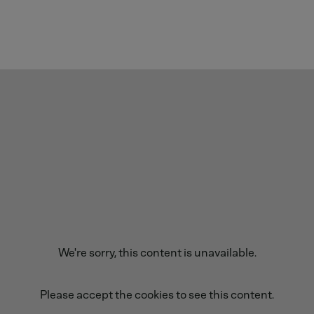
We're sorry, this content is unavailable.
Please accept the cookies to see this content.