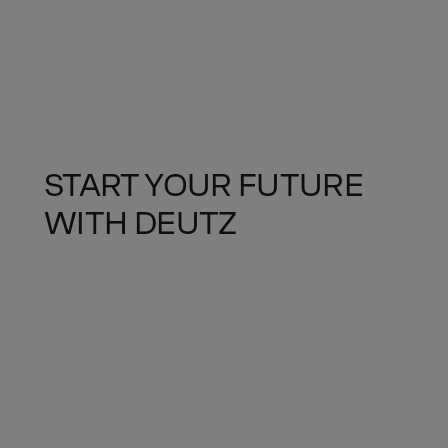
START YOUR FUTURE
WITH DEUTZ