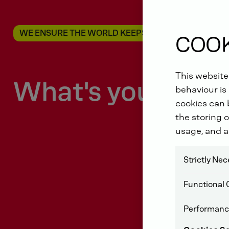
WE ENSURE THE WORLD KEEPS MOVING
COOK
This website
What's your driv
behaviour is 
cookies can b
the storing o
usage, and a
Strictly Ne
Functional 
Performanc