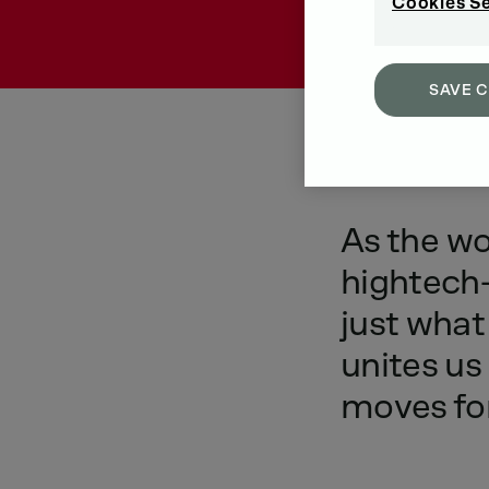
Cookies S
SAVE 
As
the
wo
hightech-
just
what
unites
us
moves
fo