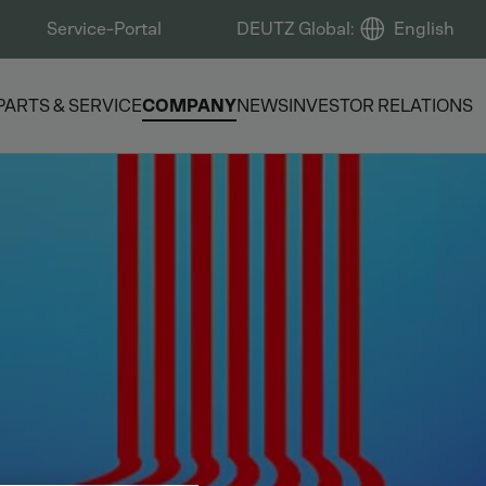
Service-Portal
DEUTZ Global
:
English
PARTS & SERVICE
COMPANY
NEWS
INVESTOR RELATIONS