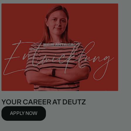
YOUR CAREER AT DEUTZ
APPLY NOW