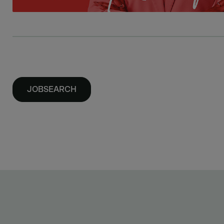
JOBSEARCH