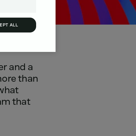
EPT ALL
er
and
a
ore
than
what
am
that