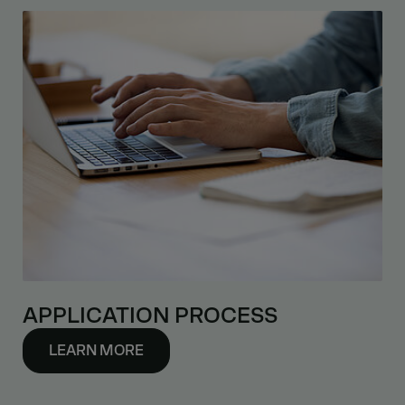
APPLICATION PROCESS
LEARN MORE