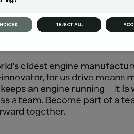
ettings
CHOICES
REJECT ALL
ACC
rld's
oldest
engine
manufactur
innovator,
for
us
drive
means
m
keeps
an
engine
running
–
it
Is
as
a
team.
Become
part
of
a
te
rward
together.