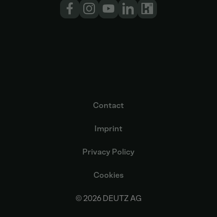
Contact
Imprint
Privacy Policy
Cookies
© 2026 DEUTZ AG