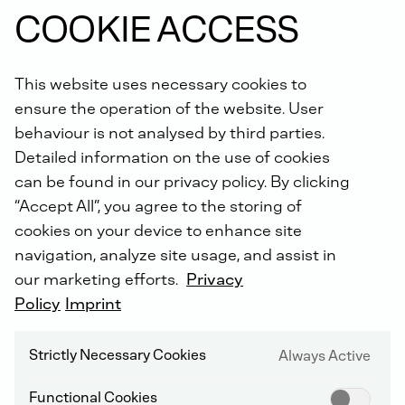
COOKIE ACCESS
Did you know: For all repairs carried out by us, you will
receive an extended warranty of up to 5 years with the
DEUTZ Lifetime Parts Warranty
!
This website uses necessary cookies to
ensure the operation of the website. User
behaviour is not analysed by third parties.
Detailed information on the use of cookies
can be found in our privacy policy. By clicking
“Accept All”, you agree to the storing of
cookies on your device to enhance site
DEUTZ SERVICE WORLDWIDE
navigation, analyze site usage, and assist in
our marketing efforts.
Privacy
Policy
Imprint
Strictly Necessary Cookies
Always Active
Functional Cookies