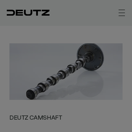
DEUTZ CAMSHAFT