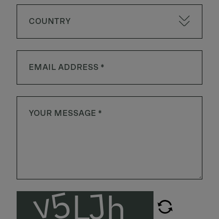
COUNTRY