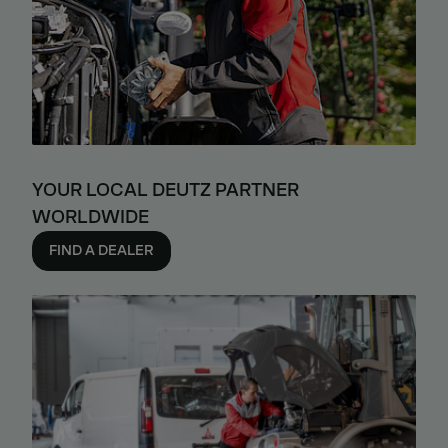
YOUR LOCAL DEUTZ PARTNER
WORLDWIDE
FIND A DEALER