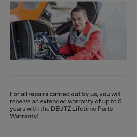
For all repairs carried out by us, you will
receive an extended warranty of up to 5
years with the DEUTZ Lifetime Parts
Warranty!