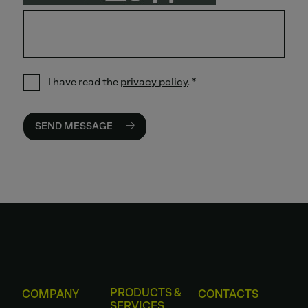
I have read the
privacy policy
.
*
SEND MESSAGE
PRODUCTS &
COMPANY
CONTACTS
SERVICES