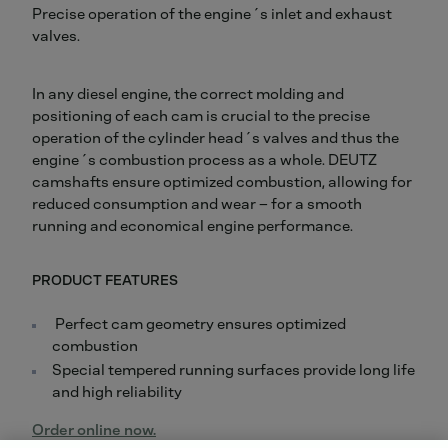
Precise operation of the engine´s inlet and exhaust
valves.
In any diesel engine, the correct molding and
positioning of each cam is crucial to the precise
operation of the cylinder head´s valves and thus the
engine´s combustion process as a whole. DEUTZ
camshafts ensure optimized combustion, allowing for
reduced consumption and wear – for a smooth
running and economical engine performance.
PRODUCT FEATURES
Perfect cam geometry ensures optimized
combustion
Special tempered running surfaces provide long life
and high reliability
Order online now.