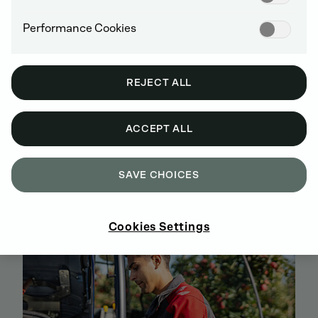
Performance Cookies
REJECT ALL
ACCEPT ALL
BUY GENUINE DEUTZ SPARE PARTS
ONLINE
SAVE CHOICES
SIGN UP AND SHOP NOW
Cookies Settings