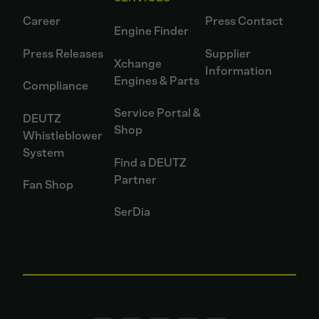
Career
Press Contact
Engine Finder
Press Releases
Supplier
Xchange
Information
Engines & Parts
Compliance
Service Portal &
DEUTZ
Shop
Whistleblower
System
Find a DEUTZ
Partner
Fan Shop
SerDia