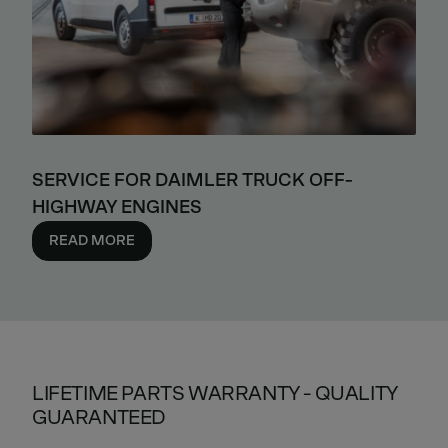
SERVICE FOR DAIMLER TRUCK OFF-
HIGHWAY ENGINES
READ MORE
LIFETIME PARTS WARRANTY - QUALITY
GUARANTEED