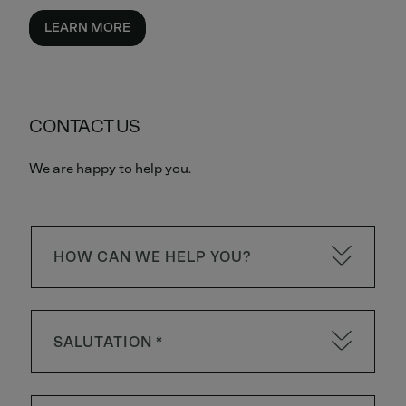
LEARN MORE
CONTACT US
We are happy to help you.
HOW CAN WE HELP YOU?
SALUTATION *