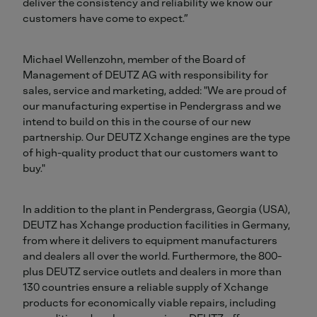
deliver the consistency and reliability we know our
customers have come to expect.”
Michael Wellenzohn, member of the Board of
Management of DEUTZ AG with responsibility for
sales, service and marketing, added: "We are proud of
our manufacturing expertise in Pendergrass and we
intend to build on this in the course of our new
partnership. Our DEUTZ Xchange engines are the type
of high-quality product that our customers want to
buy."
In addition to the plant in Pendergrass, Georgia (USA),
DEUTZ has Xchange production facilities in Germany,
from where it delivers to equipment manufacturers
and dealers all over the world. Furthermore, the 800-
plus DEUTZ service outlets and dealers in more than
130 countries ensure a reliable supply of Xchange
products for economically viable repairs, including