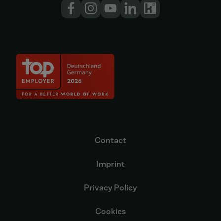
Contact
Imprint
Privacy Policy
Cookies