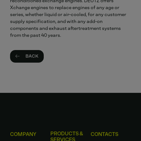
reconditioned exchange engines. DEUTZ offers
Xchange engines to replace engines of any age or
series, whether liquid or air-cooled, for any customer
supply specification, and with any add-on
components and exhaust aftertreatment systems
from the past 40 years.
BACK
PRODUCTS &
COMPANY
CONTACTS
SERVICES