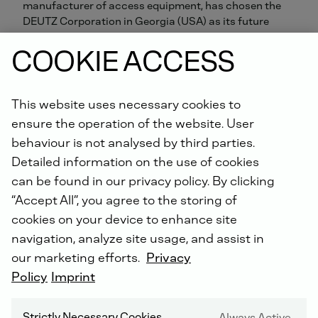
manufacturer of access equipment, has chosen the
DEUTZ Corporation in Georgia (USA) as its future
partner for exchange engines. The DEUTZ subsidiary
COOKIE ACCESS
will supply JLG with reconditioned Xchange engines,
which come with a full guarantee, for use in
reconditioned aerial work platforms.
This website uses necessary cookies to
ensure the operation of the website. User
At its plant in Bedford, Pennsylvania, JLG runs a
programme for reconditioning aerial work platforms.
behaviour is not analysed by third parties.
The platforms are completely overhauled, including
Detailed information on the use of cookies
their engines. In future, the DEUTZ plant in
can be found in our privacy policy. By clicking
Pendergrass, Georgia (USA) will carry out the engine
“Accept All”, you agree to the storing of
reconditioning. Extra employees have been hired and
cookies on your device to enhance site
more equipment added in order to ensure that the
programme gets off to a good start.
navigation, analyze site usage, and assist in
our marketing efforts.
Privacy
Christopher Mellott, Vice President of Aftermarket
Policy
Imprint
Sales for North America at JLG Industries, said: “JLG
has very strict OEM guidelines that we follow for all of
Strictly Necessary Cookies
Always Active