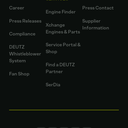
Career
Press Contact
Engine Finder
Press Releases
Supplier
Xchange
Information
Engines & Parts
Compliance
Service Portal &
DEUTZ
Shop
Whistleblower
System
Find a DEUTZ
Partner
Fan Shop
SerDia