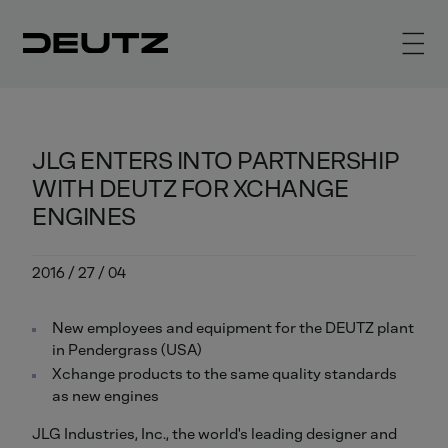
JLG ENTERS INTO PARTNERSHIP
WITH DEUTZ FOR XCHANGE
ENGINES
2016 / 27 / 04
New employees and equipment for the DEUTZ plant
in Pendergrass (USA)
Xchange products to the same quality standards
as new engines
JLG Industries, Inc., the world's leading designer and