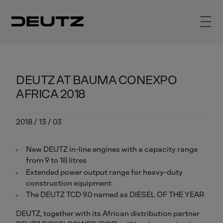
DEUTZ AT BAUMA CONEXPO
AFRICA 2018
2018 / 13 / 03
New DEUTZ in-line engines with a capacity range
from 9 to 18 litres
Extended power output range for heavy-duty
construction equipment
The DEUTZ TCD 9.0 named as DIESEL OF THE YEAR
DEUTZ, together with its African distribution partner