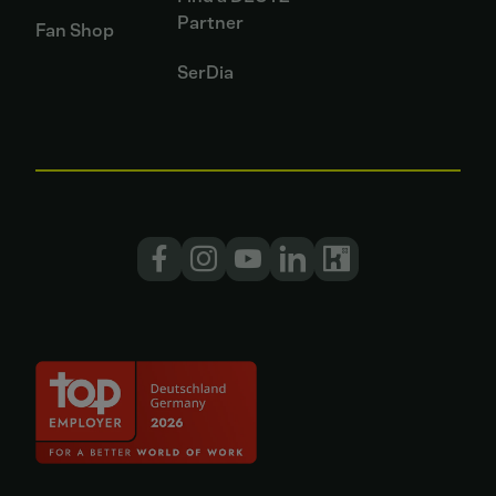
Partner
Fan Shop
SerDia