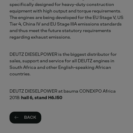
specifically designed for heavy-duty construction
equipment with high output and torque requirements.
The engines are being developed for the EU Stage V, US
Tier 4, China IV and EU Stage IIIA emissions standards
and thus meet the future statutory requirements
regarding exhaust emissions.
DEUTZ DIESELPOWER is the biggest distributor for
sales, support and service for all DEUTZ engines in
South Africa and other English-speaking African
countries.
DEUTZ DIESELPOWER at bauma CONEXPO Africa
2018:
hall 6, stand H6.I50
BACK