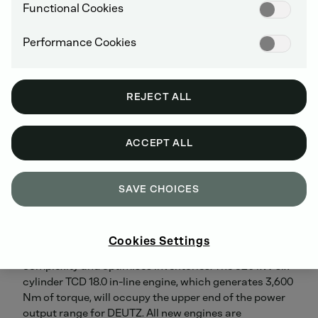
will significantly extend the Company's portfolio in the
Functional Cookies
higher output range. The TCD 9.0 four-cylinder engine
generates 300 kW and 1,700 Nm of torque and has
Performance Cookies
already received two accolades. As well as winning the
DIESEL OF THE YEAR award from DIESEL trade
magazine, it was named one of OEM Off-Highway's
'Top Ten New Products of 2017'. The TCD 12.0 and 13.5
REJECT ALL
are six-cylinder engines producing, respectively, 400
kW of power and 2,500 Nm of torque and 450 kW of
power and 2,800 Nm of torque. The TCD 13.5 will be on
ACCEPT ALL
display at the exhibition in Johannesburg. The TCD 9.0
/ 12.0 / 13.5 models are part of a family of engines that
have a standardised customer interface and identical
SAVE CHOICES
front and rear sides, considerably simplifying the
tasks of integrating and maintaining the engines. The
proportion of common parts used across the platform
Cookies Settings
is approximately 65 percent, which reduces servicing
complexity and optimises inventories. The 620 kW six-
cylinder TCD 18.0 in-line engine, which generates 3,600
Nm of torque, will occupy the upper end of the power
output range for DEUTZ. All new engines are