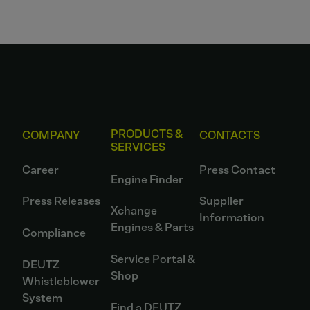
PRODUCTS &
COMPANY
CONTACTS
SERVICES
Career
Press Contact
Engine Finder
Press Releases
Supplier
Xchange
Information
Engines & Parts
Compliance
Service Portal &
DEUTZ
Shop
Whistleblower
System
Find a DEUTZ