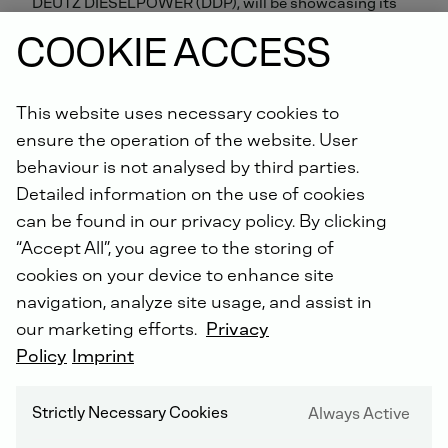
DEUTZ DIESELPOWER (DDP), will be showcasing its
latest engines from 13 to 16 March at bauma
COOKIE ACCESS
CONEXPO Africa 2018. At the event in Johannesburg,
South Africa, DEUTZ will be putting the focus on its
new heavy-duty engines with a capacity range from 9
This website uses necessary cookies to
to 18 litres.
ensure the operation of the website. User
behaviour is not analysed by third parties.
This international trade fair for construction
Detailed information on the use of cookies
equipment, building material handling equipment,
mining equipment and construction site vehicles and
can be found in our privacy policy. By clicking
machinery is an offshoot of the established industry
“Accept All”, you agree to the storing of
trade fairs bauma and CONEXPO and is organised by
cookies on your device to enhance site
Messe München and the Association of Equipment
navigation, analyze site usage, and assist in
Manufacturers. When it was last held in 2015, it
attracted more than 14,000 visitors as well as 616
our marketing efforts.
Privacy
exhibitors from 42 countries.
Policy
Imprint
The highlight at the DEUTZ stand will be the new TCD
Strictly Necessary Cookies
Always Active
9.0 / 12.0 / 13.5 / 18.0 in-line engines, which from 2019