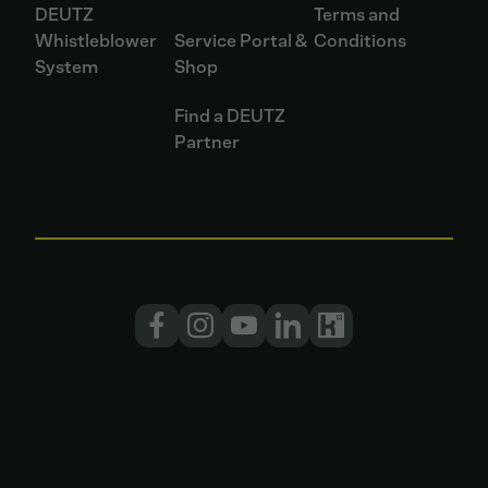
DEUTZ
Terms and
Whistleblower
Service Portal &
Conditions
System
Shop
Find a DEUTZ
Partner