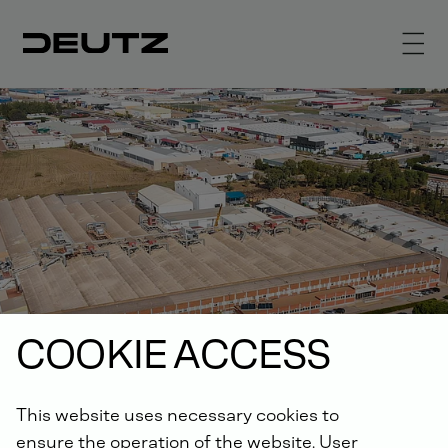
COOKIE ACCESS
This website uses necessary cookies to
ensure the operation of the website. User