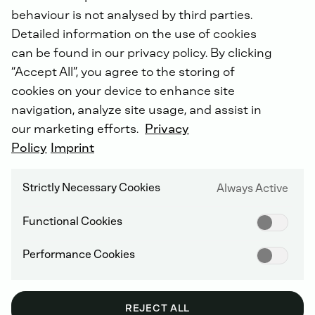
behaviour is not analysed by third parties.
Detailed information on the use of cookies
can be found in our privacy policy. By clicking
“Accept All”, you agree to the storing of
SUPPLIER INFORMATION AND MANAGEMENT
cookies on your device to enhance site
navigation, analyze site usage, and assist in
our marketing efforts.
Privacy
Policy
Imprint
Archive: GENERAL
TERMS AND
Strictly Necessary Cookies
Always Active
CONDITIONS OF
Functional Cookies
PURCHASE
Performance Cookies
REJECT ALL