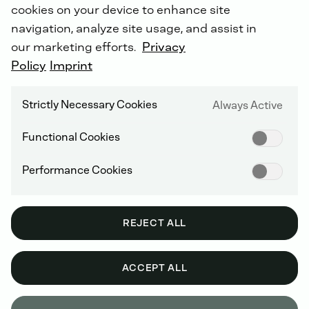
cookies on your device to enhance site
navigation, analyze site usage, and assist in
our marketing efforts.
Privacy
Policy
Imprint
Strictly Necessary Cookies
Always Active
Functional Cookies
Performance Cookies
REJECT ALL
ACCEPT ALL