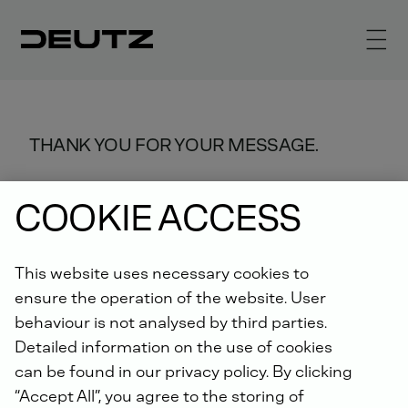
THANK YOU FOR YOUR MESSAGE.
We will process it as quickly as
COOKIE ACCESS
possible.
This website uses necessary cookies to
ensure the operation of the website. User
behaviour is not analysed by third parties.
Detailed information on the use of cookies
can be found in our privacy policy. By clicking
“Accept All”, you agree to the storing of