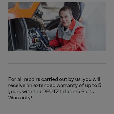
For all repairs carried out by us, you will
receive an extended warranty of up to 5
years with the DEUTZ Lifetime Parts
Warranty!