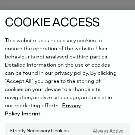
COOKIE ACCESS
This website uses necessary cookies to
ensure the operation of the website. User
DEUTZ SERVICE WORLDWIDE
behaviour is not analysed by third parties.
Detailed information on the use of cookies
can be found in our privacy policy. By clicking
“Accept All”, you agree to the storing of
cookies on your device to enhance site
navigation, analyze site usage, and assist in
our marketing efforts.
Privacy
Policy
Imprint
Strictly Necessary Cookies
Always Active