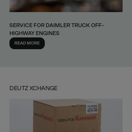
SERVICE FOR DAIMLER TRUCK OFF-
HIGHWAY ENGINES
READ MORE
DEUTZ XCHANGE