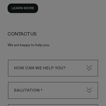
LEARN MORE
CONTACT US
We are happy to help you.
HOW CAN WE HELP YOU?
SALUTATION *