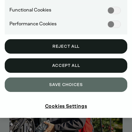
Functional Cookies
Performance Cookies
BUY GENUINE DEUTZ SPARE PARTS
ONLINE
REJECT ALL
SIGN UP AND SHOP NOW
ACCEPT ALL
SAVE CHOICES
Cookies Settings