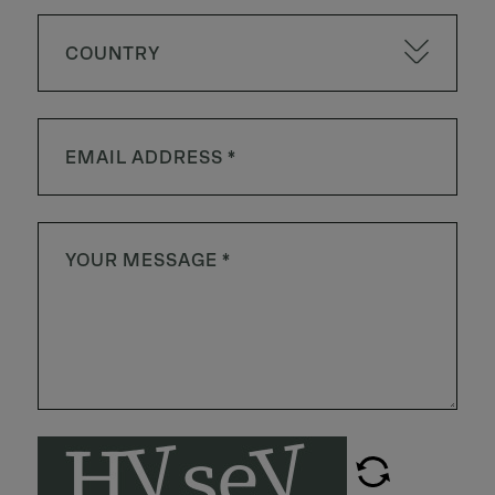
COUNTRY