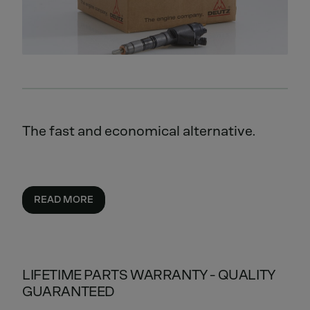
The fast and economical alternative.
READ MORE
LIFETIME PARTS WARRANTY - QUALITY
GUARANTEED