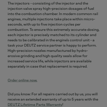
The injectors - consisting of the injector and the
injection valve spray high-precision dosages of fuel
into the combustion chamber. In modern common rail
engines, multiple injections take place within micro-
seconds, with up to five injection cycles per
combustion. To ensure this extremely accurate dosing,
each injector is precisely matched to its cylinder and
needs to be calibrated in the engine’s control unit - a
task your DEUTZ service partner is happy to perform.
High-precision nozzles manufactured by hydro-
erosive grinding and high quality seals allow for
increased service life, while injectors are available
separately in case that replacement is required.
Order online now.
Did you know: For all repairs carried out by us, you will
receive an extended warranty of up to 5 years with the
DEUTZ Lifetime Parts Warranty
!