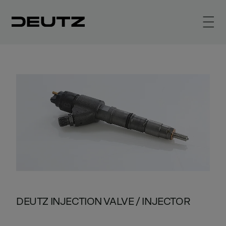
DEUTZ INJECTION VALVE / INJECTOR