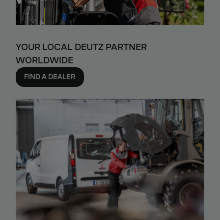
YOUR LOCAL DEUTZ PARTNER
WORLDWIDE
FIND A DEALER