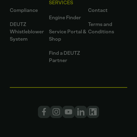
SERVICES
Compliance
Contact
Engine Finder
DEUTZ
Terms and
Whistleblower
Service Portal &
Conditions
System
Shop
Find a DEUTZ
Partner