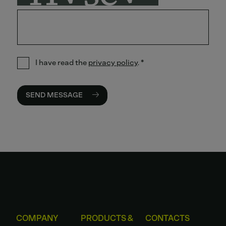
I have read the
privacy policy
.
*
SEND MESSAGE
COMPANY
PRODUCTS &
CONTACTS