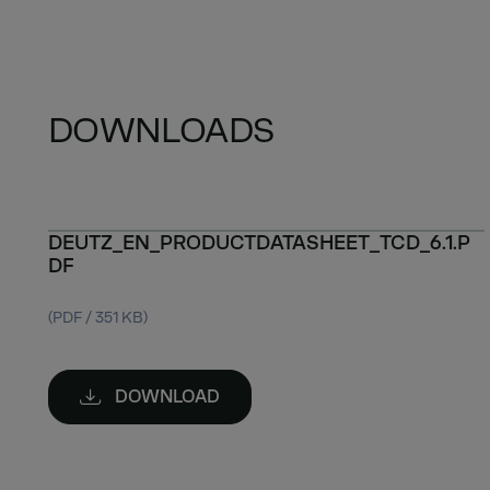
DOWNLOADS
DEUTZ_EN_PRODUCTDATASHEET_TCD_6.1.P
DF
(PDF / 351 KB)
DOWNLOAD