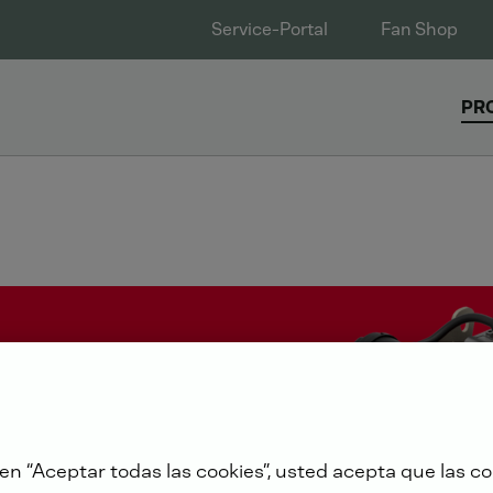
Service-Portal
Fan Shop
PR
 en “Aceptar todas las cookies”, usted acepta que las co