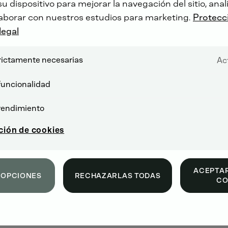
 dispositivo para mejorar la navegación del sitio, anali
aborar con nuestros estudios para marketing.
Protecc
legal
rictamente necesarias
Ac
funcionalidad
rendimiento
ción de cookies
ACEPTAR
 OPCIONES
RECHAZARLAS TODAS
CO