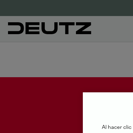
Al hacer clic