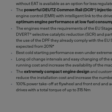
without EAT is available as an option for less regula
The
powerful DEUTZ Common Rail (DCR®) injecti
engine control (EMR) with intelligent link to the d
optimum engine performance at low fuel consum
The engines meet the requirements of the EU Stage 
DVERT® selective catalytic reduction (SCR) and parti
the use of the DPF they already comply with the EU
expected from 2019.*
Best cold starting performance even under extreme
Long oil change intervals and easy changing of the 
running cost and increase the availability of the ma
The
extremely compact engine design
and custome
reduce the installation cost and increase the number
100% power take-off at flywheel and front end and a
drives with a total torque of up to 315 Nm