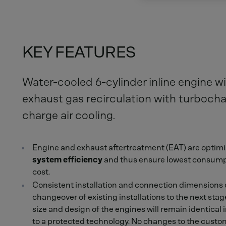
KEY FEATURES
Water-cooled 6-cylinder inline engine wi
exhaust gas recirculation with turboch
charge air cooling.
Engine and exhaust aftertreatment (EAT) are optimi
system efficiency
and thus ensure lowest consumpt
cost.
Consistent installation and connection dimensions of
changeover of existing installations to the next stag
size and design of the engines will remain identical
to a protected technology. No changes to the custom