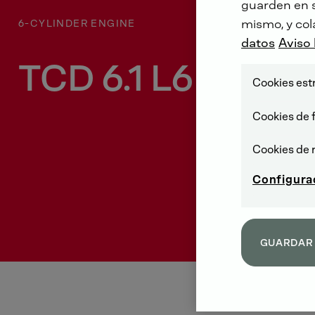
guarden en su
mismo, y col
6-CYLINDER ENGINE
datos
Aviso 
TCD 6.1 L6
Cookies est
Cookies de 
Cookies de 
Configura
GUARDAR