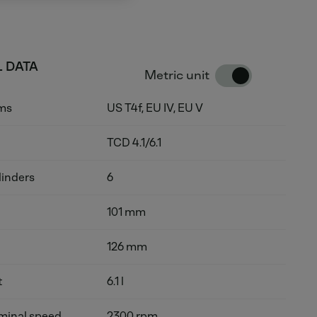
 DATA
Metric unit
rms
US T4f, EU IV, EU V
TCD 4.1/6.1
linders
6
101 mm
126 mm
t
6.1 l
inal speed
2300 rpm