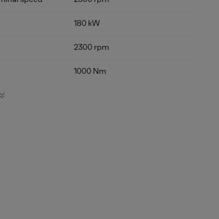
180 kW
2300 rpm
1000 Nm