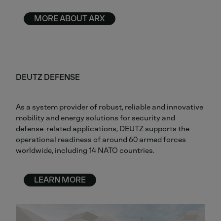
MORE ABOUT ARX
DEUTZ DEFENSE
As a system provider of robust, reliable and innovative
mobility and energy solutions for security and
defense-related applications, DEUTZ supports the
operational readiness of around 60 armed forces
worldwide, including 14 NATO countries.
LEARN MORE