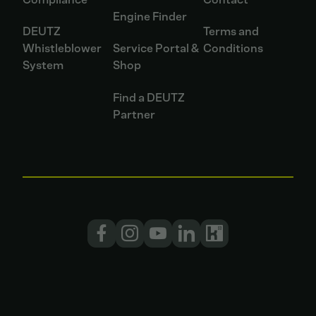
Engine Finder
DEUTZ
Terms and
Whistleblower
Service Portal &
Conditions
System
Shop
Find a DEUTZ
Partner