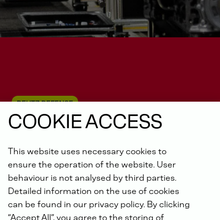
DEUTZ DEFENSE
COOKIE ACCESS
This website uses necessary cookies to
Unmanned systems
ensure the operation of the website. User
behaviour is not analysed by third parties.
Detailed information on the use of cookies
can be found in our privacy policy. By clicking
“Accept All”, you agree to the storing of