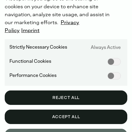
cookies on your device to enhance site
navigation, analyze site usage, and assist in
our marketing efforts.
Privacy
INTROTEXT UNMANNED
Policy
Imprint
SYSTEMS
As
a
player
in
the
rapidly
growing
Strictly Necessary Cookies
Always Active
ecosystem
of
unmanned
and
semi-
autonomous
Functional Cookies
systems,
DEUTZ
combines
leading
drive
systems,
mobile
energy
Performance Cookies
infrastructure
and
software
integration.
REJECT ALL
SOBEK - A DEUTZ COMPANY
ACCEPT ALL