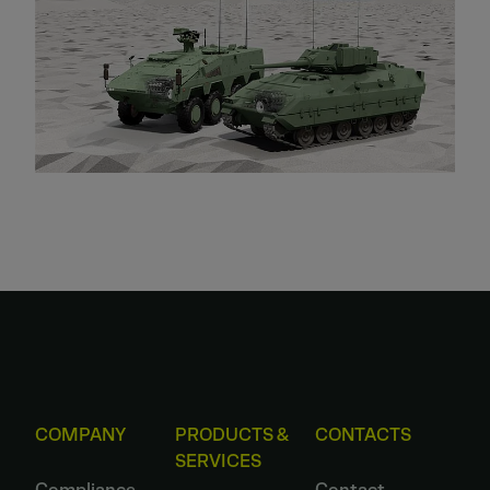
COMPANY
PRODUCTS &
CONTACTS
SERVICES
Compliance
Contact