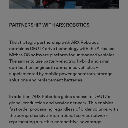
PARTNERSHIP WITH ARX ROBOTICS
The strategic partnership with ARX Robotics
combines DEUTZ drive technology with the AI-based
Mithra OS software platform for unmanned vehicles.
The aim is to use battery-electric, hybrid and small
combustion engines in unmanned vehicles –
supplemented by mobile power generators, storage
solutions and replacement batteries.
In addition, ARX Robotics gains access to DEUTZ's
global production and service network. This enables
fast order processing regardless of order volume, with
the comprehensive international service network
representing a further competitive advantage.