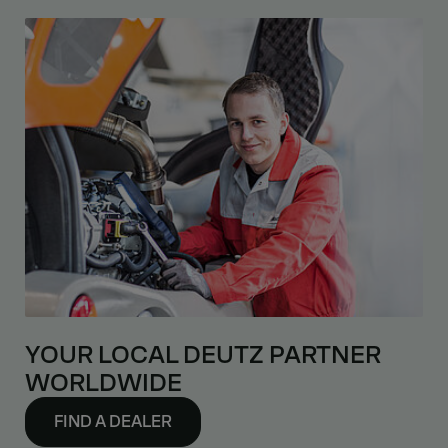
YOUR LOCAL DEUTZ PARTNER
WORLDWIDE
FIND A DEALER