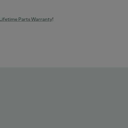
ifetime Parts Warranty
!