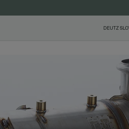
DEUTZ SLO