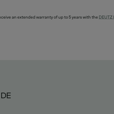
 receive an extended warranty of up to 5 years with the
DEUTZ L
IDE