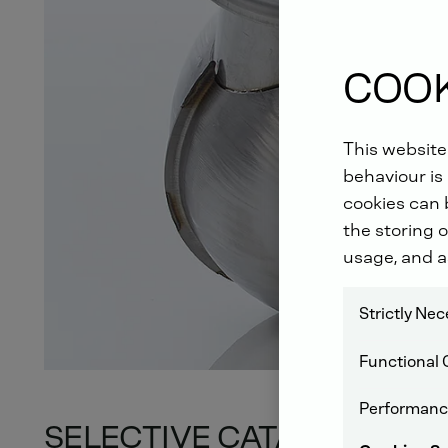
COOK
This website
behaviour is 
cookies can b
the storing o
usage, and a
Strictly Ne
Functional 
Performanc
SELECTIVE CATALYTIC RE