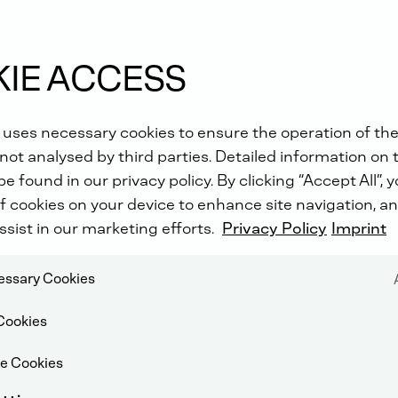
IE ACCESS
 uses necessary cookies to ensure the operation of the
not analysed by third parties. Detailed information on 
e found in our privacy policy. By clicking “Accept All”, 
f cookies on your device to enhance site navigation, an
ssist in our marketing efforts.
Privacy Policy
Imprint
cessary Cookies
Cookies
e Cookies
DUCTION SYSTEM (SCR)