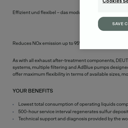
Cookies S
Effizient und flexibel – das modulare EAT System.
SAVE 
Reduces NOx emission up to 95%.
As with all exhaust after-treatment components, DEUTZ
systems, multiple filtering and AdBlue pumps designed 
offer maximum flexibility in terms of available sizes, mo
YOUR BENEFITS
Lowest total consumption of operating liquids comp
500-hour service interval regenerates sulfur deposi
Technical support and diagnosis provided by the w