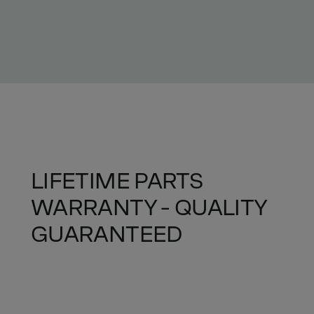
LIFETIME PARTS
WARRANTY - QUALITY
GUARANTEED