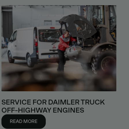
SERVICE FOR DAIMLER TRUCK
OFF-HIGHWAY ENGINES
READ MORE