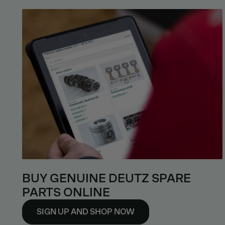
BUY GENUINE DEUTZ SPARE
PARTS ONLINE
SIGN UP AND SHOP NOW