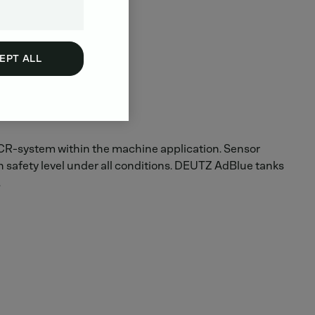
EPT ALL
 SCR-system within the machine application. Sensor
h safety level under all conditions. DEUTZ AdBlue tanks
.