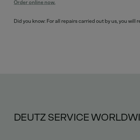
Order online now.
Did you know: For all repairs carried out by us, you will
DEUTZ SERVICE WORLDW