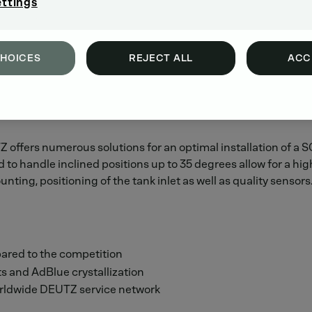
ettings
CHOICES
REJECT ALL
ACC
 offers numerous solutions for an optimal installation of a
to handle inclined positions up to 35 degrees allow for a hig
unting, positioning of the tank inlet as well as quality sensors
ared to the competition
ts and AdBlue crystallization
orldwide DEUTZ service network