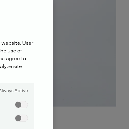
 website. User
the use of
you agree to
alyze site
Always Active