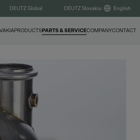
DEUTZ Global
DEUTZ Slovakia
:
English
VAKIA
PRODUCTS
PARTS & SERVICE
COMPANY
CONTACT