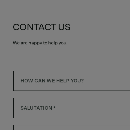
CONTACT US
We are happy to help you.
HOW CAN WE HELP YOU?
SALUTATION *