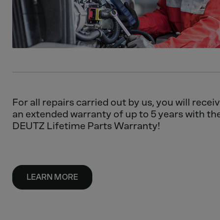
For all repairs carried out by us, you will recei
an extended warranty of up to 5 years with th
DEUTZ Lifetime Parts Warranty!
LEARN MORE