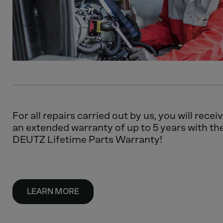
For all repairs carried out by us, you will recei
an extended warranty of up to 5 years with th
DEUTZ Lifetime Parts Warranty!
LEARN MORE