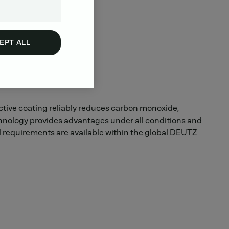
EPT ALL
 active coating reliably reduces carbon monoxide,
chnology provides advantages under all conditions and
l requirements are available within the global DEUTZ