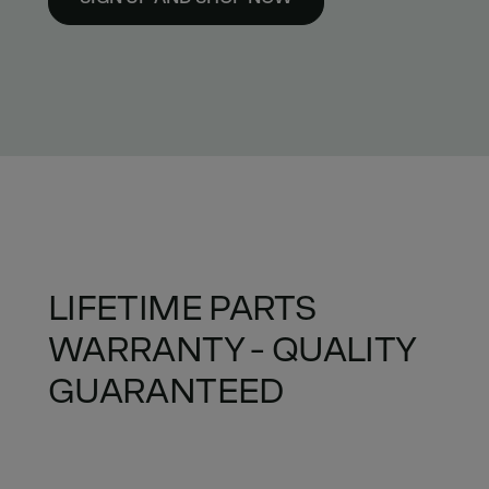
LIFETIME PARTS
WARRANTY - QUALITY
GUARANTEED