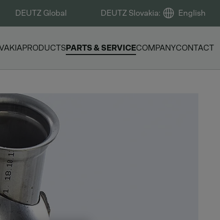
DEUTZ Global
DEUTZ Slovakia
:
English
VAKIA
PRODUCTS
PARTS & SERVICE
COMPANY
CONTACT