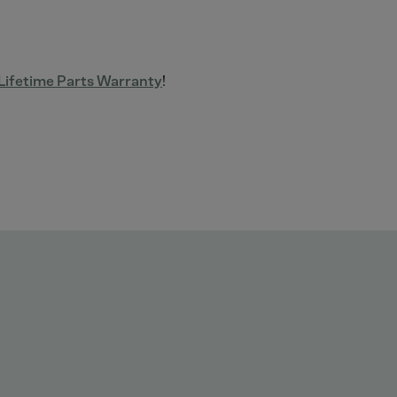
ifetime Parts Warranty
!