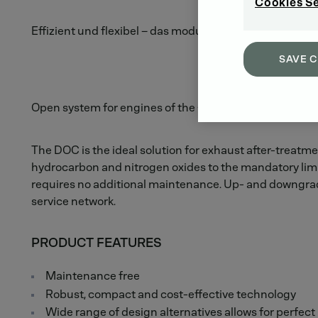
Cookies S
Effizient und flexibel – das modulare EAT System.
SAVE 
Open system for engines of the <4 liter class.
The DOC is the ideal solution for exhaust after-treatmen
hydrocarbon and nitrogen oxides to the mandatory limi
requires no additional maintenance. Up- and downgrade
service network.
PRODUCT FEATURES
Maintenance free
Robust, compact and cost-effective technology
Wide range of design alternatives allows for perfect