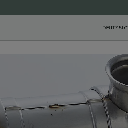
DEUTZ SLO