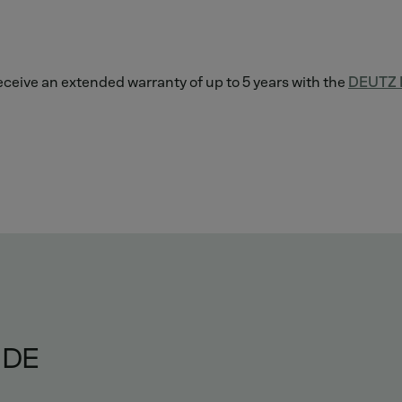
 receive an extended warranty of up to 5 years with the
DEUTZ L
IDE