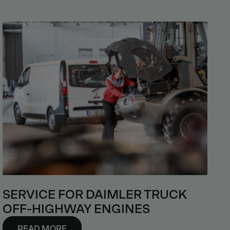
SERVICE FOR DAIMLER TRUCK
OFF-HIGHWAY ENGINES
READ MORE