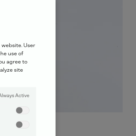
 website. User
the use of
you agree to
alyze site
Always Active