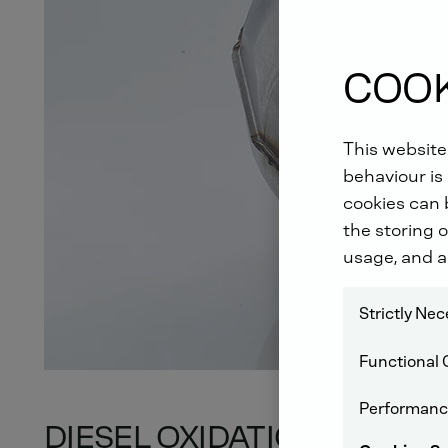
COOK
This website
behaviour is 
cookies can b
the storing o
usage, and a
Strictly Ne
Functional 
Performanc
DIESEL OXIDATION CATAL