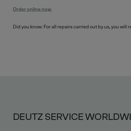
Order online now.
Did you know: For all repairs carried out by us, you will
DEUTZ SERVICE WORLDW