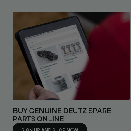
BUY GENUINE DEUTZ SPARE
PARTS ONLINE
SIGN UP AND SHOP NOW