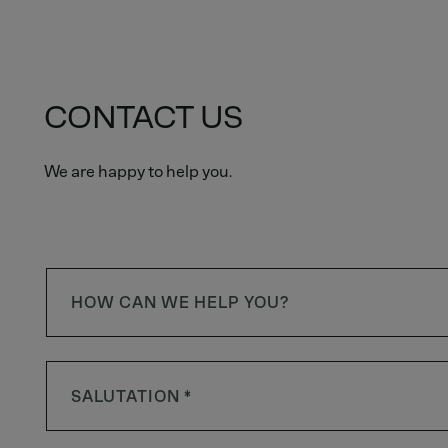
CONTACT US
We are happy to help you.
HOW CAN WE HELP YOU?
SALUTATION *