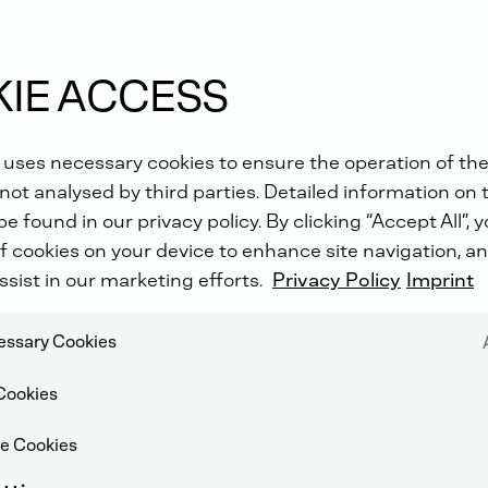
IE ACCESS
 uses necessary cookies to ensure the operation of the
not analysed by third parties. Detailed information on 
e found in our privacy policy. By clicking “Accept All”, 
f cookies on your device to enhance site navigation, an
ssist in our marketing efforts.
Privacy Policy
Imprint
cessary Cookies
Cookies
e Cookies
YTIC CONVERTER (DOC)