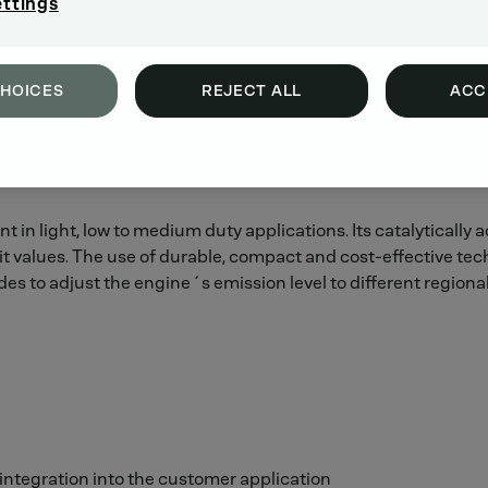
ettings
CHOICES
REJECT ALL
ACC
t in light, low to medium duty applications. Its catalytically
t values. The use of durable, compact and cost-effective te
s to adjust the engine´s emission level to different regiona
 integration into the customer application