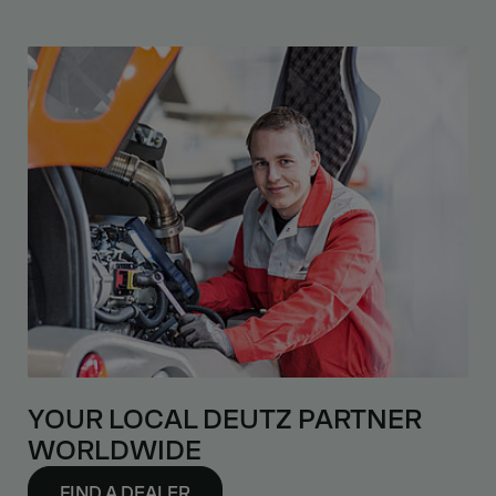
YOUR LOCAL DEUTZ PARTNER
WORLDWIDE
FIND A DEALER