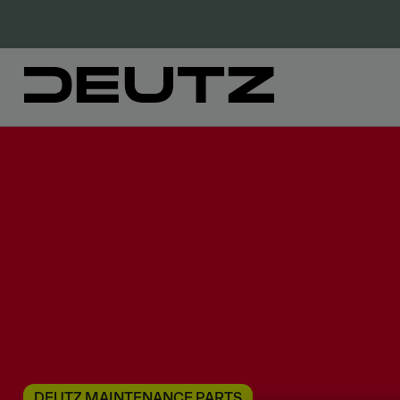
DEUTZ MAINTENANCE PARTS