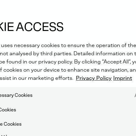
IE ACCESS
 uses necessary cookies to ensure the operation of the
not analysed by third parties. Detailed information on 
e found in our privacy policy. By clicking “Accept All”, 
f cookies on your device to enhance site navigation, an
ssist in our marketing efforts.
Privacy Policy
Imprint
cessary Cookies
Cookies
e Cookies