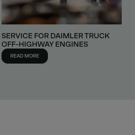
SERVICE FOR DAIMLER TRUCK
OFF-HIGHWAY ENGINES
READ MORE