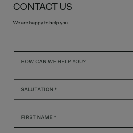
CONTACT US
We are happy to help you.
HOW CAN WE HELP YOU?
SALUTATION *