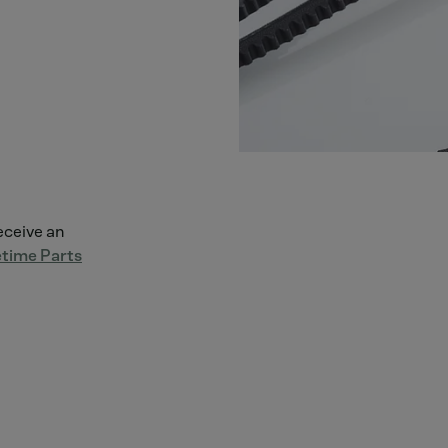
receive an
time Parts