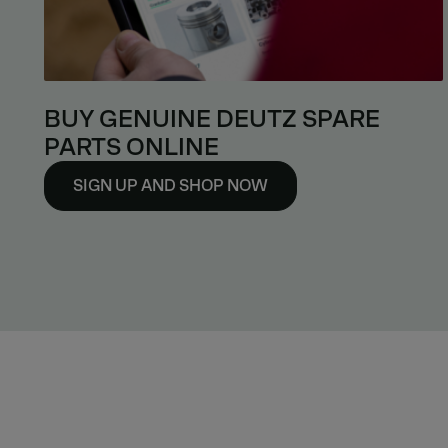
BUY GENUINE DEUTZ SPARE
PARTS ONLINE
SIGN UP AND SHOP NOW