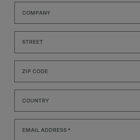
COUNTRY