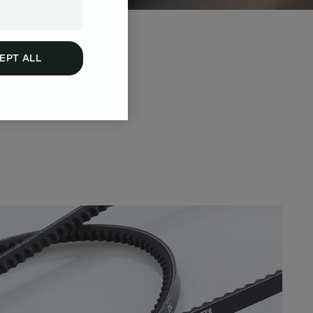
EPT ALL