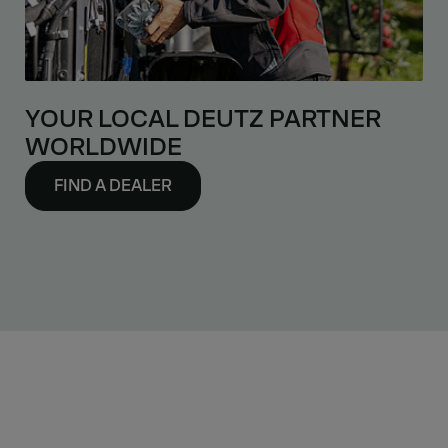
YOUR LOCAL DEUTZ PARTNER
WORLDWIDE
FIND A DEALER