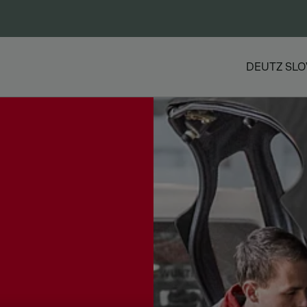
DEUTZ SLO