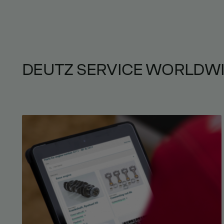
DEUTZ SERVICE WORLDW