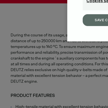
Cookies S
SAVE 
During the course of its usage, a V-belt will cover the
distance of up to 250.000 km and has to withstand pea
temperatures up to 140 °C. To ensure maximum engin
performance and reliability, precise transmission of p
crankshaft to the engine´s auxiliary components has 
at all times and during all operating conditions. For thi
DEUTZ relies exclusive on high quality v-belts made of
material with excellent tension behavior – a perfect ma
DEUTZ engine.
PRODUCT FEATURES
High-tensile material with excellent tension behavio