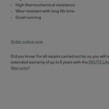
High thermochemical resistance
Wear resistant with long life time
Quiet running
Order online now.
Did you know: For all repairs carried out by us, you will 
extended warranty of up to 5 years with the
DEUTZ Life
Warranty
!