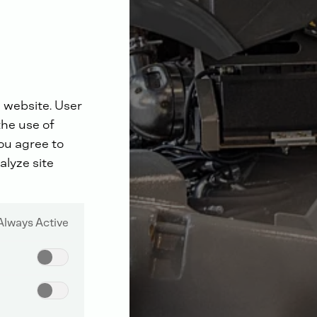
 website. User
the use of
you agree to
alyze site
Always Active