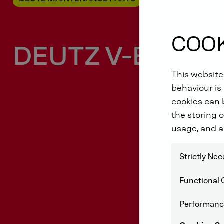
COOK
DEUTZ V-Belt
This website
behaviour is 
cookies can b
the storing o
usage, and a
Strictly Ne
Functional 
Performanc