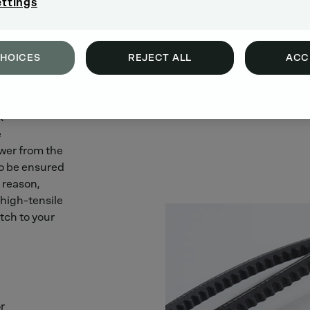
ettings
CHOICES
REJECT ALL
ACC
 enormous
k
e
ower from the
to be ensured
s reason,
 high-tensile
tch to your
r