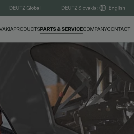
DEUTZ Global
DEUTZ Slovakia
:
English
VAKIA
PRODUCTS
PARTS & SERVICE
COMPANY
CONTACT