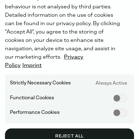
behaviour is not analysed by third parties.
Detailed information on the use of cookies
can be found in our privacy policy. By clicking
“Accept All”, you agree to the storing of
SUPPLIER INFORMATION AND MANAGEMENT
cookies on your device to enhance site
navigation, analyze site usage, and assist in
our marketing efforts.
Privacy
Policy
Imprint
Archive: GENERAL
TERMS AND
Strictly Necessary Cookies
Always Active
CONDITIONS OF
Functional Cookies
PURCHASE
Performance Cookies
REJECT ALL