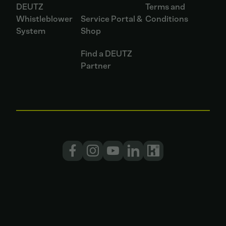
DEUTZ
Terms and
Whistleblower
Service Portal &
Conditions
System
Shop
Find a DEUTZ
Partner