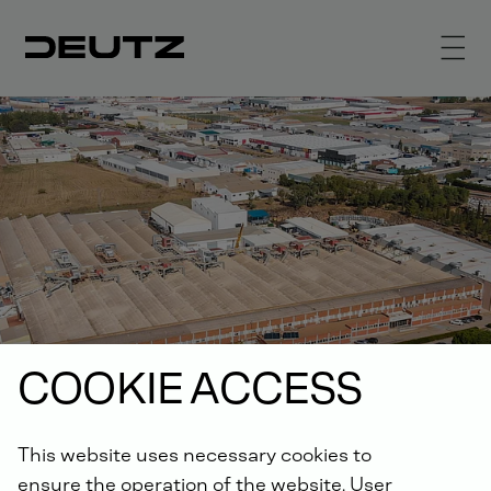
COOKIE ACCESS
This website uses necessary cookies to
ensure the operation of the website. User