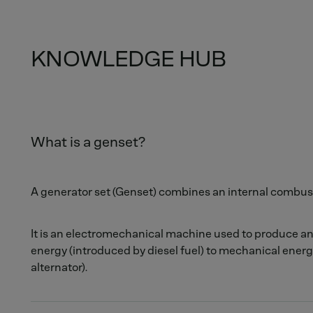
KNOWLEDGE HUB
What is a genset?
A generator set (Genset) combines an internal combust
It is an electromechanical machine used to produce a
energy (introduced by diesel fuel) to mechanical energ
alternator).