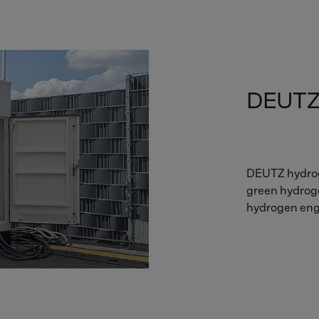
DEUTZ
DEUTZ hydrog
green hydrogen
hydrogen engi