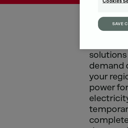
Cookies S
SAVE 
Introduc
solutions
demand
your
regi
power
fo
electricit
tempora
complet