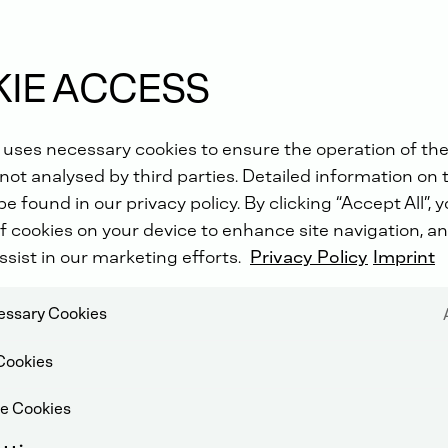
IE ACCESS
 uses necessary cookies to ensure the operation of the
not analysed by third parties. Detailed information on 
e found in our privacy policy. By clicking “Accept All”, 
f cookies on your device to enhance site navigation, an
ssist in our marketing efforts.
Privacy Policy
Imprint
cessary Cookies
Cookies
e Cookies