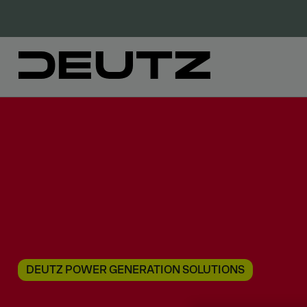
DEUTZ POWER GENERATION SOLUTIONS