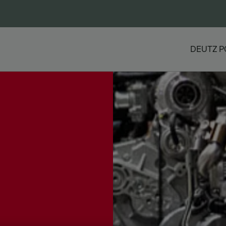
DEUTZ P