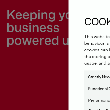
Keeping your
COOK
business
powered up
This website
behaviour is 
cookies can b
the storing o
usage, and a
Strictly Ne
Functional 
Performanc