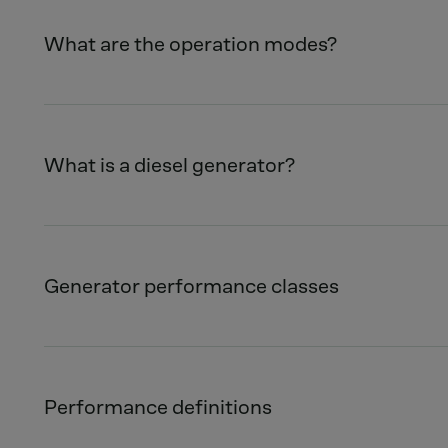
What are the operation modes?
What is a diesel generator?
Generator performance classes
Performance definitions