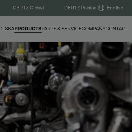
DEUTZ Global
DEUTZ Polska
:
English
OLSKA
PRODUCTS
PARTS & SERVICE
COMPANY
CONTACT