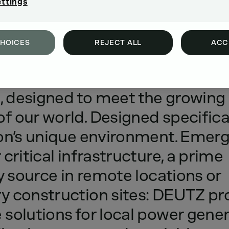
ettings
CHOICES
REJECT ALL
ACC
ing
our
DEUTZ
power
generatio
,
designed
to
meet
the
growing
of
our
world.
Designed
specifica
on’s
unique
environment.
Emerg
r
critical
infrastructure,
a
prime
y
source
in
remote
locations
or
ry
construction
sites:
DEUTZ
pr
e
solutions
for
local
power
gener