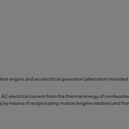
ion engine and an electrical generator (alternator) mounted 
n AC electrical current from the thermal energy of combusti
y by means of reciprocating motion (engine rotation) and fro