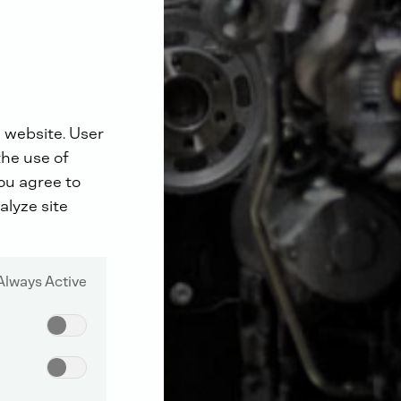
 website. User
the use of
you agree to
alyze site
Always Active