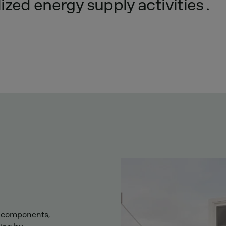
lized
energy
supply
activities
.
t components,