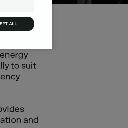
EPT ALL
n
energy
lly
to
suit
ency
ovides
ation
and