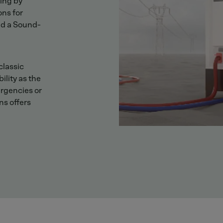
ing by
ons for
nd a Sound-
classic
ility as the
ergencies or
ns offers