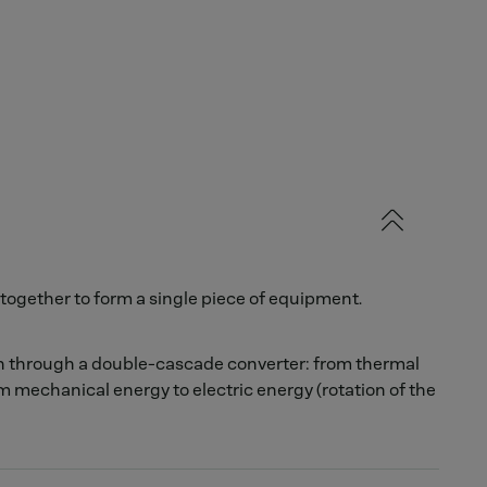
together to form a single piece of equipment.
on through a double-cascade converter: from thermal
m mechanical energy to electric energy (rotation of the