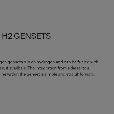
 H2 GENSETS
en gensets run on hydrogen and can be fueled with
, if availbale. The integration from a diesel to a
ne within the genset is simple and straighforward.