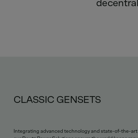
decentra
CLASSIC GENSETS
Integrating advanced technology and state-of-the-ar