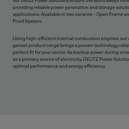
our Deutz Power Solutions ensure the world keeps mov
providing reliable power generation and storage soluti
applications. Available in two variants – Open Frame a
Proof System.
Using high-efficient internal combustion engines, our 
genset product range brings a proven technology reliab
perfect fit for your sector. As backup power during em
as a primary source of electricity, DEUTZ Power Solutio
optimal performance and energy efficiency.