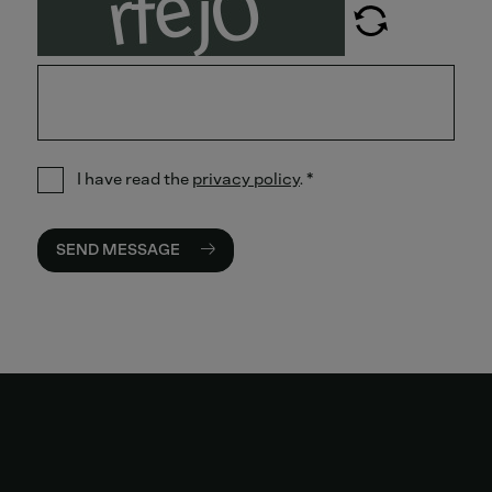
I have read the
privacy policy
.
*
SEND MESSAGE