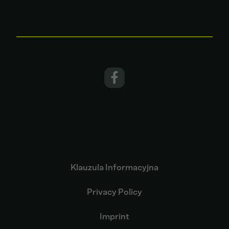
Klauzula Informacyjna
Privacy Policy
Imprint