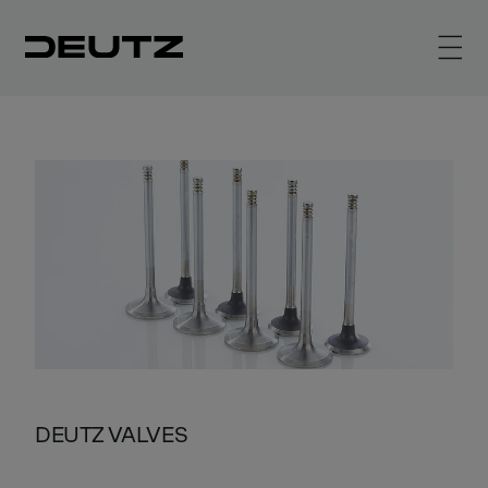
DEUTZ VALVES