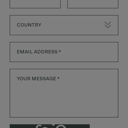
COUNTRY