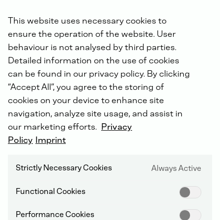
Order online now.
This website uses necessary cookies to
ensure the operation of the website. User
Did you know: For all repairs carried out by us, you will
behaviour is not analysed by third parties.
receive an extended warranty of up to 5 years with the
Detailed information on the use of cookies
DEUTZ Lifetime Parts Warranty
!
can be found in our privacy policy. By clicking
“Accept All”, you agree to the storing of
cookies on your device to enhance site
navigation, analyze site usage, and assist in
our marketing efforts.
Privacy
Policy
Imprint
DEUTZ SERVICE WORLDWIDE
Strictly Necessary Cookies
Always Active
Functional Cookies
Performance Cookies