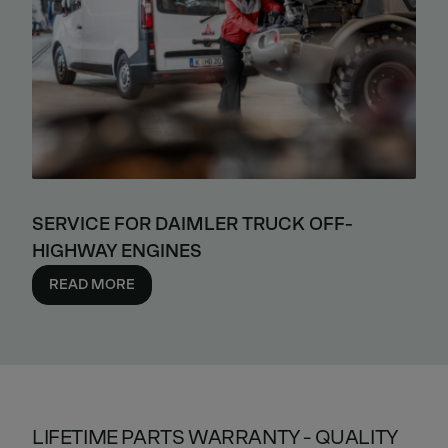
SERVICE FOR DAIMLER TRUCK OFF-
HIGHWAY ENGINES
READ MORE
LIFETIME PARTS WARRANTY - QUALITY