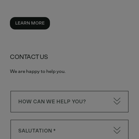
LEARN MORE
CONTACT US
We are happy to help you.
HOW CAN WE HELP YOU?
SALUTATION *