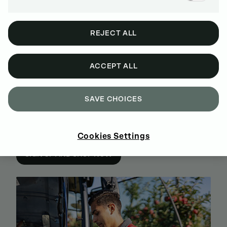
REJECT ALL
ACCEPT ALL
SAVE CHOICES
BUY GENUINE DEUTZ SPARE PARTS
Cookies Settings
ONLINE
SIGN UP AND SHOP NOW