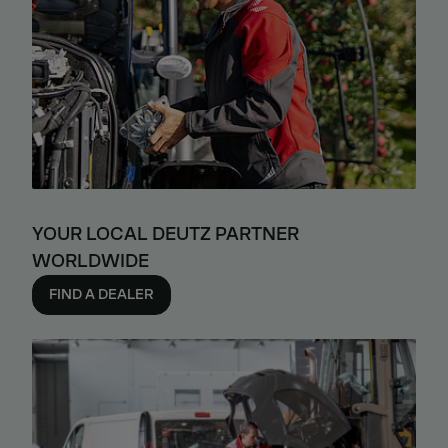
YOUR LOCAL DEUTZ PARTNER
WORLDWIDE
FIND A DEALER