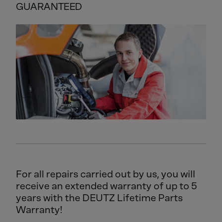
GUARANTEED
For all repairs carried out by us, you will
receive an extended warranty of up to 5
years with the DEUTZ Lifetime Parts
Warranty!