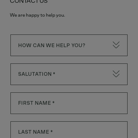
CONTACT US
We are happy to help you.
HOW CAN WE HELP YOU?
SALUTATION *