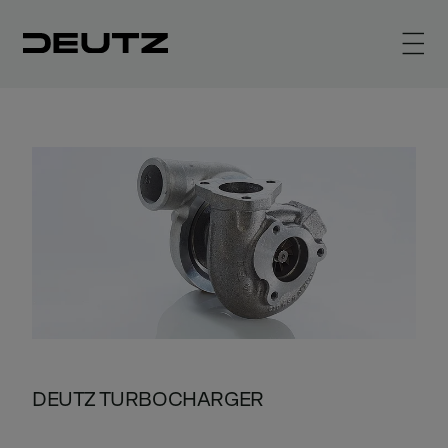
DEUTZ TURBOCHARGER