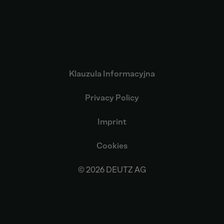
Klauzula Informacyjna
Privacy Policy
Imprint
Cookies
© 2026 DEUTZ AG