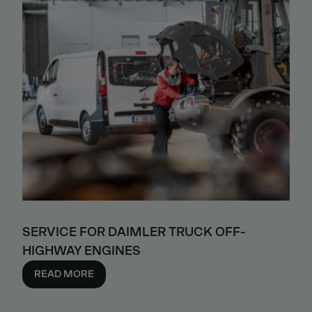
SERVICE FOR DAIMLER TRUCK OFF-
HIGHWAY ENGINES
READ MORE