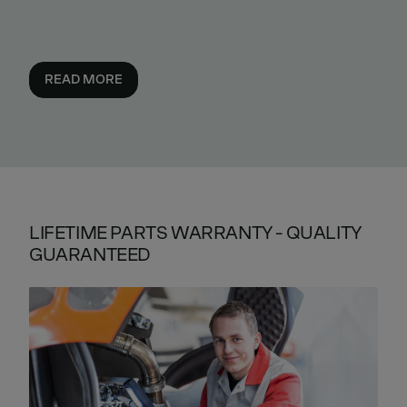
READ MORE
LIFETIME PARTS WARRANTY - QUALITY
GUARANTEED