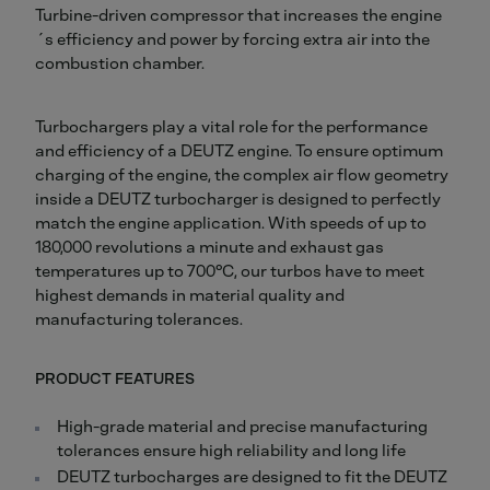
Turbine-driven compressor that increases the engine
´s efficiency and power by forcing extra air into the
combustion chamber.
Turbochargers play a vital role for the performance
and efficiency of a DEUTZ engine. To ensure optimum
charging of the engine, the complex air flow geometry
inside a DEUTZ turbocharger is designed to perfectly
match the engine application. With speeds of up to
180,000 revolutions a minute and exhaust gas
temperatures up to 700°C, our turbos have to meet
highest demands in material quality and
manufacturing tolerances.
PRODUCT FEATURES
High-grade material and precise manufacturing
tolerances ensure high reliability and long life
DEUTZ turbocharges are designed to fit the DEUTZ