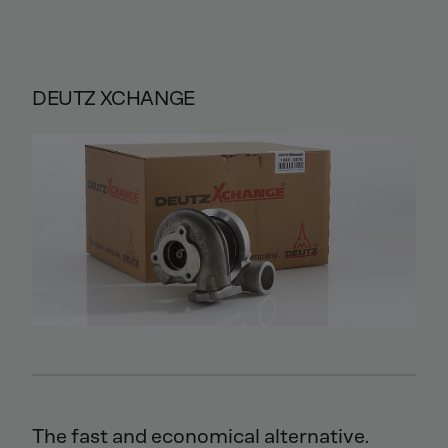
DEUTZ XCHANGE
The fast and economical alternative.