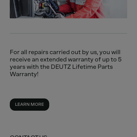
For all repairs carried out by us, you will
receive an extended warranty of up to 5
years with the DEUTZ Lifetime Parts
Warranty!
LEARN MORE