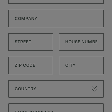
COUNTRY