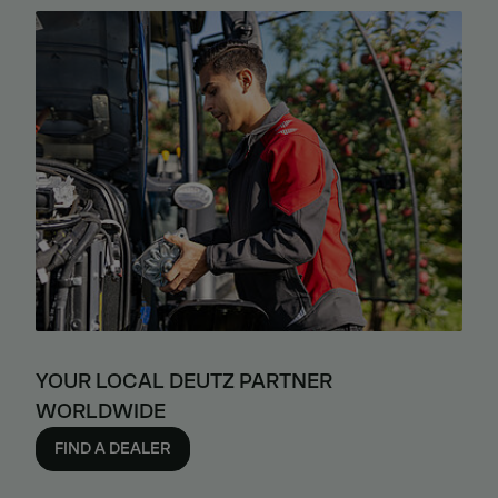
YOUR LOCAL DEUTZ PARTNER
WORLDWIDE
FIND A DEALER