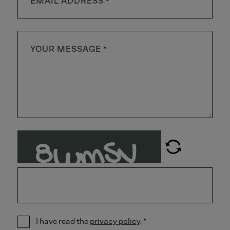
I have read the
privacy policy
.
*