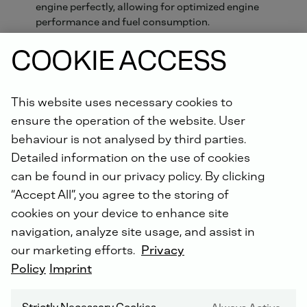
engine perfectly, allowing for optimized engine
performance and fuel consumption.
Xchange parts available
COOKIE ACCESS
This website uses necessary cookies to
ORDER ONLINE NOW.
ensure the operation of the website. User
Did you know: For all repairs carried out by us, you will
behaviour is not analysed by third parties.
receive an extended warranty of up to 5 years with the
Detailed information on the use of cookies
DEUTZ Lifetime Parts Warranty
!
can be found in our privacy policy. By clicking
“Accept All”, you agree to the storing of
cookies on your device to enhance site
navigation, analyze site usage, and assist in
our marketing efforts.
Privacy
Policy
Imprint
DEUTZ SERVICE WORLDWIDE