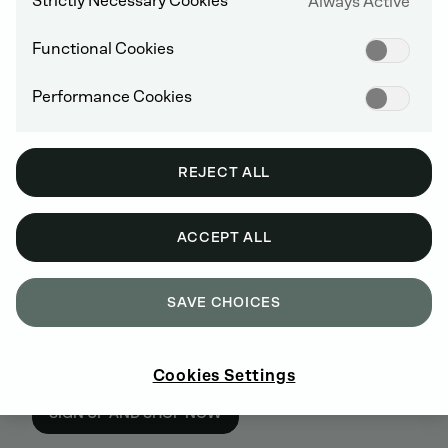
Strictly Necessary Cookies
Always Active
Functional Cookies
Performance Cookies
REJECT ALL
ACCEPT ALL
SAVE CHOICES
BUY GENUINE DEUTZ SPARE PARTS
Cookies Settings
ONLINE
SIGN UP AND SHOP NOW