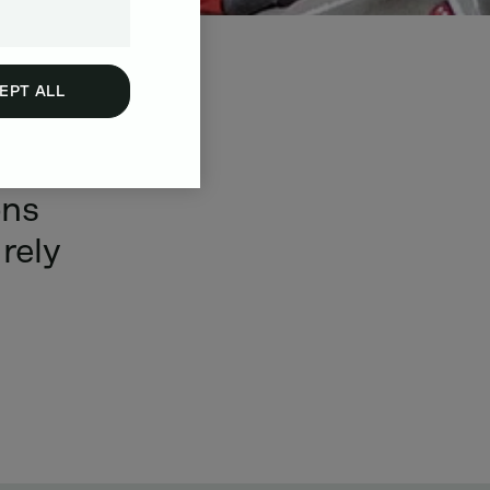
EPT ALL
make
ons
rely