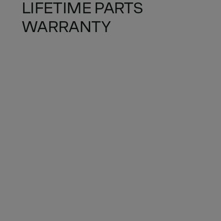
LIFETIME PARTS
WARRANTY