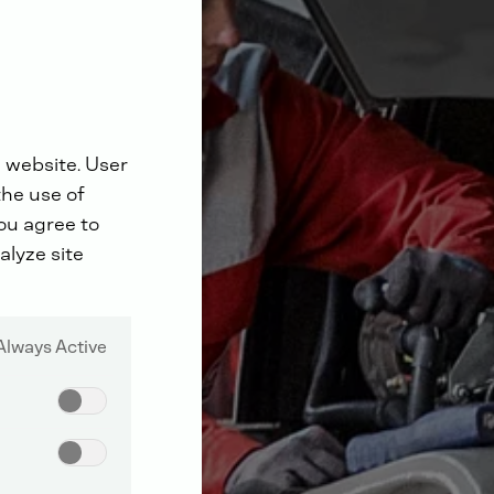
 website. User
the use of
you agree to
alyze site
Always Active