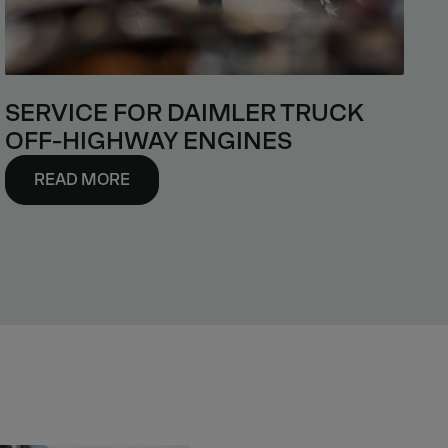
SERVICE FOR DAIMLER TRUCK
OFF-HIGHWAY ENGINES
READ MORE