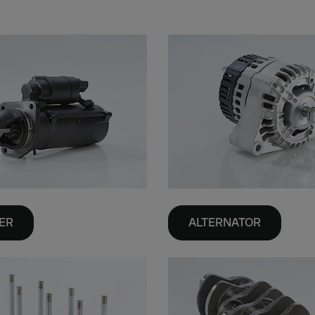
ER
ALTERNATOR