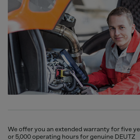
We offer you an extended warranty for five y
or 5,000 operating hours for genuine DEUTZ