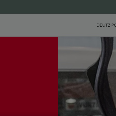
DEUTZ P