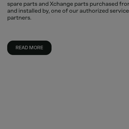
spare parts and Xchange parts purchased fro
and installed by, one of our authorized service
partners.
READ MORE