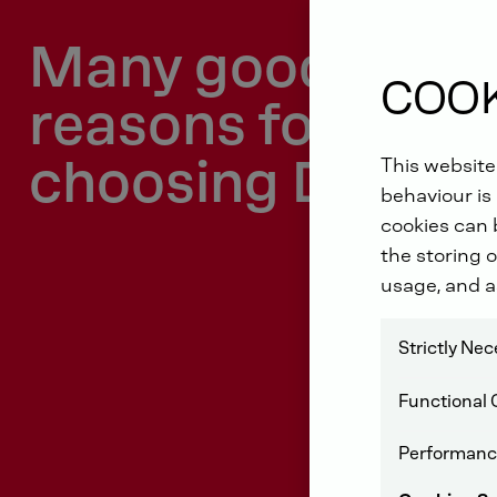
Many good
COOK
reasons for
choosing DEUTZ
This website
behaviour is 
cookies can b
the storing o
usage, and a
Strictly Ne
Functional 
Performanc