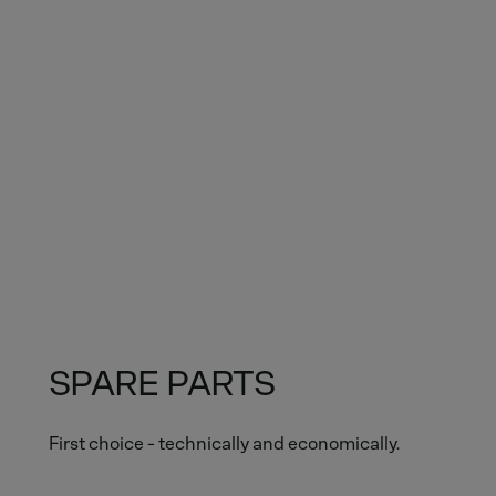
SPARE PARTS
First choice - technically and economically.