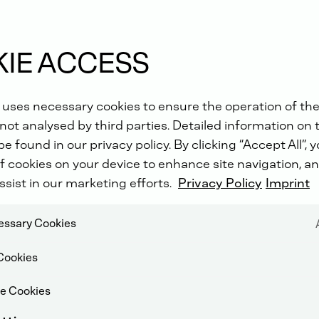
IE ACCESS
!
 uses necessary cookies to ensure the operation of the
not analysed by third parties. Detailed information on 
e found in our privacy policy. By clicking “Accept All”, 
f cookies on your device to enhance site navigation, an
ssist in our marketing efforts.
Privacy Policy
Imprint
cessary Cookies
Cookies
e Cookies