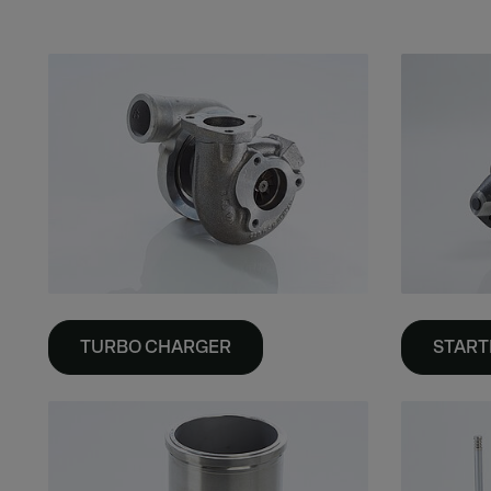
TURBO CHARGER
START