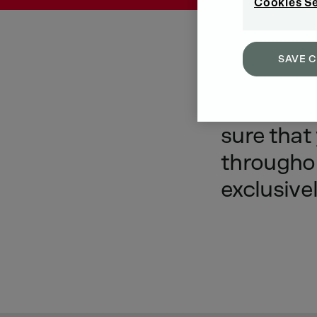
Cookies S
SAVE 
A
lot
is
d
sure
that
througho
exclusive