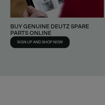
BUY GENUINE DEUTZ SPARE
PARTS ONLINE
SIGN UP AND SHOP NOW