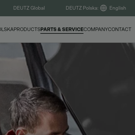
DEUTZ Global
DEUTZ Polska
:
English
OLSKA
PRODUCTS
PARTS & SERVICE
COMPANY
CONTACT