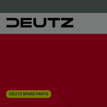
DEUTZ SPARE PARTS