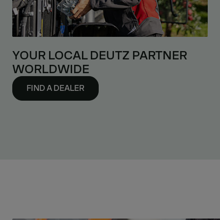
YOUR LOCAL DEUTZ PARTNER
WORLDWIDE
FIND A DEALER