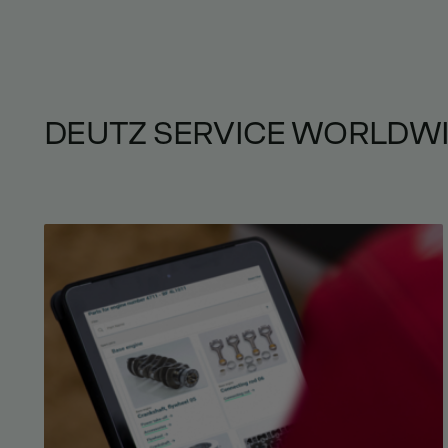
DEUTZ SERVICE WORLDW