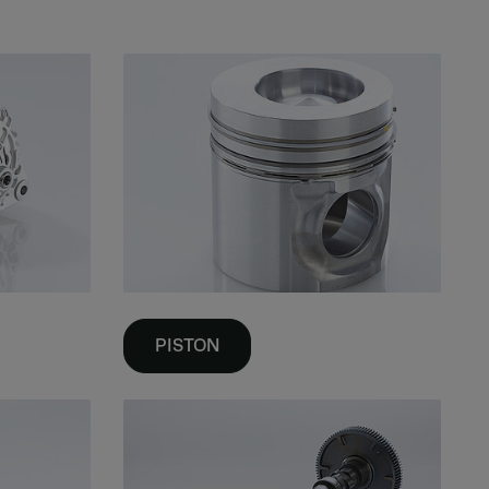
PISTON