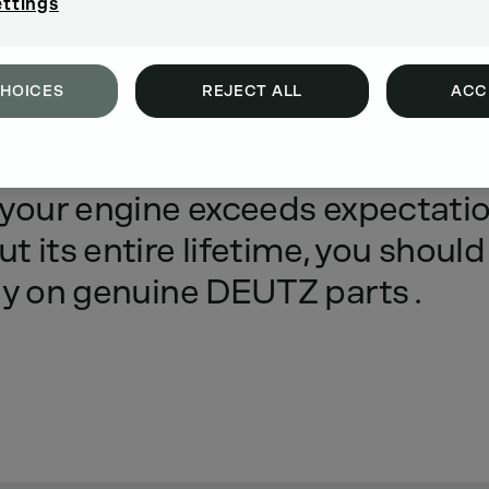
ettings
CHOICES
REJECT ALL
ACC
emanded
of
DEUTZ
engines
-
to
your
engine
exceeds
expectati
ut
its
entire
lifetime,
you
should
ly
on
genuine
DEUTZ
parts
.