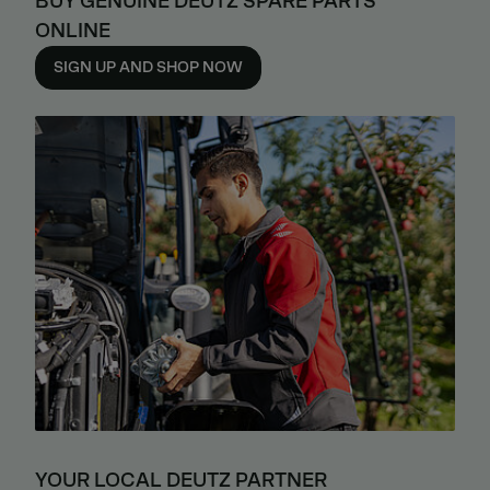
BUY GENUINE DEUTZ SPARE PARTS
ONLINE
SIGN UP AND SHOP NOW
YOUR LOCAL DEUTZ PARTNER