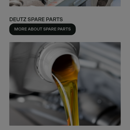
DEUTZ SPARE PARTS
MORE ABOUT SPARE PARTS