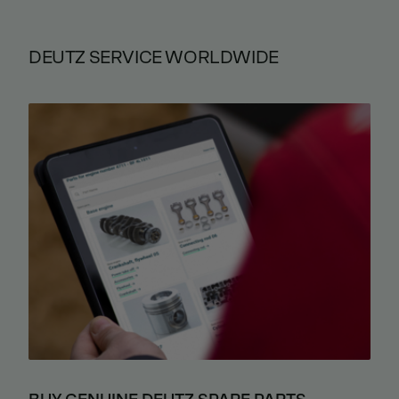
DEUTZ SERVICE WORLDWIDE