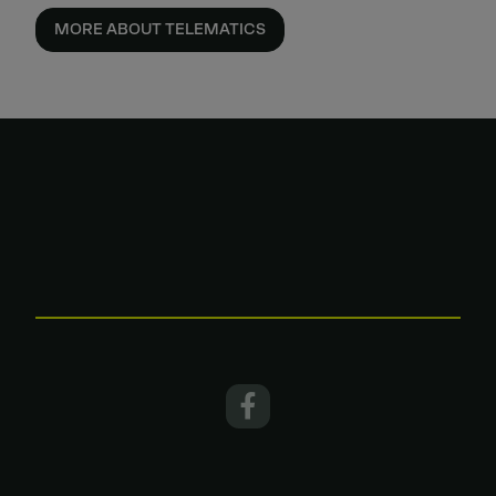
MORE ABOUT TELEMATICS