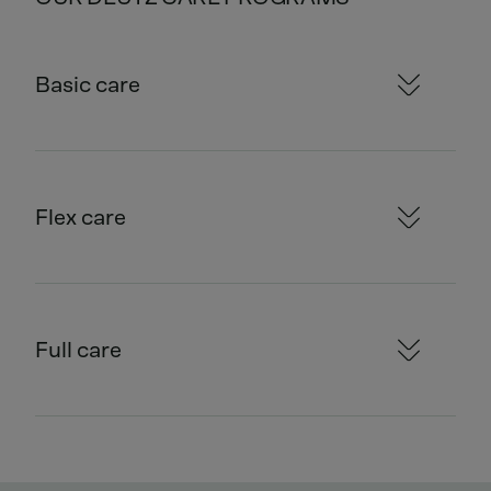
Basic care
Flex care
Full care