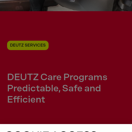
DEUTZ SERVICES
DEUTZ Care Programs
Predictable, Safe and
Efficient