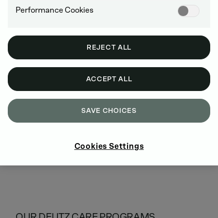
Cost savings due to fewer on-site service calls
Performance Cookies
Financial security through calculable costs (all
repairs are covered)
Attractive conditions with flexible terms
REJECT ALL
ACCEPT ALL
SAVE CHOICES
Cookies Settings
OUR DEUTZ CARE PROGRAMS