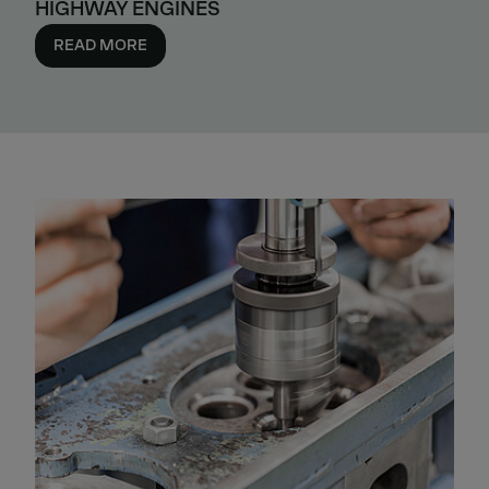
HIGHWAY ENGINES
READ MORE