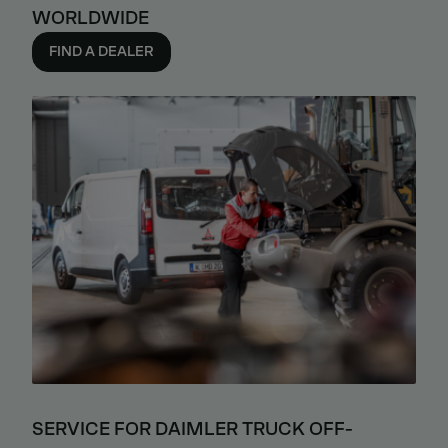
WORLDWIDE
FIND A DEALER
SERVICE FOR DAIMLER TRUCK OFF-