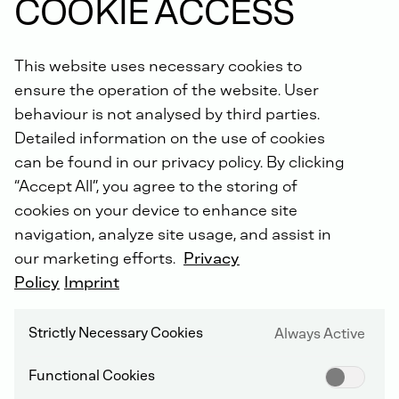
COOKIE ACCESS
This website uses necessary cookies to
DEUTZ CARE PROGRAMS
ensure the operation of the website. User
behaviour is not analysed by third parties.
Predictability, safety and efficiency are our common
Detailed information on the use of cookies
goals. The ideal combination of our S-DEUTZ
can be found in our privacy policy. By clicking
products, tailored to your specific needs, reduces
“Accept All”, you agree to the storing of
possible equipment downtime to a minimum and
optimises your lifecycle costs. A flexible range of
cookies on your device to enhance site
Genuine DEUTZ spare parts, unexpected repairs and
navigation, analyze site usage, and assist in
telematics packages is available to you. Join us and
our marketing efforts.
Privacy
benefit from our all-round carefree package!
Policy
Imprint
YOUR BENEFITS
Strictly Necessary Cookies
Always Active
Early detection of failure risks
Rapid assistance in the event of unplanned
Functional Cookies
equipment breakdowns