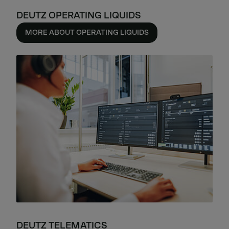
DEUTZ OPERATING LIQUIDS
MORE ABOUT OPERATING LIQUIDS
DEUTZ TELEMATICS