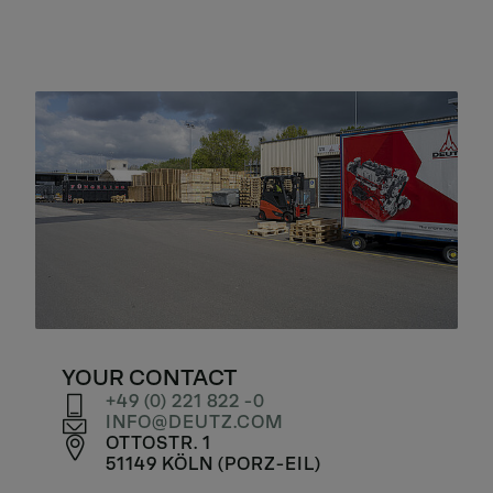
YOUR CONTACT
+49 (0) 221 822 -0
INFO
DEUTZ
COM
OTTOSTR. 1
51149 KÖLN (PORZ-EIL)