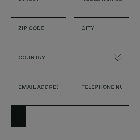
COUNTRY