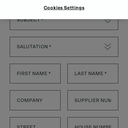
Cookies Settings
SUBJECT *
SALUTATION *