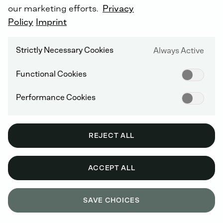
our marketing efforts.
Privacy
Policy
Imprint
DEUTZ AG SUPPLIER
Strictly Necessary Cookies
Always Active
As
a
DEUTZ
AG
supplier,
do
you
have
any
Functional Cookies
questions
regarding
logistics
or
quality?
If
you
are
a
DEUTZ
AG
customer
and
have
Performance Cookies
any
service
or
sales
questions,
please
contact
your
partner
in
the
DEUTZ
sales
and
service
network.
REJECT ALL
ACCEPT ALL
SAVE CHOICES
GET IN TOUCH