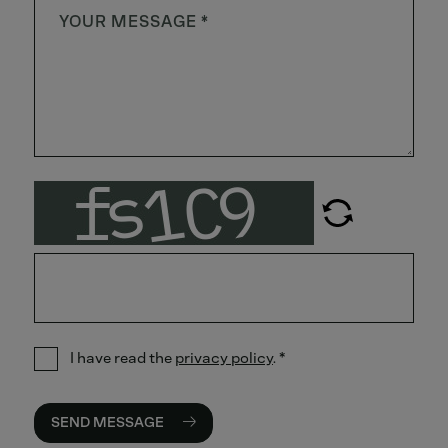
I have read the
privacy policy
.
*
SEND MESSAGE