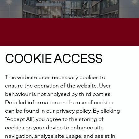
COOKIE ACCESS
CONTACT FOR OUR SUPPLIERS
This website uses necessary cookies to
ensure the operation of the website. User
Have questions?
Get in
behaviour is not analysed by third parties.
contact
with us
Detailed information on the use of cookies
can be found in our privacy policy. By clicking
“Accept All”, you agree to the storing of
cookies on your device to enhance site
navigation, analyze site usage, and assist in