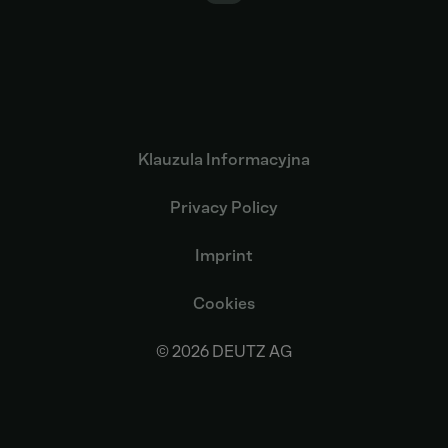
Klauzula Informacyjna
Privacy Policy
Imprint
Cookies
© 2026 DEUTZ AG