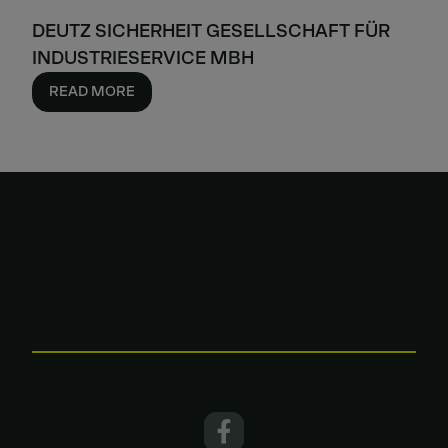
DEUTZ SICHERHEIT GESELLSCHAFT FÜR
INDUSTRIESERVICE MBH
READ MORE