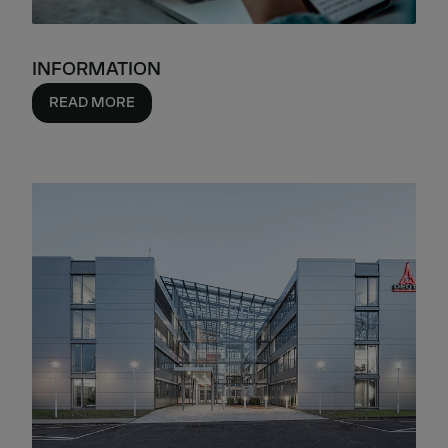
INFORMATION
READ MORE