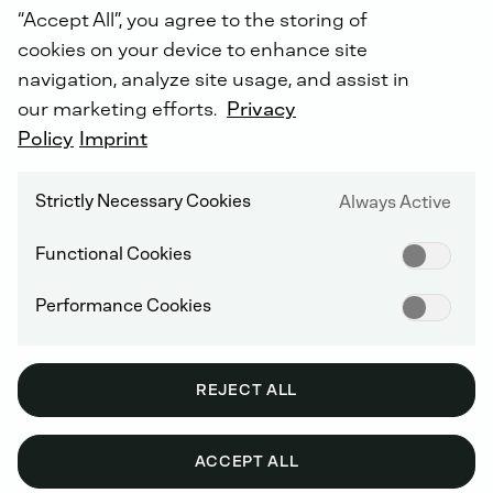
“Accept All”, you agree to the storing of
cookies on your device to enhance site
navigation, analyze site usage, and assist in
our marketing efforts.
Privacy
Your
direct
contact
to
us
-
the
DEUTZ
Policy
Dialogue
Imprint
Centre
.
Please
select
your
area
of
interest:
Strictly Necessary Cookies
Always Active
Functional Cookies
Performance Cookies
REJECT ALL
ACCEPT ALL