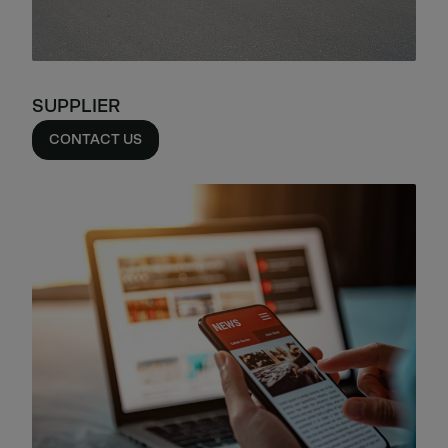
SUPPLIER
CONTACT US