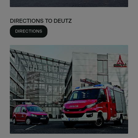
DIRECTIONS TO DEUTZ
DIRECTIONS