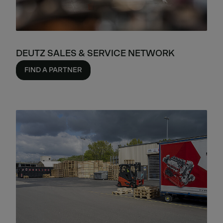
DEUTZ SALES & SERVICE NETWORK
FIND A PARTNER