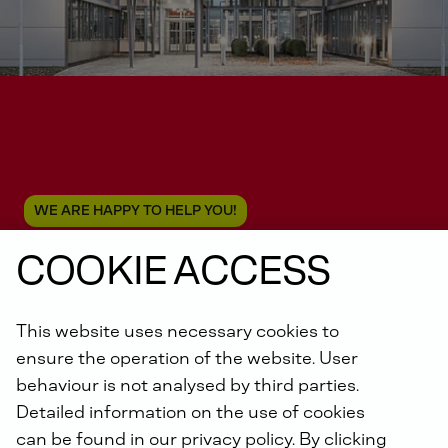
WE ARE HAPPY TO HELP YOU!
COOKIE ACCESS
Contact us
This website uses necessary cookies to
ensure the operation of the website. User
behaviour is not analysed by third parties.
Detailed information on the use of cookies
can be found in our privacy policy. By clicking