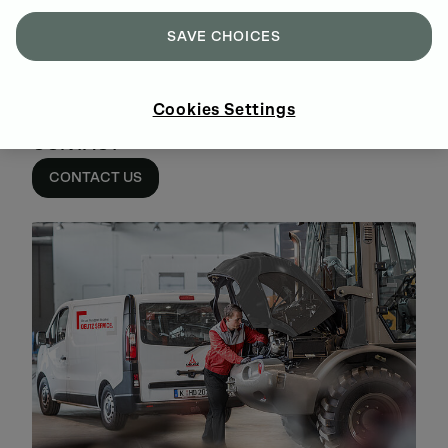
SAVE CHOICES
Cookies Settings
CONTACT
CONTACT US