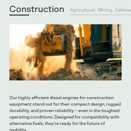
Construction
Agricultural
Mining
Defens
Our highly efficient diesel engines for construction
equipment stand out for their compact design, rugged
durability, and proven reliability – even in the toughest
operating conditions. Designed for compatibility with
alternative fuels, they’re ready for the future of
mobility.