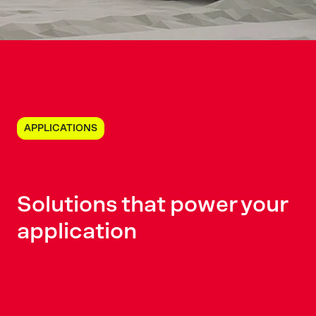
APPLICATIONS
Solutions
that power
your
application