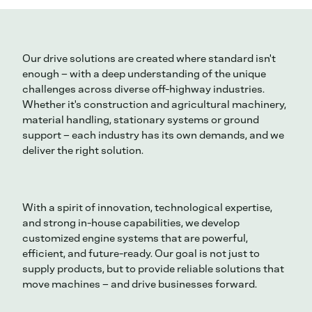
Our drive solutions are created where standard isn't
enough – with a deep understanding of the unique
challenges across diverse off-highway industries.
Whether it's construction and agricultural machinery,
material handling, stationary systems or ground
support – each industry has its own demands, and we
deliver the right solution.
With a spirit of innovation, technological expertise,
and strong in-house capabilities, we develop
customized engine systems that are powerful,
efficient, and future-ready. Our goal is not just to
supply products, but to provide reliable solutions that
move machines – and drive businesses forward.