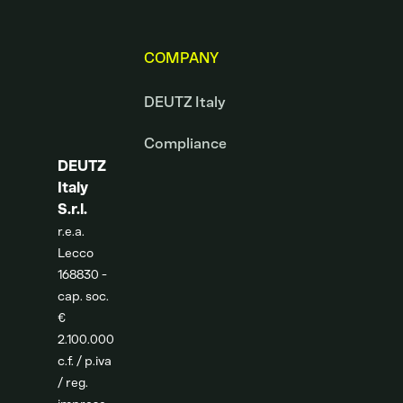
COMPANY
DEUTZ Italy
Compliance
DEUTZ
Italy
S.r.l.
r.e.a.
Lecco
168830 -
cap. soc.
€
2.100.000
c.f. / p.iva
/ reg.