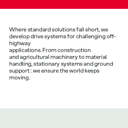
Where
standard
solutions
fall
short,
we
develop
drive
systems
for
challenging
off-
highway
applications.
From
construction
and
agricultural
machinery
to
material
handling,
stationary
systems
and
ground
support
:
we
ensure
the
world
keeps
moving.