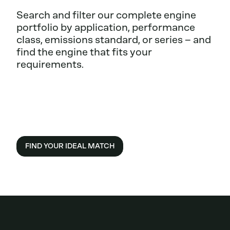
Search and filter our complete engine
portfolio by application, performance
class, emissions standard, or series – and
find the engine that fits your
requirements.
FIND YOUR IDEAL MATCH