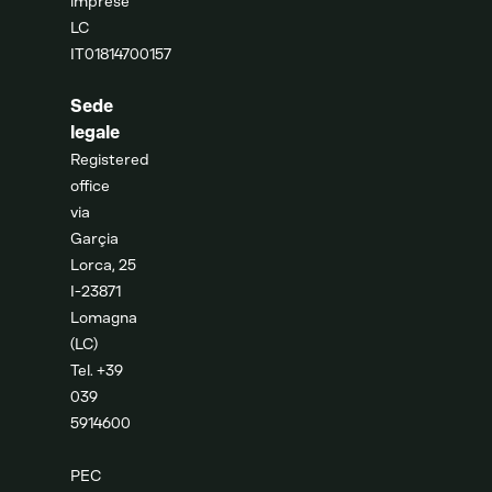
imprese
LC
IT01814700157
Sede
legale
Registered
office
via
Garçia
Lorca, 25
I-23871
Lomagna
(LC)
Tel. +39
039
5914600
PEC