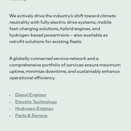
We actively drive the industry’s shift toward climate
neutrality with fully electric drive systems, mobile
fast-charging solutions, hybrid engines, and
hydrogen-based powertrains – also available as
retrofit solutions for existing fleets.
A globally connected service network and a
comprehensive portfolio of services ensure maximum
uptime, minimize downtime, and sustainably enhance
operational efficiency.
Diesel Engines
Electric Technology
Hydrogen Engines
Parts & Service