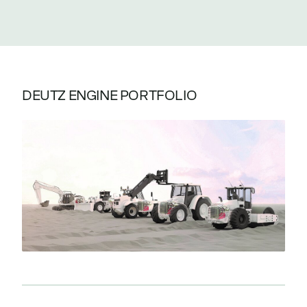
DEUTZ ENGINE PORTFOLIO