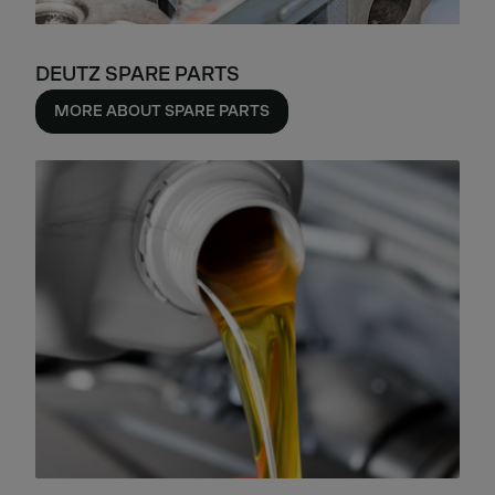
DEUTZ SPARE PARTS
MORE ABOUT SPARE PARTS