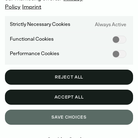
Cost savings due to fewer on-site service calls
Policy
Imprint
Financial security through calculable costs (all
repairs are covered)
Strictly Necessary Cookies
Always Active
Attractive conditions with flexible terms
Functional Cookies
Performance Cookies
REJECT ALL
ACCEPT ALL
SAVE CHOICES
OUR DEUTZ CARE PROGRAMS