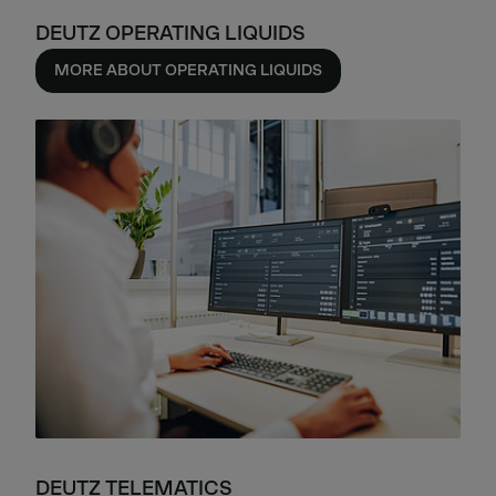
DEUTZ OPERATING LIQUIDS
MORE ABOUT OPERATING LIQUIDS
DEUTZ TELEMATICS