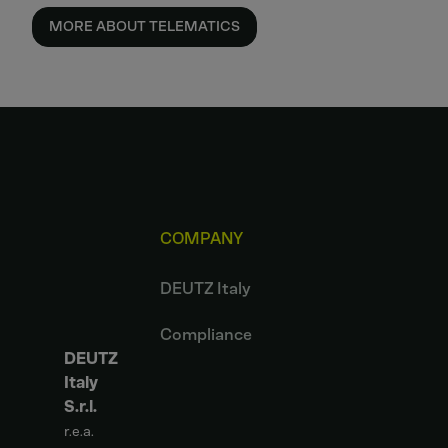
MORE ABOUT TELEMATICS
COMPANY
DEUTZ Italy
Compliance
DEUTZ
Italy
S.r.l.
r.e.a.