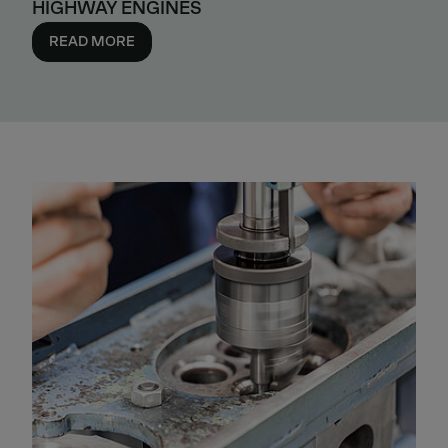
HIGHWAY ENGINES
READ MORE