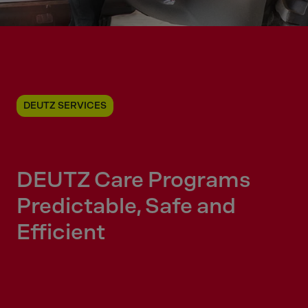
DEUTZ SERVICES
DEUTZ Care Programs
Predictable, Safe and
Efficient