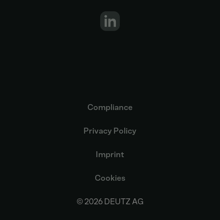
Compliance
Privacy Policy
Imprint
Cookies
© 2026 DEUTZ AG