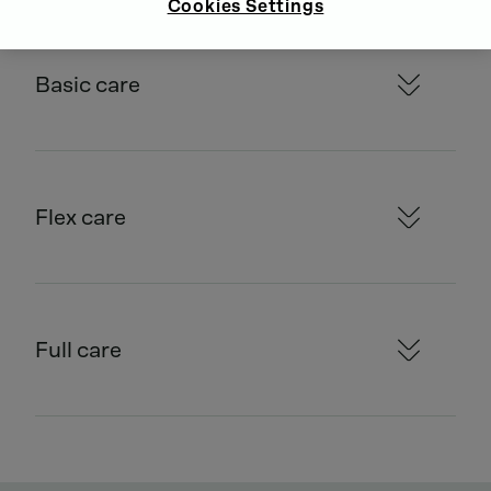
Cookies Settings
Basic care
Flex care
Full care