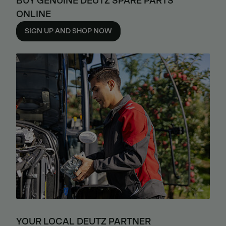
BUY GENUINE DEUTZ SPARE PARTS
ONLINE
SIGN UP AND SHOP NOW
YOUR LOCAL DEUTZ PARTNER