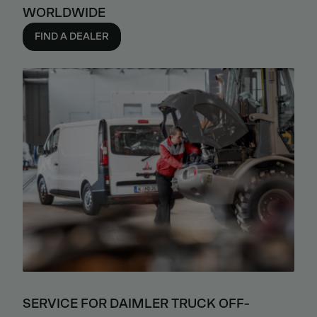
WORLDWIDE
FIND A DEALER
SERVICE FOR DAIMLER TRUCK OFF-