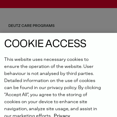
DEUTZ CARE PROGRAMS
Predictability, safety and efficiency are our common
COOKIE ACCESS
goals. The ideal combination of our S-DEUTZ
products, tailored to your specific needs, reduces
possible equipment downtime to a minimum and
This website uses necessary cookies to
optimises your lifecycle costs. A flexible range of
Genuine DEUTZ spare parts, unexpected repairs and
ensure the operation of the website. User
telematics packages is available to you. Join us and
behaviour is not analysed by third parties.
benefit from our all-round carefree package!
Detailed information on the use of cookies
can be found in our privacy policy. By clicking
YOUR BENEFITS
“Accept All”, you agree to the storing of
cookies on your device to enhance site
Early detection of failure risks
navigation, analyze site usage, and assist in
Rapid assistance in the event of unplanned
equipment breakdowns
our marketing efforts.
Privacy