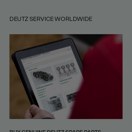
DEUTZ SERVICE WORLDWIDE