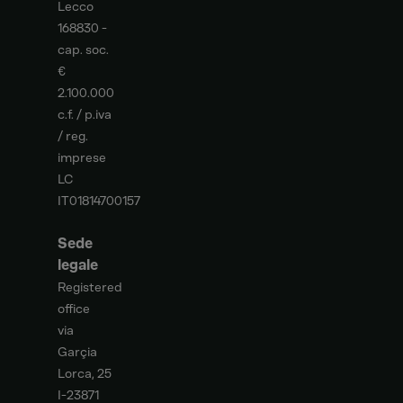
Lecco
168830 -
cap. soc.
€
2.100.000
c.f. / p.iva
/ reg.
imprese
LC
IT01814700157
Sede
legale
Registered
office
via
Garçia
Lorca, 25
I-23871