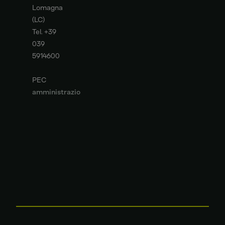
Lomagna
(LC)
Tel. +39
039
5914600
PEC
amministrazione
deutzitaly.legalmail
it