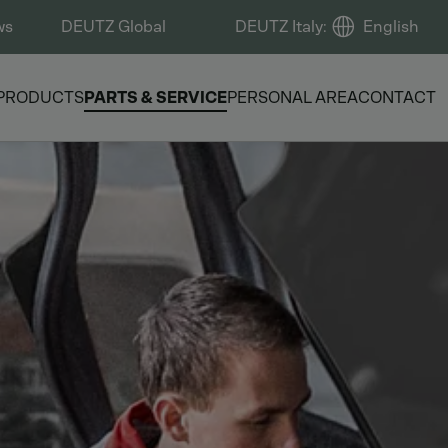
ws
DEUTZ Global
DEUTZ Italy
:
English
PRODUCTS
PARTS & SERVICE
PERSONAL AREA
CONTACT