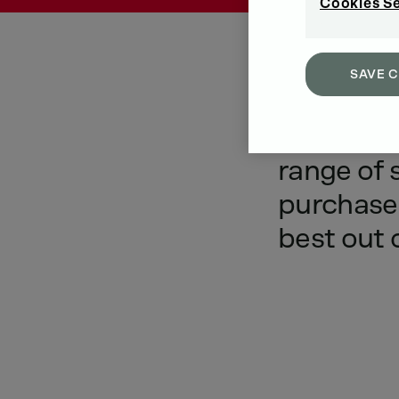
Cookies S
SAVE 
Our
servi
range
of
purchase
best
out