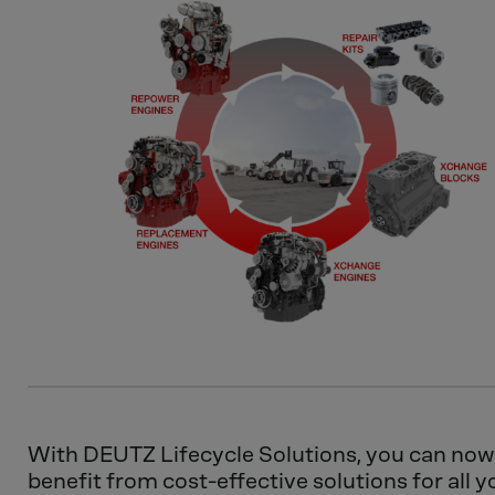
With DEUTZ Lifecycle Solutions, you can now
benefit from cost-effective solutions for all y