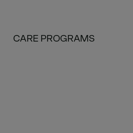
CARE PROGRAMS