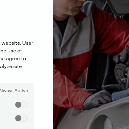
 website. User
the use of
you agree to
alyze site
Always Active