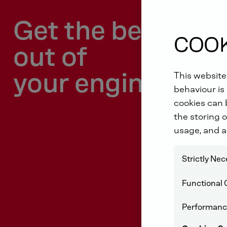
Get the best
COOK
out of
your engine!
This website
behaviour is 
cookies can b
the storing o
usage, and a
Strictly Ne
Functional 
Performanc