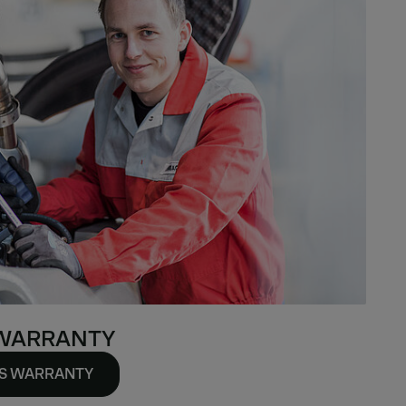
 WARRANTY
TS WARRANTY