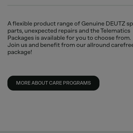
A flexible product range of Genuine DEUTZ s
parts, unexpected repairs and the Telematics
Packages is available for you to choose from.
Join us and benefit from our allround carefre
package!
MORE ABOUT CARE PROGRAMS