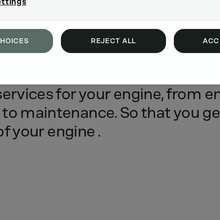
ettings
CHOICES
REJECT ALL
ACC
ce
for
your
engine.
We
offer
you
services
for
your
engine,
from
e
to
maintenance.
So
that
you
ge
of
your
engine
.