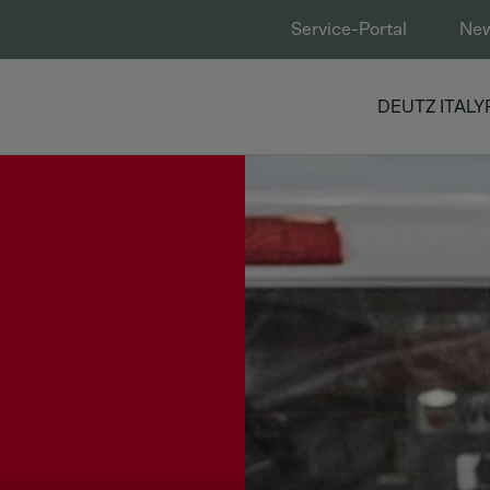
Service-Portal
Ne
DEUTZ ITALY