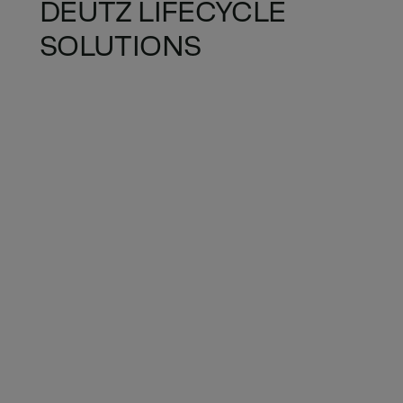
DEUTZ LIFECYCLE
SOLUTIONS