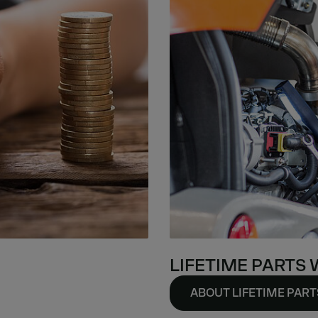
LIFETIME PARTS
ABOUT LIFETIME PAR