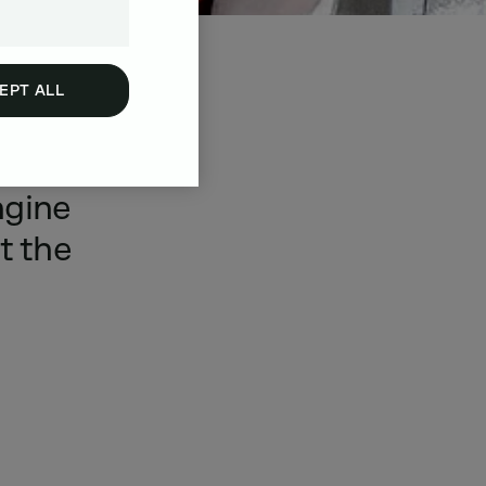
EPT ALL
a
wide
ngine
t
the