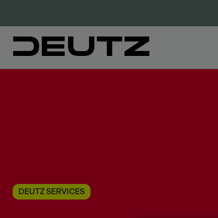
DEUTZ SERVICES