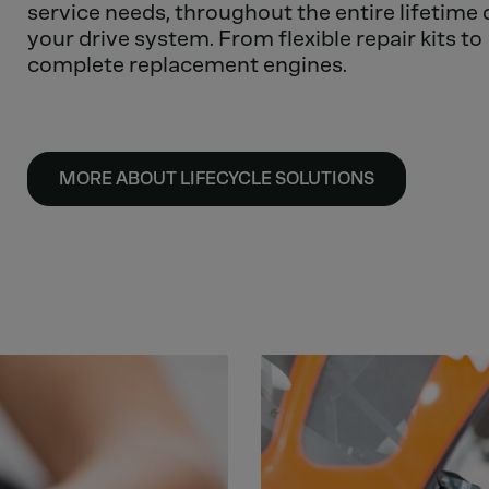
service needs, throughout the entire lifetime 
your drive system. From flexible repair kits to
complete replacement engines.
MORE ABOUT LIFECYCLE SOLUTIONS