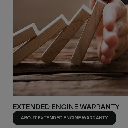
EXTENDED ENGINE WARRANTY
ABOUT EXTENDED ENGINE WARRANTY