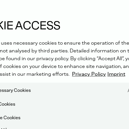
IE ACCESS
 uses necessary cookies to ensure the operation of the
not analysed by third parties. Detailed information on 
e found in our privacy policy. By clicking “Accept All”, 
f cookies on your device to enhance site navigation, an
ssist in our marketing efforts.
Privacy Policy
Imprint
cessary Cookies
Cookies
e Cookies