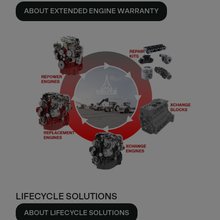
ABOUT EXTENDED ENGINE WARRANTY
LIFECYCLE SOLUTIONS
ABOUT LIFECYCLE SOLUTIONS