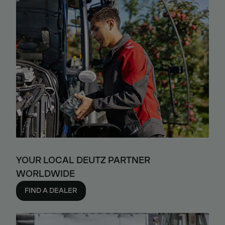
YOUR LOCAL DEUTZ PARTNER
WORLDWIDE
FIND A DEALER