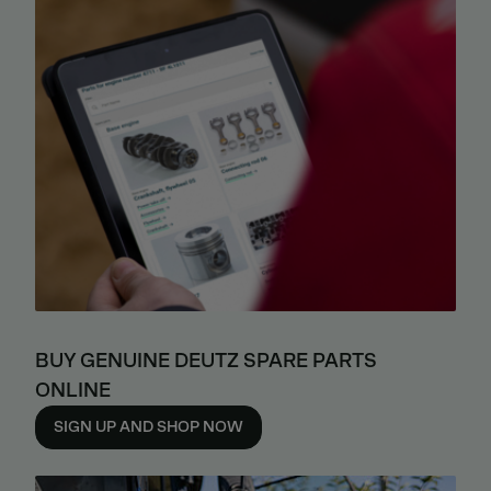
BUY GENUINE DEUTZ SPARE PARTS
ONLINE
SIGN UP AND SHOP NOW