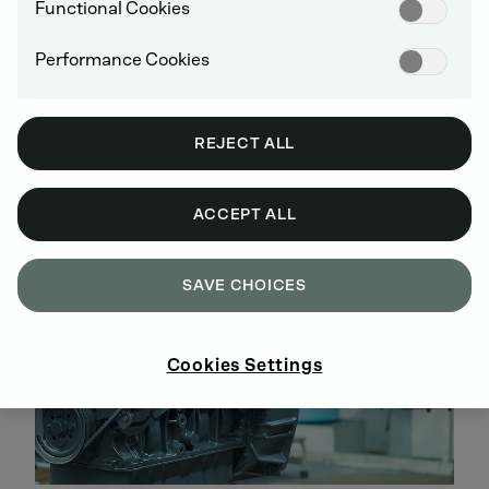
Disassembly, cleaning, parts testing and
Functional Cookies
replacement, assembly and inspection are all
performed according to DEUTZ specifications
Performance Cookies
All engines are brought up to the latest technical
stage of development
Warranty of up to 5 years
REJECT ALL
No hidden costs, easy-to-track investments over
the entire service life
ACCEPT ALL
SAVE CHOICES
Cookies Settings