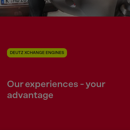
DEUTZ XCHANGE ENGINES
Our experiences - your
advantage