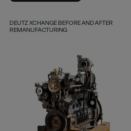
DEUTZ XCHANGE BEFORE AND AFTER
REMANUFACTURING