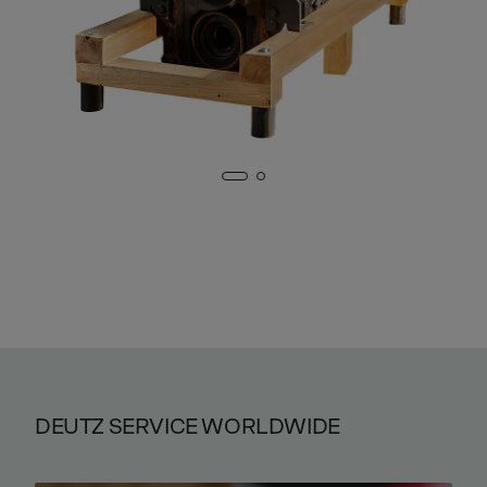
DEUTZ SERVICE WORLDWIDE