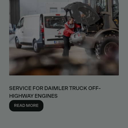
SERVICE FOR DAIMLER TRUCK OFF-
HIGHWAY ENGINES
READ MORE