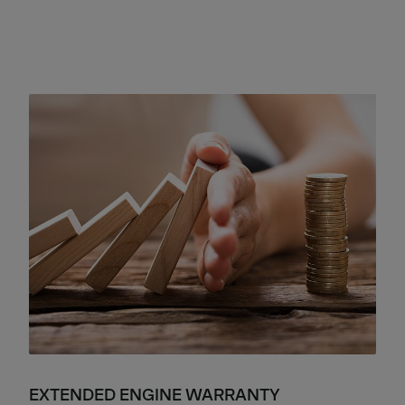
EXTENDED ENGINE WARRANTY