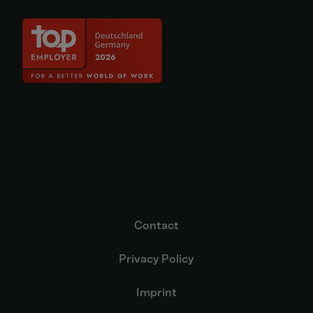
Contact
Privacy Policy
Imprint