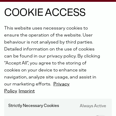
COOKIE ACCESS
From
construction
machines,
pumps,
This website uses necessary cookies to
vehicles,
underground
mining
equipment,
ensure the operation of the website. User
power
units
in
ships
to
the
agricultural
behaviour is not analysed by third parties.
sector:
DEUTZ
Xchange
engines
are
Detailed information on the use of cookies
available
for
each
machine
age
and
all
can be found in our privacy policy. By clicking
engine
types
of
the
past
40
years
.
“Accept All”, you agree to the storing of
cookies on your device to enhance site
navigation, analyze site usage, and assist in
our marketing efforts.
Privacy
THE FAST AND ECONOMICAL ALTERNATIVE
Policy
Imprint
More than 160 years of experience in engine
construction
Strictly Necessary Cookies
Always Active
Worldwide authorized DEUTZ service network