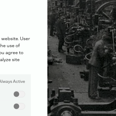
 website. User
the use of
you agree to
alyze site
Always Active