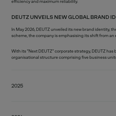
efficiency and maximum reliability.
DEUTZ UNVEILS NEW GLOBAL BRAND ID
In May 2026, DEUTZ unveiled its new brand identity, 
scheme, the company is emphasising its shift from an e
With its “Next DEUTZ” corporate strategy, DEUTZ has b
organisational structure comprising five business units
2025