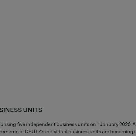
SINESS UNITS
rising five independent business units on 1 January 2026. 
rements of DEUTZ’s individual business units are becoming in