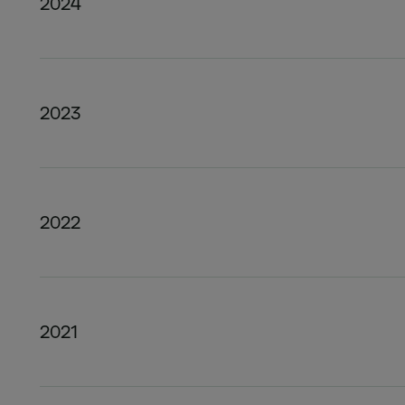
2024
2023
2022
2021