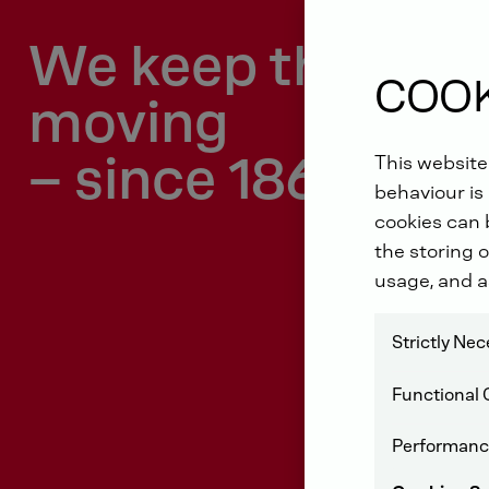
We keep the wor
COOK
moving
– since 1864.
This website
behaviour is 
cookies can b
the storing o
usage, and a
Strictly Ne
Functional 
Performanc