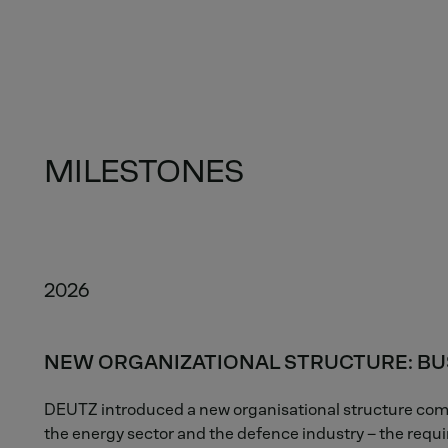
MILESTONES
2026
NEW ORGANIZATIONAL STRUCTURE: BU
DEUTZ introduced a new organisational structure comp
the energy sector and the defence industry – the requi