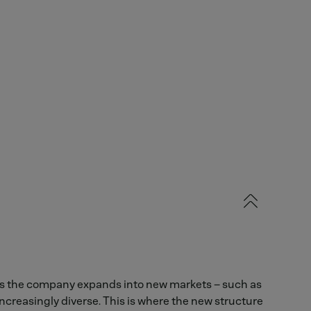
As the company expands into new markets – such as
creasingly diverse. This is where the new structure