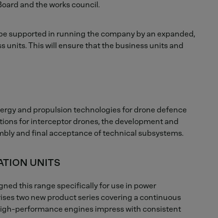
oard and the works council.
l be supported in running the company by an expanded,
units. This will ensure that the business units and
nergy and propulsion technologies for drone defence
utions for interceptor drones, the development and
embly and final acceptance of technical subsystems.
ATION UNITS
ed this range specifically for use in power
rises two new product series covering a continuous
 high-performance engines impress with consistent