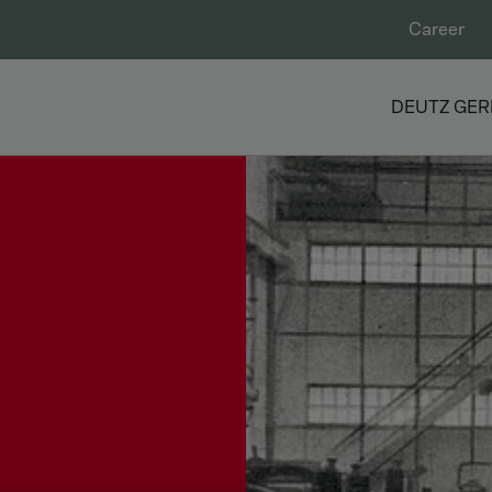
Career
DEUTZ GE