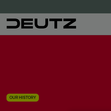
OUR HISTORY