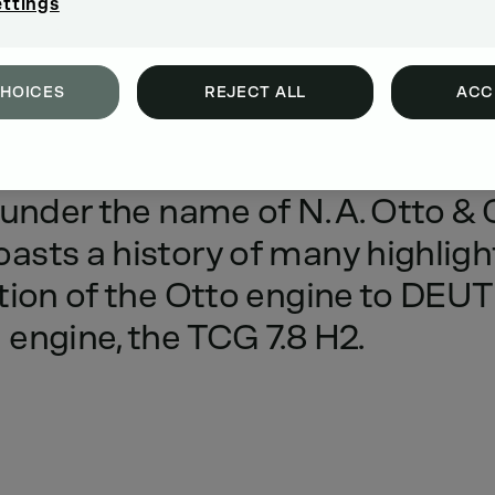
ettings
CHOICES
REJECT ALL
ACC
’s
first
engine
factory
was
esta
under
the
name
of
N.
A.
Otto
&
oasts
a
history
of
many
highligh
tion
of
the
Otto
engine
to
DEUT
n
engine,
the
TCG
7.8
H2.