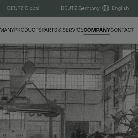
DEUTZ Global
DEUTZ Germany
:
English
RMANY
PRODUCTS
PARTS & SERVICE
COMPANY
CONTACT