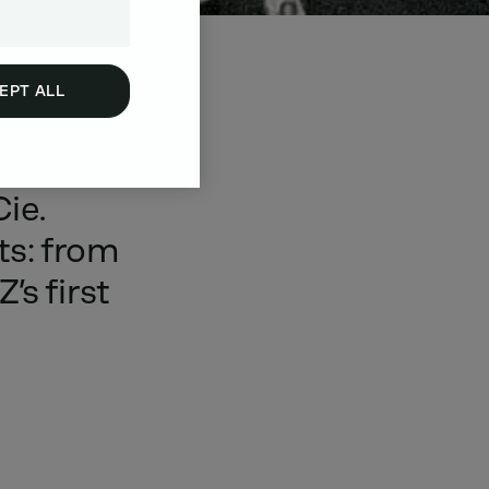
EPT ALL
blished
Cie.
ts:
from
Z’s
first