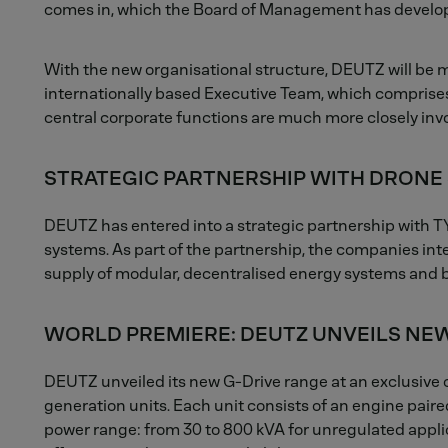
comes in, which the Board of Management has develope
With the new organisational structure, DEUTZ will be
internationally based Executive Team, which comprises
central corporate functions are much more closely invo
STRATEGIC PARTNERSHIP WITH DRONE 
DEUTZ has entered into a strategic partnership with T
systems. As part of the partnership, the companies inte
supply of modular, decentralised energy systems and b
WORLD PREMIERE: DEUTZ UNVEILS NEW
DEUTZ unveiled its new G-Drive range at an exclusive 
generation units. Each unit consists of an engine pair
power range: from 30 to 800 kVA for unregulated appl