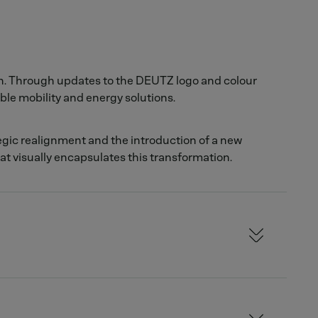
on. Through updates to the DEUTZ logo and colour
ble mobility and energy solutions.
egic realignment and the introduction of a new
hat visually encapsulates this transformation.