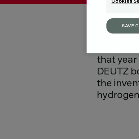
Cookies S
SAVE 
The
world
that
year
DEUTZ
b
the
inven
hydroge