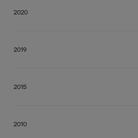
2020
2019
2015
2010