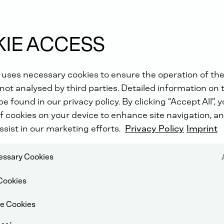
ld
IE ACCESS
 uses necessary cookies to ensure the operation of the
not analysed by third parties. Detailed information on 
e found in our privacy policy. By clicking “Accept All”, 
f cookies on your device to enhance site navigation, an
ssist in our marketing efforts.
Privacy Policy
Imprint
cessary Cookies
Cookies
e Cookies