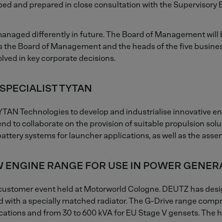
d and prepared in close consultation with the Supervisory B
 managed differently in future. The Board of Management wil
 the Board of Management and the heads of the five business 
lved in key corporate decisions.
SPECIALIST TYTAN
YTAN Technologies to develop and industrialise innovative e
nd to collaborate on the provision of suitable propulsion sol
attery systems for launcher applications, as well as the ass
 ENGINE RANGE FOR USE IN POWER GENER
customer event held at Motorworld Cologne. DEUTZ has design
ed with a specially matched radiator. The G-Drive range comp
ications and from 30 to 600 kVA for EU Stage V gensets. The