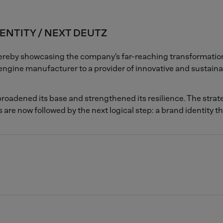
ENTITY / NEXT DEUTZ
thereby showcasing the company’s far-reaching transformati
ngine manufacturer to a provider of innovative and sustaina
roadened its base and strengthened its resilience. The strat
 are now followed by the next logical step: a brand identity t