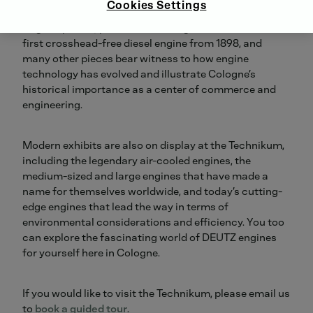
Cookies Settings
The atmospheric gas-powered engine from 1867, the
original prototype four-stroke engine from 1876, the
first crosshead-free diesel engine from 1898, and
many other pieces bear witness to how engine
technology has evolved and illustrate Cologne’s
historical importance as a center of commerce and
engineering.
Modern exhibits are also on display at the Technikum,
including the legendary air-cooled engines, the
medium-sized and large engines that have made a
name for themselves worldwide, and today’s cutting-
edge engines that lead the way in terms of
environmental considerations and efficiency. You too
can explore the fascinating world of DEUTZ engines
for yourself here in Cologne.
If you would like to visit the Technikum, please email us
to
book a guided tour
.