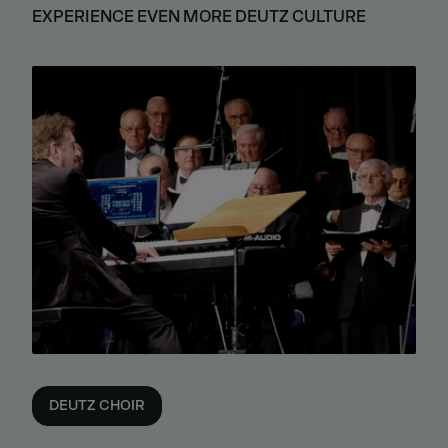
EXPERIENCE EVEN MORE DEUTZ CULTURE
DEUTZ CHOIR