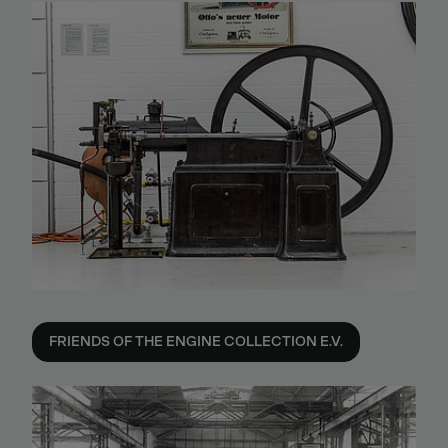
FRIENDS OF THE ENGINE COLLECTION E.V.