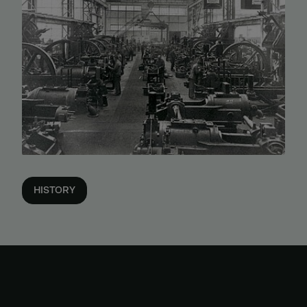
HISTORY