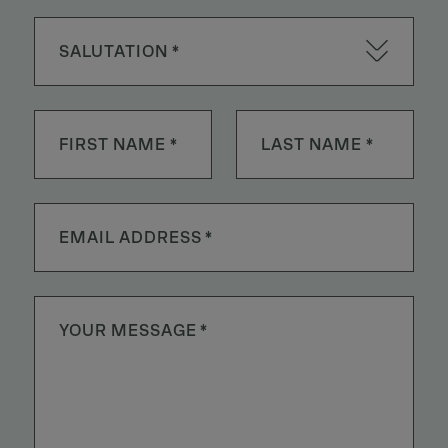
SALUTATION *