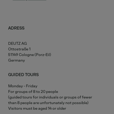
ADRESS
DEUTZ AG
Ottostraße 1
51149 Cologne (Porz-Eil)
Germany
GUIDED TOURS
Monday - Friday
For groups of 8 to 20 people
(guided tours for individuals or groups of fewer
than 8 people are unfortunately not possible)
Visitors must be aged 14 or older