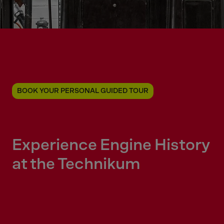
BOOK YOUR PERSONAL GUIDED TOUR
Experience Engine History
at the Technikum