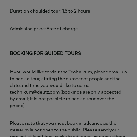
Duration of guided tour: 1.5 to 2 hours
Admission price: Free of charge
BOOKING FOR GUIDED TOURS
If you would like to visit the Technikum, please email us
to book a tour, stating the number of people and the
date and time you would like to come:
technikum@deutz.com (bookings are only accepted
by email; it is not possible to book a tour over the
phone)
Please note that you must book in advance as the
museum is not open to the public. Please send your
request at least two weeks in advance. For operational