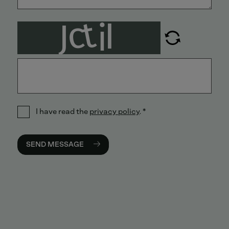
I have read the
privacy policy
.
*
SEND MESSAGE