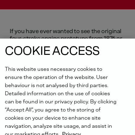
If
you
have
ever
wanted
to
see
the
original
four-stroke
engine
prototype
from
1876
or
the
first
crosshead-less
diesel
engine
from
COOKIE ACCESS
1898,
you
have
come
to
the
right
place.
Guided
tours
of
the
DEUTZ
Engine
Museum
are
available
free
of
charge
to
This website uses necessary cookies to
technical
enthusiasts.
ensure the operation of the website. User
behaviour is not analysed by third parties.
Detailed information on the use of cookies
can be found in our privacy policy. By clicking
“Accept All”, you agree to the storing of
OVER 160 YEARS OF ENGINE HISTORY AT THE
DEUTZ AG TECHNIKUM
cookies on your device to enhance site
navigation, analyze site usage, and assist in
our marketing efforts.
Privacy
DEUTZ AG can trace its roots back more than 160