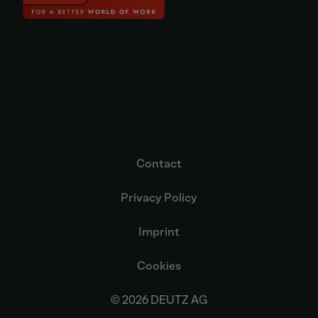
Contact
Privacy Policy
Imprint
Cookies
© 2026 DEUTZ AG