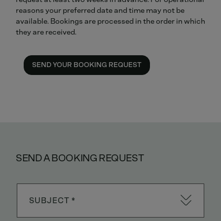
reasons your preferred date and time may not be
available. Bookings are processed in the order in which
they are received.
SEND YOUR BOOKING REQUEST
SEND A BOOKING REQUEST
SUBJECT *