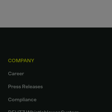
COMPANY
Career
Press Releases
Compliance