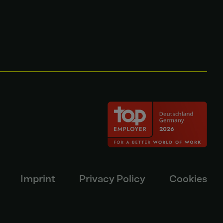
Imprint
Privacy Policy
Cookies