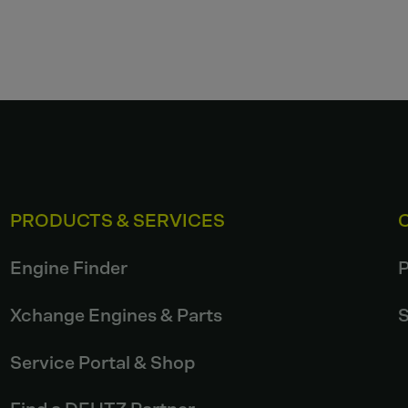
PRODUCTS & SERVICES
Engine Finder
P
Xchange Engines & Parts
S
Service Portal & Shop