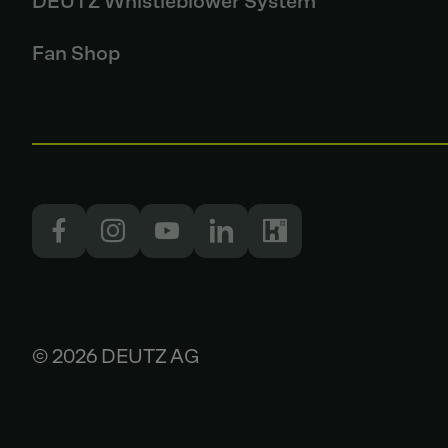
DEUTZ Whistleblower System
Fan Shop
© 2026 DEUTZ AG