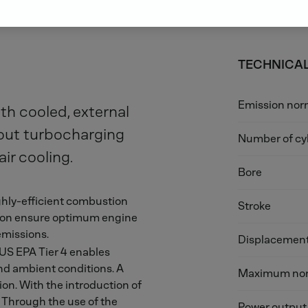
TECHNICAL
Emission no
th cooled, external
hout turbocharging
Number of cy
ir cooling.
Bore
hly-efficient combustion
Stroke
ation ensure optimum engine
emissions.
Displacemen
 US EPA Tier 4 enables
nd ambient conditions. A
Maximum nom
ion. With the introduction of
s. Through the use of the
Power output