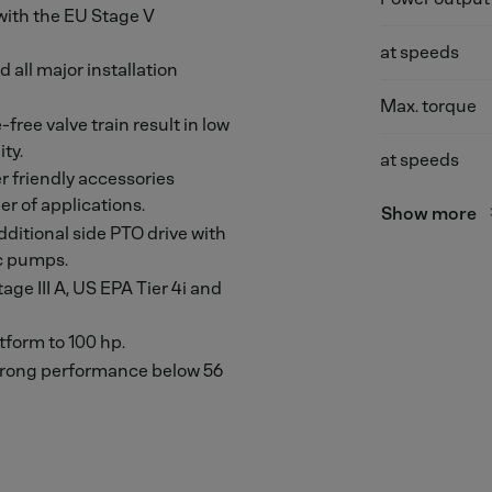
 with the EU Stage V
at speeds
 all major installation
Max. torque
ree valve train result in low
ty.
at speeds
 friendly accessories
r of applications.
Show more
ditional side PTO drive with
ic pumps.
age III A, US EPA Tier 4i and
tform to 100 hp.
strong performance below 56