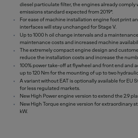
diesel particulate filter, the engines already comply
emissions standard expected from 2019*.
For ease of machine installation engine foot print and
interfaces will stay unchanged for Stage V.
Up to 1000 h oil change intervals and a maintenance-f
maintenance costs and increased machine availabili
The extremely compact engine design and customer
reduce the installation costs and increase the numbe
100% power take-off at flywheel and front end and ad
up to 120 Nm for the mounting of up to two hydraul
A variant without EAT is optionally available for EU St
for less regulated markets.
New High Power engine version to extend the 2.9 pla
New High Torque engine version for extraordinary 
kW.