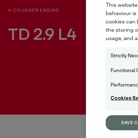
This website
4-CYLINDER ENGINE
behaviour is 
cookies can b
TD 2.9 L4
the storing o
usage, and a
Strictly Ne
Functional 
Performanc
Cookies S
SAVE 