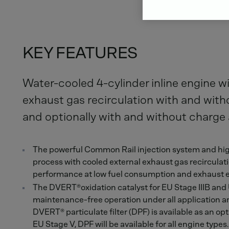
KEY FEATURES
Water-cooled 4-cylinder inline engine wi
exhaust gas recirculation with and wit
and optionally with and without charge a
The powerful Common Rail injection system and hig
process with cooled external exhaust gas recircul
performance at low fuel consumption and exhaust 
The DVERT®oxidation catalyst for EU Stage IIIB and
maintenance-free operation under all application a
DVERT® particulate filter (DPF) is available as an opt
EU Stage V, DPF will be available for all engine type