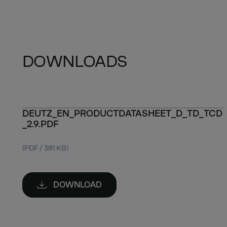
DOWNLOADS
DEUTZ_EN_PRODUCTDATASHEET_D_TD_TCD
_2.9.PDF
(PDF / 381 KB)
DOWNLOAD