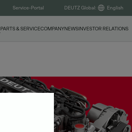
Service-Portal
DEUTZ Global
:
English
S
PARTS & SERVICE
COMPANY
NEWS
INVESTOR RELATIONS