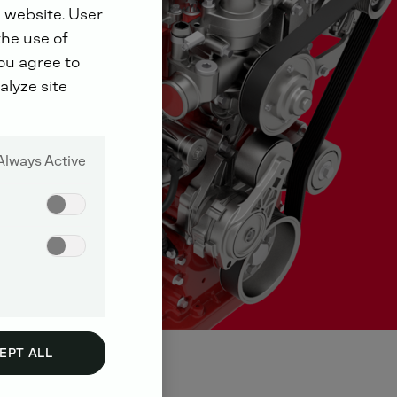
 website. User
the use of
you agree to
alyze site
Always Active
EPT ALL