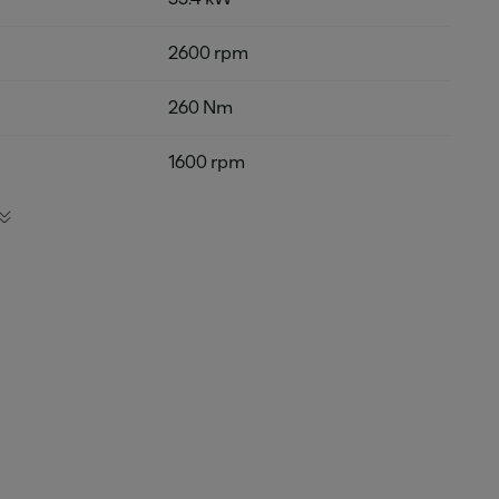
2600 rpm
260 Nm
1600 rpm