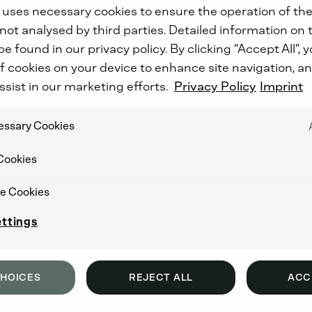
 uses necessary cookies to ensure the operation of the
not analysed by third parties. Detailed information on 
e found in our privacy policy. By clicking “Accept All”, 
f cookies on your device to enhance site navigation, an
ssist in our marketing efforts.
Privacy Policy
Imprint
cessary Cookies
Cookies
e Cookies
ettings
CHOICES
REJECT ALL
ACC