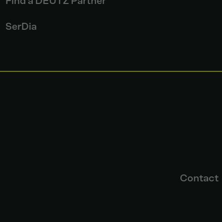
Find a DEUTZ Partner
SerDia
Contact