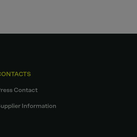
CONTACTS
ress Contact
upplier Information