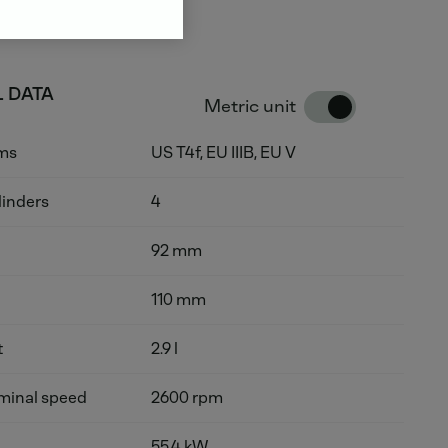
 DATA
Metric unit
rms
US T4f, EU IIIB, EU V
linders
4
92 mm
110 mm
t
2.9 l
inal speed
2600 rpm
55.4 kW