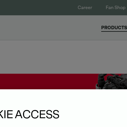
Career
Fan Shop
PRODUCT
IE ACCESS