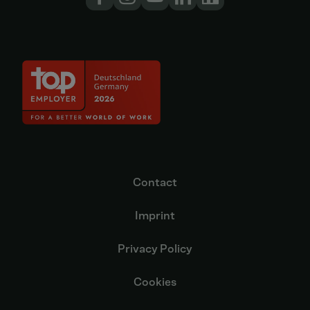
Contact
Imprint
Privacy Policy
Cookies