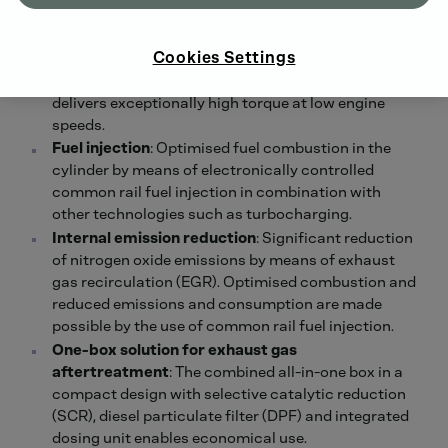
compress air, allowing more oxygen to flow into the
combustion chamber. The two-stage
Cookies Settings
turbocharging in the TTCD 7.7 ensures low fuel
consumption over a wide engine speed range and
delivers exceptionally high torque at low engine
speeds.
Fuel injection
: Optimised fuel combustion in the
cylinder by means of electronically controlled
common rail fuel injection in combination with
other technologies such as turbocharging.
Internal emission reduction
: Significant reduction
of nitrogen oxide emissions by means of exhaust
gas recirculation (EGR). Optimised combustion and
reduced emissions and consumption are made
possible by the use of common rail fuel injection.
One-box solution for exhaust gas
aftertreatment
: The combined all-in-one box in a
compact design with selective catalytic reduction
(SCR), diesel particulate filter (DPF) and integrated
dosing unit enables economical use.