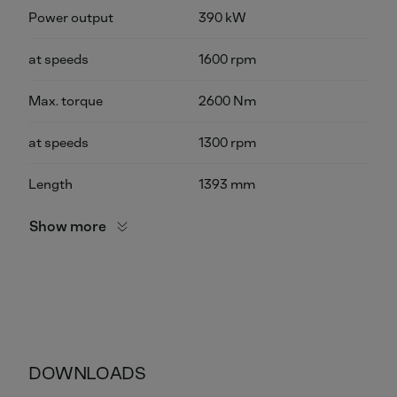
Power output
390 kW
at speeds
1600 rpm
Max. torque
2600 Nm
at speeds
1300 rpm
Length
1393 mm
Show more
DOWNLOADS