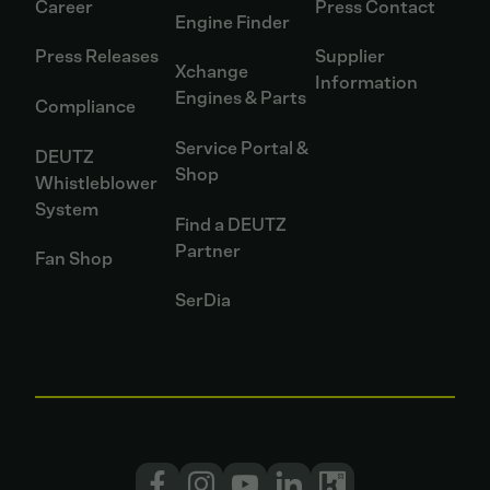
Career
Press Contact
Engine Finder
Press Releases
Supplier
Xchange
Information
Engines & Parts
Compliance
Service Portal &
DEUTZ
Shop
Whistleblower
System
Find a DEUTZ
Partner
Fan Shop
SerDia