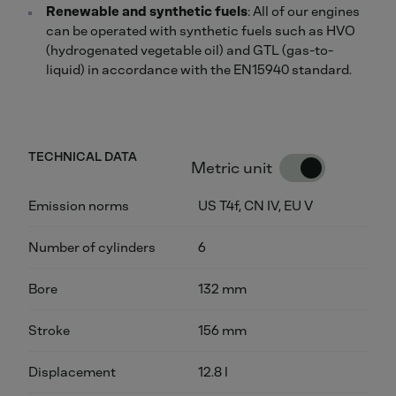
Renewable and synthetic fuels
: All of our engines
can be operated with synthetic fuels such as HVO
(hydrogenated vegetable oil) and GTL (gas-to-
liquid) in accordance with the EN15940 standard.
TECHNICAL DATA
Metric unit
Emission norms
US T4f, CN IV, EU V
Number of cylinders
6
Bore
132 mm
Stroke
156 mm
Displacement
12.8 l