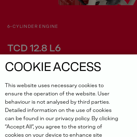
6-CYLINDER ENGINE
TCD 12.8 L6
COOKIE ACCESS
This website uses necessary cookies to
ensure the operation of the website. User
behaviour is not analysed by third parties.
Detailed information on the use of cookies
KEY FEATURES
can be found in our privacy policy. By clicking
“Accept All”, you agree to the storing of
The TCD 12.8 (OM471) series - With up
cookies on your device to enhance site