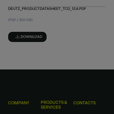
DEUTZ_PRODUCTDATASHEET_TCD_12.8.PDF
(PDF / 300 KB)
DOWNLOAD
PRODUCTS &
COMPANY
CONTACTS
SERVICES