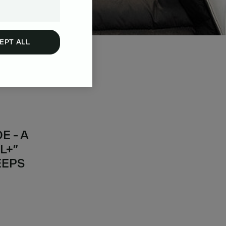
EPT ALL
 - A
L+”
EEPS