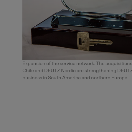
Expansion of the service network: The acquisitions
Chile and DEUTZ Nordic are strengthening DEUTZ
business in South America and northern Europe.