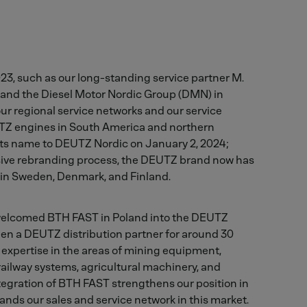
23, such as our long-standing service partner M.
e and the Diesel Motor Nordic Group (DMN) in
r regional service networks and our service
Z engines in South America and northern
s name to DEUTZ Nordic on January 2, 2024;
ive rebranding process, the DEUTZ brand now has
 in Sweden, Denmark, and Finland.
welcomed BTH FAST in Poland into the DEUTZ
en a DEUTZ distribution partner for around 30
 expertise in the areas of mining equipment,
 railway systems, agricultural machinery, and
ntegration of BTH FAST strengthens our position in
nds our sales and service network in this market.