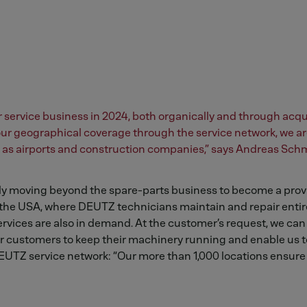
service business in 2024, both organically and through acqui
 our geographical coverage through the service network, we ar
ch as airports and construction companies,” says Andreas Schm
ly moving beyond the spare-parts business to become a provi
e USA, where DEUTZ technicians maintain and repair entire
rvices are also in demand. At the customer’s request, we can
r customers to keep their machinery running and enable us to
EUTZ service network: “Our more than 1,000 locations ensure 