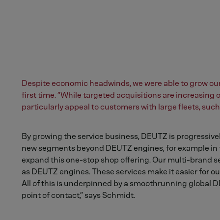
Despite economic headwinds, we were able to grow our 
first time. “While targeted acquisitions are increasing
particularly appeal to customers with large fleets, su
By growing the service business, DEUTZ is progressive
new segments beyond DEUTZ engines, for example in th
expand this one-stop shop offering. Our multi-brand se
as DEUTZ engines. These services make it easier for ou
All of this is underpinned by a smoothrunning global D
point of contact,” says Schmidt.