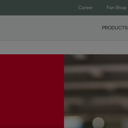
Career
Fan Shop
PRODUCTS