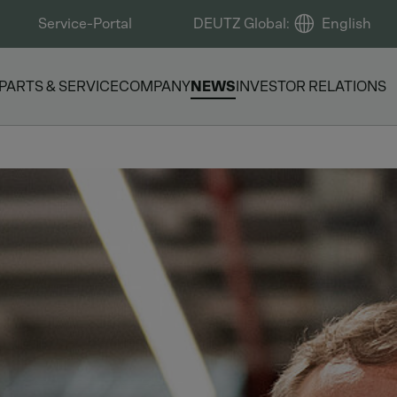
Service-Portal
DEUTZ Global
:
English
PARTS & SERVICE
COMPANY
NEWS
INVESTOR RELATIONS