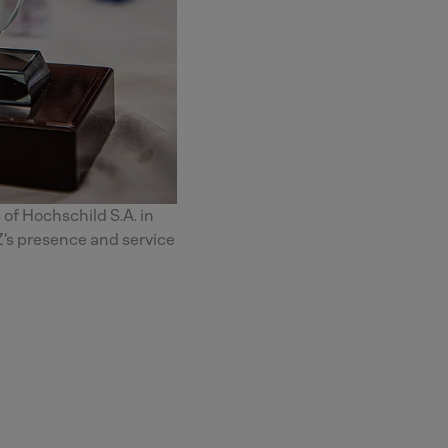
 of Hochschild S.A. in
’s presence and service