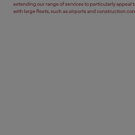
extending our range of services to particularly appeal
with large fleets, such as airports and construction co