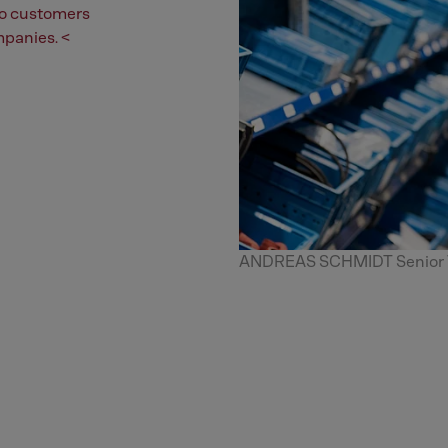
 to customers
mpanies. <
ANDREAS SCHMIDT Senior Vi