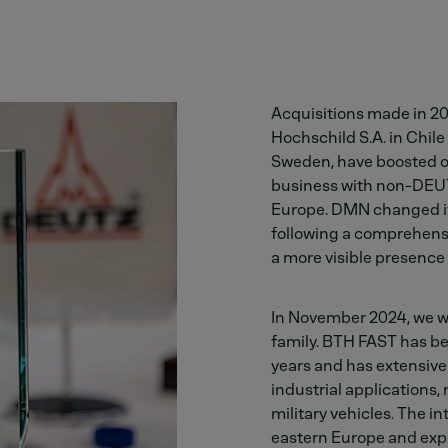
Acquisitions made in 20
Hochschild S.A. in Chil
Sweden, have boosted ou
business with non-DEUT
Europe. DMN changed it
following a comprehens
a more visible presence
In November 2024, we 
family. BTH FAST has be
years and has extensive
industrial applications,
military vehicles. The i
eastern Europe and expa