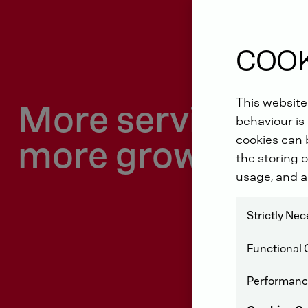
COOK
This website
More service dri
behaviour is 
cookies can b
more growth
the storing o
usage, and a
Strictly Ne
Functional 
Performanc