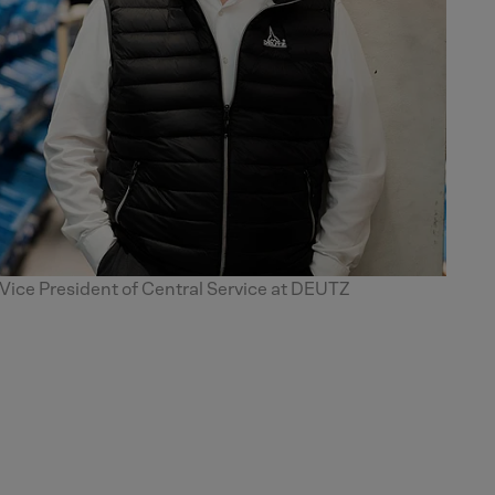
ce President of Central Service at DEUTZ