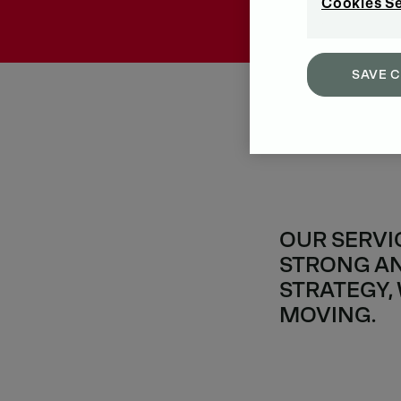
Cookies S
SAVE 
OUR SERVI
STRONG AN
STRATEGY,
MOVING.