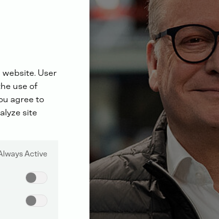
 website. User
the use of
you agree to
alyze site
Always Active