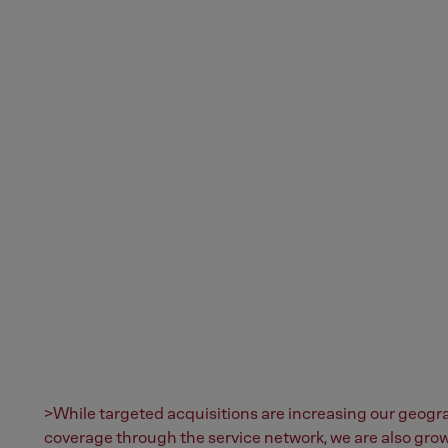
>While targeted acquisitions are increasing our geogr
coverage through the service network, we are also gro