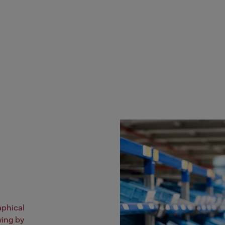
aphical
wing by