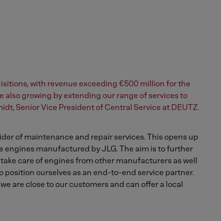
sitions, with revenue exceeding €500 million for the
e also growing by extending our range of services to
idt, Senior Vice President of Central Service at DEUTZ.
der of maintenance and repair services. This opens up
 engines manufactured by JLG. The aim is to further
 take care of engines from other manufacturers as well
 position ourselves as an end-to-end service partner.
we are close to our customers and can offer a local