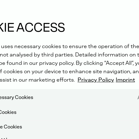
IE ACCESS
 uses necessary cookies to ensure the operation of the
ves
not analysed by third parties. Detailed information on 
e found in our privacy policy. By clicking “Accept All”, 
f cookies on your device to enhance site navigation, an
ssist in our marketing efforts.
Privacy Policy
Imprint
cessary Cookies
Cookies
e Cookies