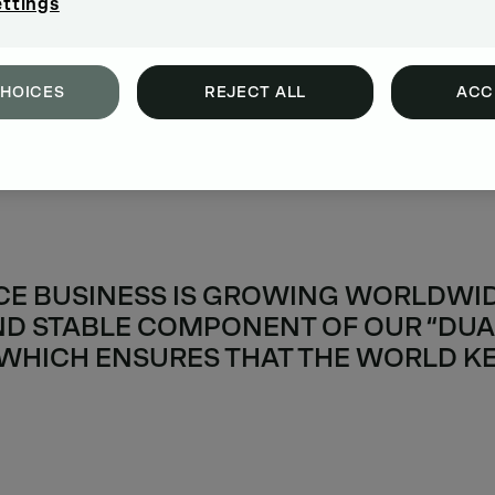
ettings
CHOICES
REJECT ALL
ACC
CE BUSINESS IS GROWING WORLDWIDE
D STABLE COMPONENT OF OUR “DUA
 WHICH ENSURES THAT THE WORLD K