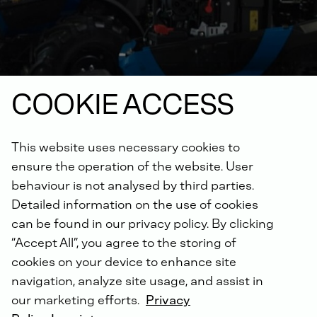
COOKIE ACCESS
This website uses necessary cookies to
ensure the operation of the website. User
behaviour is not analysed by third parties.
Detailed information on the use of cookies
Excellent engine
can be found in our privacy policy. By clicking
technology for agricultural
“Accept All”, you agree to the storing of
cookies on your device to enhance site
machinery
navigation, analyze site usage, and assist in
our marketing efforts.
Privacy