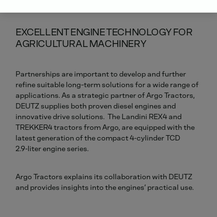
EXCELLENT ENGINE TECHNOLOGY FOR
AGRICULTURAL MACHINERY
Partnerships are important to develop and further
refine suitable long-term solutions for a wide range of
applications. As a strategic partner of Argo Tractors,
DEUTZ supplies both proven diesel engines and
innovative drive solutions. The Landini REX4 and
TREKKER4 tractors from Argo, are equipped with the
latest generation of the compact 4‑cylinder TCD
2.9‑liter engine series.
Argo Tractors explains its collaboration with DEUTZ
and provides insights into the engines’ practical use.