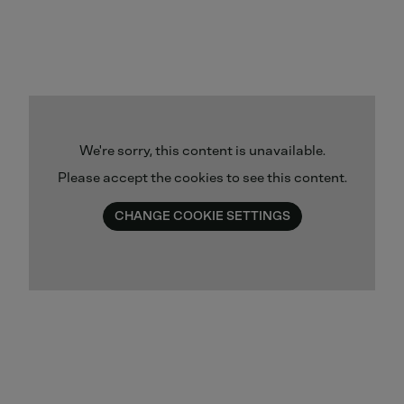
We're sorry, this content is unavailable.
Please accept the cookies to see this content.
CHANGE COOKIE SETTINGS