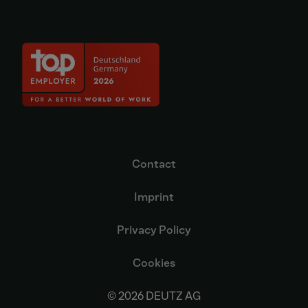
Contact
Imprint
Privacy Policy
Cookies
© 2026 DEUTZ AG