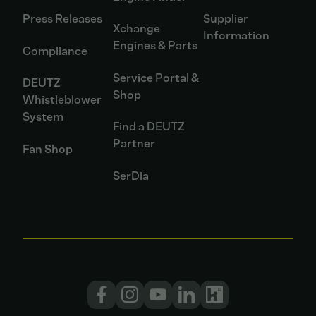
Press Releases
Supplier
Xchange
Information
Engines & Parts
Compliance
Service Portal &
DEUTZ
Shop
Whistleblower
System
Find a DEUTZ
Partner
Fan Shop
SerDia