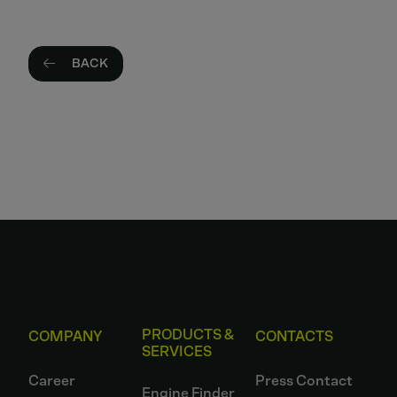
BACK
PRODUCTS &
COMPANY
CONTACTS
SERVICES
Career
Press Contact
Engine Finder