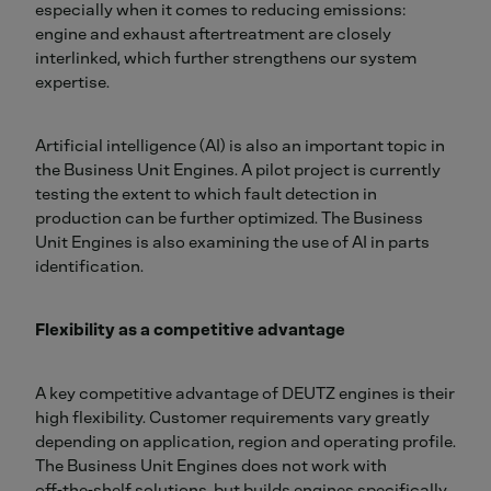
especially when it comes to reducing emissions:
engine and exhaust aftertreatment are closely
interlinked, which further strengthens our system
expertise.
Artificial intelligence (AI) is also an important topic in
the Business Unit Engines. A pilot project is currently
testing the extent to which fault detection in
production can be further optimized. The Business
Unit Engines is also examining the use of AI in parts
identification.
Flexibility as a competitive advantage
A key competitive advantage of DEUTZ engines is their
high flexibility. Customer requirements vary greatly
depending on application, region and operating profile.
The Business Unit Engines does not work with
off‑the‑shelf solutions, but builds engines specifically