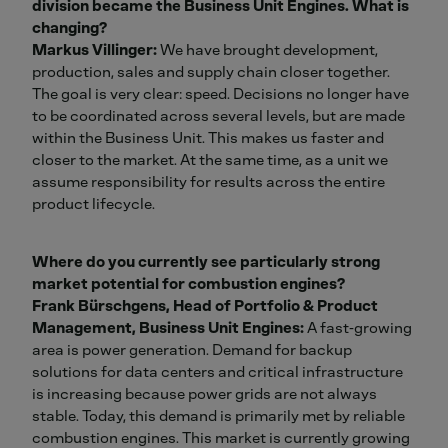
division became the Business Unit Engines. What is
changing?
Markus Villinger:
We have brought development,
production, sales and supply chain closer together.
The goal is very clear: speed. Decisions no longer have
to be coordinated across several levels, but are made
within the Business Unit. This makes us faster and
closer to the market. At the same time, as a unit we
assume responsibility for results across the entire
product lifecycle.
Where do you currently see particularly strong
market potential for combustion engines?
Frank Bürschgens, Head of Portfolio & Product
Management, Business Unit Engines:
A fast‑growing
area is power generation. Demand for backup
solutions for data centers and critical infrastructure
is increasing because power grids are not always
stable. Today, this demand is primarily met by reliable
combustion engines. This market is currently growing