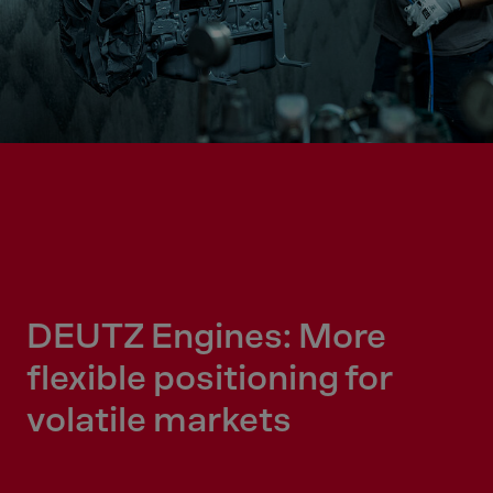
DEUTZ Engines: More
flexible positioning for
volatile markets