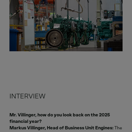
INTERVIEW
Mr. Villinger, how do you look back on the 2025
financial year?
Markus Villinger, Head of Business Unit Engines:
The