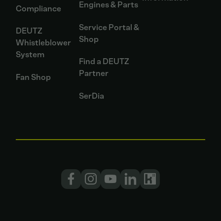
Engines & Parts
Compliance
Service Portal &
DEUTZ
Shop
Whistleblower
System
Find a DEUTZ
Partner
Fan Shop
SerDia