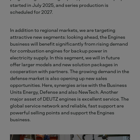
started in July 2025, and series production is
scheduled for 2027.
In addition to regional markets, we are targeting
attractive new segments: looking ahead, the Engines
business will benefit significantly from rising demand
for combustion engines for backup power in
electricity supply. In this segment, we will in future
offer larger models and new solution packages in
cooperation with partners. The growing demand in the
defense market is also opening up new sales
opportunities. Here, synergies arise with the Business
Units Energy, Defense and also NewTech. Another
major asset of DEUTZ engines is excellent service. The
global service network and reliable, fast support are
powerful selling points and support the Engines
business.