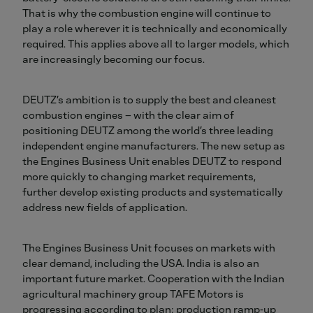
That is why the combustion engine will continue to
play a role wherever it is technically and economically
required. This applies above all to larger models, which
are increasingly becoming our focus.
DEUTZ’s ambition is to supply the best and cleanest
combustion engines – with the clear aim of
positioning DEUTZ among the world’s three leading
independent engine manufacturers. The new setup as
the Engines Business Unit enables DEUTZ to respond
more quickly to changing market requirements,
further develop existing products and systematically
address new fields of application.
The Engines Business Unit focuses on markets with
clear demand, including the USA. India is also an
important future market. Cooperation with the Indian
agricultural machinery group TAFE Motors is
progressing according to plan; production ramp‑up