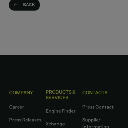
BACK
PRODUCTS &
COMPANY
CONTACTS
SERVICES
Career
Press Contact
Engine Finder
Press Releases
Supplier
Xchange
Information