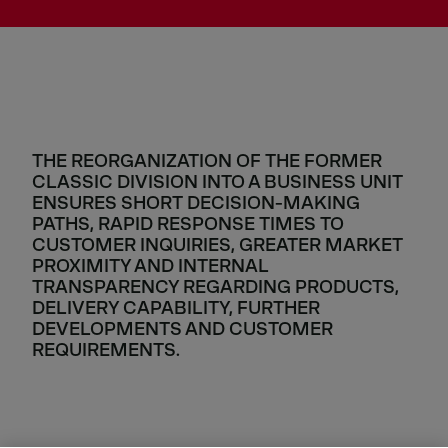
THE REORGANIZATION OF THE FORMER
CLASSIC DIVISION INTO A BUSINESS UNIT
ENSURES SHORT DECISION-MAKING
PATHS, RAPID RESPONSE TIMES TO
CUSTOMER INQUIRIES, GREATER MARKET
PROXIMITY AND INTERNAL
TRANSPARENCY REGARDING PRODUCTS,
DELIVERY CAPABILITY, FURTHER
DEVELOPMENTS AND CUSTOMER
REQUIREMENTS.