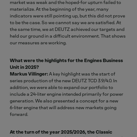
market was weak and the hoped‑for upturn failed to
materialize. At the beginning of the year, many
indicators were still pointing up, but this did not prove
to be the case. So we cannot say we are satisfied. At
the same time, we at DEUTZ achieved our targets and
held our ground in a difficult environment. That shows
our measures are working.
What were the highlights for the Engines Business
Unit in 2025?
Markus Villinger:
A key highlight was the start of
series production of the new DEUTZ TCD 3.9/4.0. In
addition, we were able to expand our portfolio to
include a 24‑liter engine intended primarily for power
generation. We also presented a concept for a new
6‑liter engine that will address new markets going
forward.
At the turn of the year 2025/2026, the Classic