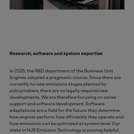
Research, software and system expertise
In 2025, the R&D department of the Business Unit
Engines adopted a pragmatic course. Since there are
currently no new emissions stages planned by
policymakers, there are no legally required new
developments. We are therefore focusing on series
support and software development. Software
adaptations are a field for the future: they determine
how engines perform, how efficiently they operate and
how emissions can be optimized at system level. Our
stake in HJS Emission Technology is proving helpful,