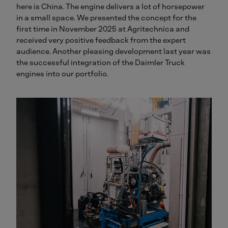
here is China. The engine delivers a lot of horsepower
in a small space. We presented the concept for the
first time in November 2025 at Agritechnica and
received very positive feedback from the expert
audience. Another pleasing development last year was
the successful integration of the Daimler Truck
engines into our portfolio.