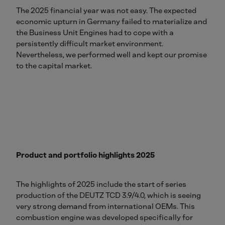
The 2025 financial year was not easy. The expected
economic upturn in Germany failed to materialize and
the Business Unit Engines had to cope with a
persistently difficult market environment.
Nevertheless, we performed well and kept our promise
to the capital market.
Product and portfolio highlights 2025
The highlights of 2025 include the start of series
production of the DEUTZ TCD 3.9/4.0, which is seeing
very strong demand from international OEMs. This
combustion engine was developed specifically for