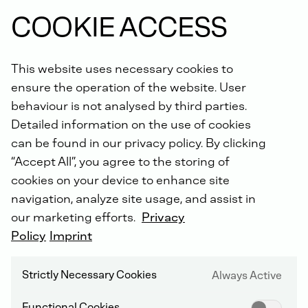
COOKIE ACCESS
We're sorry, this content is unavailable.
This website uses necessary cookies to
Please accept the cookies to see this content.
ensure the operation of the website. User
behaviour is not analysed by third parties.
CHANGE COOKIE SETTINGS
Detailed information on the use of cookies
can be found in our privacy policy. By clicking
“Accept All”, you agree to the storing of
cookies on your device to enhance site
navigation, analyze site usage, and assist in
Business Unit Engines
our marketing efforts.
Privacy
Policy
Imprint
MORE FLEXIBLE POSITIONING FOR
Strictly Necessary Cookies
VOLATILE MARKETS
Always Active
Functional Cookies