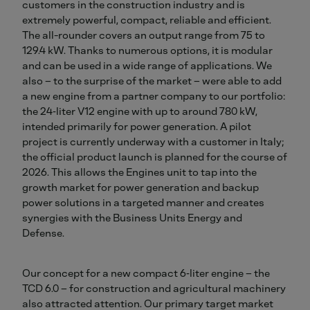
customers in the construction industry and is
extremely powerful, compact, reliable and efficient.
The all-rounder covers an output range from 75 to
129.4 kW. Thanks to numerous options, it is modular
and can be used in a wide range of applications. We
also – to the surprise of the market – were able to add
a new engine from a partner company to our portfolio:
the 24‑liter V12 engine with up to around 780 kW,
intended primarily for power generation. A pilot
project is currently underway with a customer in Italy;
the official product launch is planned for the course of
2026. This allows the Engines unit to tap into the
growth market for power generation and backup
power solutions in a targeted manner and creates
synergies with the Business Units Energy and
Defense.
Our concept for a new compact 6‑liter engine – the
TCD 6.0 – for construction and agricultural machinery
also attracted attention. Our primary target market