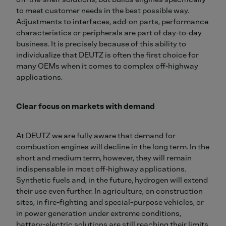
to meet customer needs in the best possible way.
Adjustments to interfaces, add‑on parts, performance
characteristics or peripherals are part of day‑to‑day
business. It is precisely because of this ability to
individualize that DEUTZ is often the first choice for
many OEMs when it comes to complex off‑highway
applications.
Clear focus on markets with demand
At DEUTZ we are fully aware that demand for
combustion engines will decline in the long term. In the
short and medium term, however, they will remain
indispensable in most off‑highway applications.
Synthetic fuels and, in the future, hydrogen will extend
their use even further. In agriculture, on construction
sites, in fire-fighting and special-purpose vehicles, or
in power generation under extreme conditions,
battery-electric solutions are still reaching their limits.