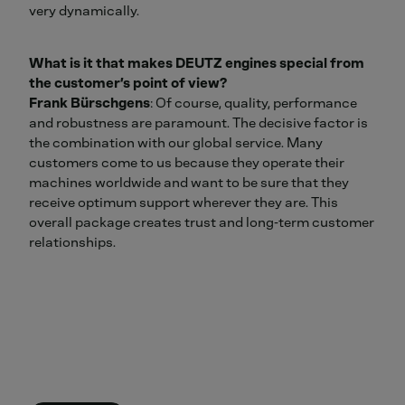
very dynamically.
What is it that makes DEUTZ engines special from
the customer’s point of view?
Frank Bürschgens
: Of course, quality, performance
and robustness are paramount. The decisive factor is
the combination with our global service. Many
customers come to us because they operate their
machines worldwide and want to be sure that they
receive optimum support wherever they are. This
overall package creates trust and long‑term customer
relationships.