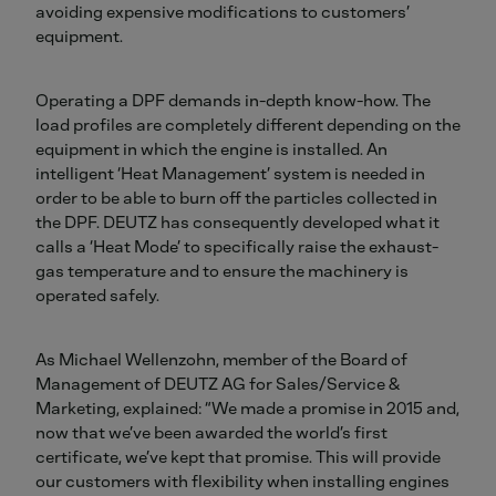
avoiding expensive modifications to customers’
equipment.
Operating a DPF demands in-depth know-how. The
load profiles are completely different depending on the
equipment in which the engine is installed. An
intelligent ‘Heat Management’ system is needed in
order to be able to burn off the particles collected in
the DPF. DEUTZ has consequently developed what it
calls a ‘Heat Mode’ to specifically raise the exhaust-
gas temperature and to ensure the machinery is
operated safely.
As Michael Wellenzohn, member of the Board of
Management of DEUTZ AG for Sales/Service &
Marketing, explained: “We made a promise in 2015 and,
now that we’ve been awarded the world’s first
certificate, we’ve kept that promise. This will provide
our customers with flexibility when installing engines