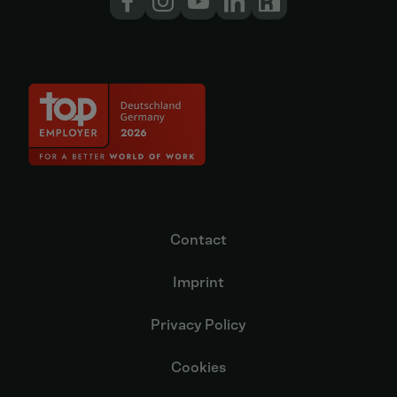
Contact
Imprint
Privacy Policy
Cookies