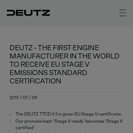
DEUTZ - THE FIRST ENGINE
MANUFACTURER IN THE WORLD
TO RECEIVE EU STAGE V
EMISSIONS STANDARD
CERTIFICATION
2017 / 07 / 09
The DEUTZ TTCD 6.1 is given EU Stage V certificate
Our promise kept: ‘Stage V ready’ becomes ‘Stage V
certified’