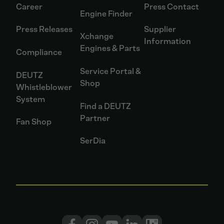
Career
Press Contact
Engine Finder
Press Releases
Supplier
Xchange
Information
Engines & Parts
Compliance
Service Portal &
DEUTZ
Shop
Whistleblower
System
Find a DEUTZ
Partner
Fan Shop
SerDia