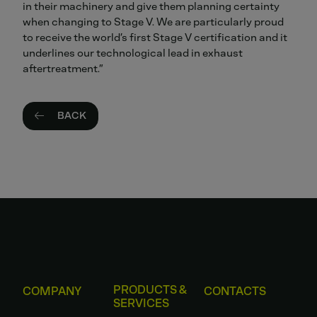
in their machinery and give them planning certainty
when changing to Stage V. We are particularly proud
to receive the world’s first Stage V certification and it
underlines our technological lead in exhaust
aftertreatment.”
BACK
PRODUCTS &
COMPANY
CONTACTS
SERVICES