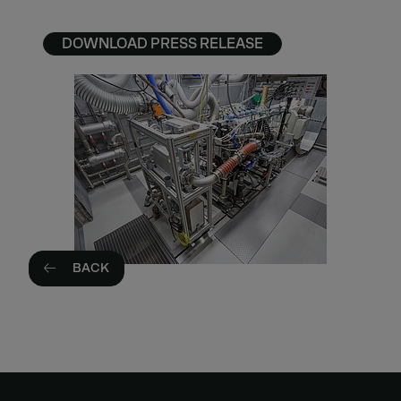
DOWNLOAD PRESS RELEASE
BACK