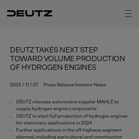
DEUTZ TAKES NEXT STEP
TOWARD VOLUME PRODUCTION
OF HYDROGEN ENGINES
2023 / 11 / 07
Press Release Investor News
DEUTZ chooses automotive supplier MAHLE to
supply hydrogen engine components
DEUTZ to start full production of hydrogen engines
for stationary applications in 2024
Further applications in the off-highway segment
planned, including agricultural and construction