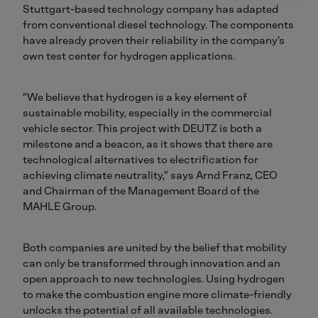
Stuttgart-based technology company has adapted
from conventional diesel technology. The components
have already proven their reliability in the company’s
own test center for hydrogen applications.
“We believe that hydrogen is a key element of
sustainable mobility, especially in the commercial
vehicle sector. This project with DEUTZ is both a
milestone and a beacon, as it shows that there are
technological alternatives to electrification for
achieving climate neutrality,” says Arnd Franz, CEO
and Chairman of the Management Board of the
MAHLE Group.
Both companies are united by the belief that mobility
can only be transformed through innovation and an
open approach to new technologies. Using hydrogen
to make the combustion engine more climate-friendly
unlocks the potential of all available technologies.