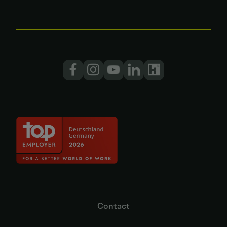
Contact