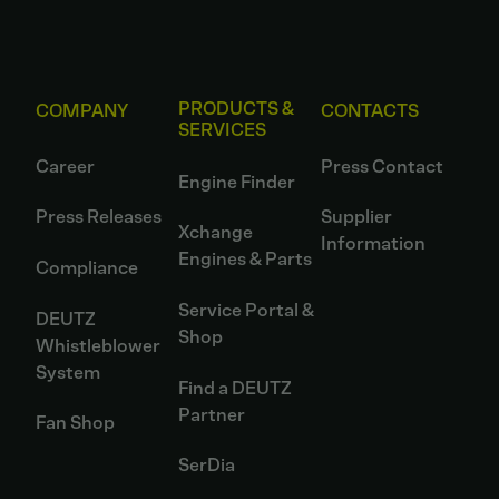
PRODUCTS &
COMPANY
CONTACTS
SERVICES
Career
Press Contact
Engine Finder
Press Releases
Supplier
Xchange
Information
Engines & Parts
Compliance
Service Portal &
DEUTZ
Shop
Whistleblower
System
Find a DEUTZ
Partner
Fan Shop
SerDia