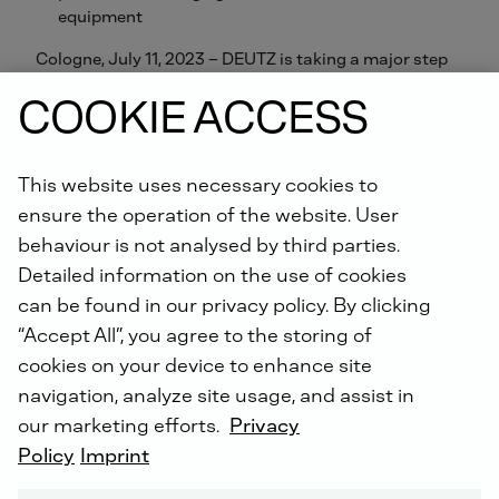
equipment
Cologne, July 11, 2023 – DEUTZ is taking a major step
toward volume production of hydrogen engines for the
COOKIE ACCESS
commercial vehicle sector with its decision to source
components from MAHLE in future. The automotive
supplier has been awarded a volume contract to
develop and deliver power cell units. These will be built
This website uses necessary cookies to
into the production engines scheduled to enter the
ensure the operation of the website. User
market at the end of 2024. The DEUTZ engines will
behaviour is not analysed by third parties.
initially be used in stationary applications such as
Detailed information on the use of cookies
generators, with plans in place to extend their use to
can be found in our privacy policy. By clicking
mobile applications in the future.
“Accept All”, you agree to the storing of
cookies on your device to enhance site
Dr. Sebastian C. Schulte, CEO of DEUTZ: “We need a
navigation, analyze site usage, and assist in
range of technical options in order to keep the world
moving. It remains uncertain what a carbon-neutral
our marketing efforts.
Privacy
excavator or combine harvester might look like. Drive
Policy
Imprint
systems that are constantly in use and move large
loads could be based on a number of different