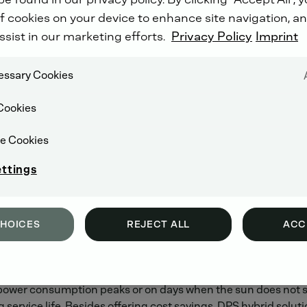
er cent
f cookies on your device to enhance site navigation, an
2018 from 6 to 8 March in Dubai (United Arab Emirates). Un
ssist in our marketing efforts.
Privacy Policy
Imprint
se in mobile power generation. Over 1,500 exhibitors from 126
ion, transmission and distribution of energy.
cessary Cookies
Cookies
tems with outputs from 13 to 1,250 kVA. The high-performa
tandard package including integral fuel tanks, detailed monit
e Cookies
y power functionality and automatic tank filling to ensure th
ettings
d efficient hybrid operating mode, either battery-driven or 
s energy is stored in the battery. If required, this energy ca
CHOICES
REJECT ALL
ACC
 per cent. If the diesel engine fails, the battery is also able 
particularly sunny parts of the world, is capable of providing 
t power consumption peaks or on days when the sun does not sh
ervice life. Besides offering cost savings, DPS hybrid solut