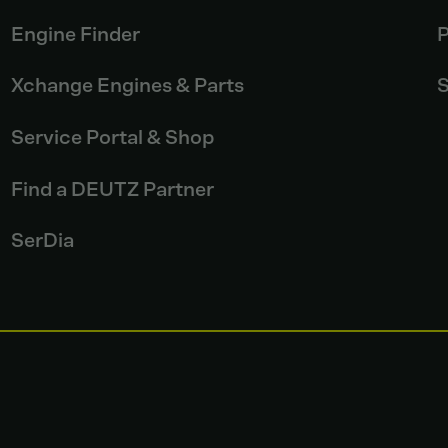
Engine Finder
P
Xchange Engines & Parts
S
Service Portal & Shop
Find a DEUTZ Partner
SerDia