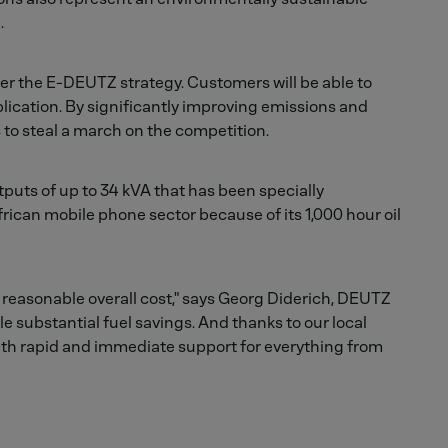
.
der the E-DEUTZ strategy. Customers will be able to
lication. By significantly improving emissions and
 to steal a march on the competition.
tputs of up to 34 kVA that has been specially
frican mobile phone sector because of its 1,000 hour oil
reasonable overall cost," says Georg Diderich, DEUTZ
e substantial fuel savings. And thanks to our local
ith rapid and immediate support for everything from