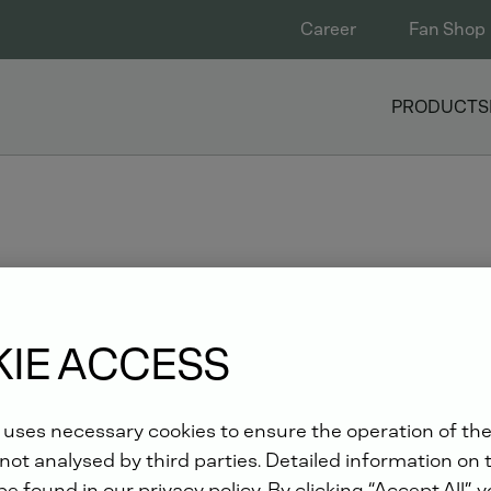
Career
Fan Shop
PRODUCTS
T ELECTRICITY 2018
IE ACCESS
 uses necessary cookies to ensure the operation of the
i from 6 to 8 March
not analysed by third parties. Detailed information on 
e found in our privacy policy. By clicking “Accept All”, 