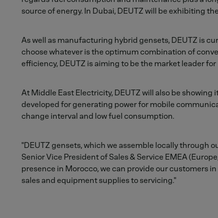
source of energy. In Dubai, DEUTZ will be exhibiting t
As well as manufacturing hybrid gensets, DEUTZ is curr
choose whatever is the optimum combination of convent
efficiency, DEUTZ is aiming to be the market leader for
At Middle East Electricity, DEUTZ will also be showing 
developed for generating power for mobile communication
change interval and low fuel consumption.
"DEUTZ gensets, which we assemble locally through ou
Senior Vice President of Sales & Service EMEA (Europe, M
presence in Morocco, we can provide our customers in 
sales and equipment supplies to servicing."