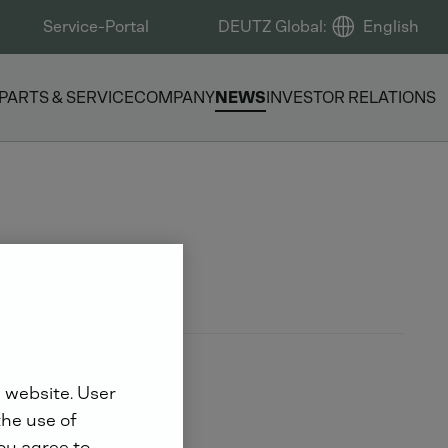
Service-Portal
DEUTZ Global
:
English
PARTS & SERVICE
COMPANY
NEWS
INVESTOR RELATIONS
 website. User
the use of
you agree to