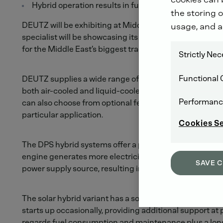
Hybrid operation results in fuel savings of up to 65 p
the storing o
DEUTZ will be exhibiting at Middle East Electricity 
usage, and a
specialist will be showcasing its latest products for u
for the Middle East’s biggest trade fair for the generat
Strictly Ne
Functional 
DEUTZ supplies a wide range of complete genset sys
both air-cooled and liquid-cooled variants, with the s
Performanc
can also choose from optional features such as emergenc
particular application.
Cookies S
The DPS hybrid systems offer a particularly advanced an
engine generates more electricity than needed, any exces
SAVE 
power supply source, resulting in fuel savings of up to 65
The solar hybrid variant has a solar collector which, in 
starts up occasionally, providing additional support a
regards fuel consumption and maintenance plus a long s