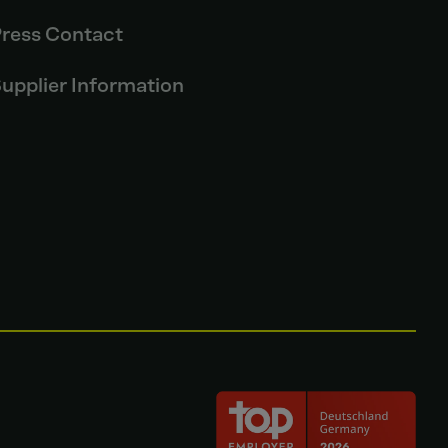
ress Contact
upplier Information