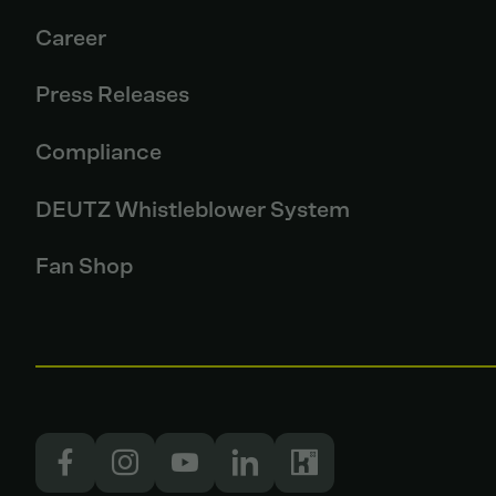
Career
Press Releases
Compliance
DEUTZ Whistleblower System
Fan Shop