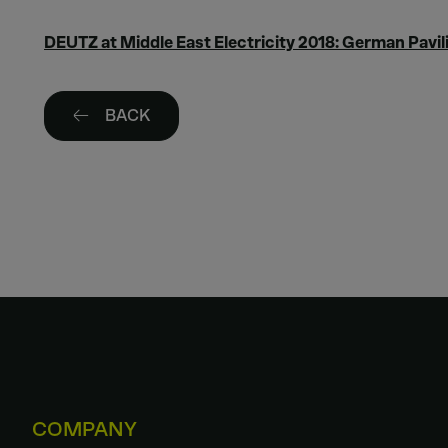
DEUTZ at Middle East Electricity 2018: German Pavili
BACK
COMPANY