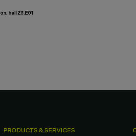
on, hall Z3.E01
PRODUCTS & SERVICES