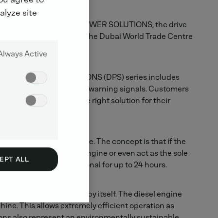
alyze site
der the brand name DEUTZ POWER SOLUTIONS, the drive
 countries are expected at the Dubai World Trade Centre
Always Active
nce DEUTZ POWER SOLUTIONS (DPS) series includes
oring functions and visual warning signals. Customers
at they always have the right solution for their
powered by a solar module. The concept is that if the
n then either boost the engine or even act as the sole
EPT ALL
to keep the genset operational for up to 24 hours.
most of the power needed by itself. The diesel engine
ine. This allows extremely efficient operation as
ions also represent an environmentally sustainable