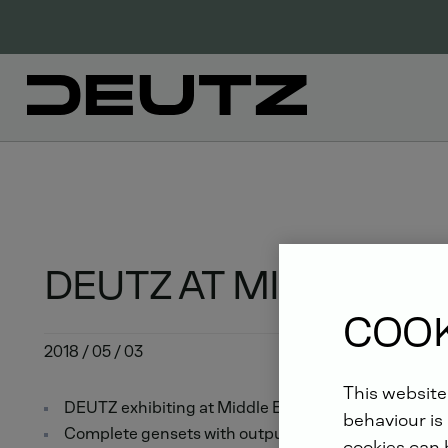
DEUTZ AT MIDDLE EAS
COOK
2018 / 05 / 03
This website
DEUTZ exhibiting at Middle East Electricity in Duba
behaviour is 
Complete gensets with outputs from 13 to 1,250 kVA
cookies can b