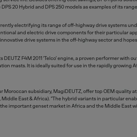
he DPS 20 Hybrid and DPS 250 models as examples of its range
ently electrifying its range of off-highway drive systems un
ional and electric drive components for their particular app
 innovative drive systems in the off-highway sector and hopes
its DEUTZ F4M 2011 ‘Telco’ engine, a proven performer with ou
 masts. It is ideally suited for use in the rapidly growing A
r Moroccan subsidiary, MagiDEUTZ, offer top OEM quality at 
iddle East & Africa). "The hybrid variants in particular enabl
the important genset market in Africa and the Middle East w