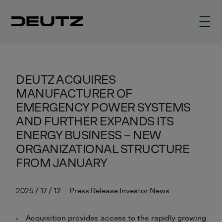
DEUTZ ACQUIRES
MANUFACTURER OF
EMERGENCY POWER SYSTEMS
AND FURTHER EXPANDS ITS
ENERGY BUSINESS – NEW
ORGANIZATIONAL STRUCTURE
FROM JANUARY
2025 / 17 / 12
Press Release Investor News
Acquisition provides access to the rapidly growing