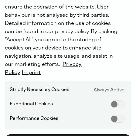
“Following the successful entry into the US market,
ensure the operation of the website. User
our acquisition of Frerk will establish DEUTZ as a
global provider of emergency power systems with a
behaviour is not analysed by third parties.
particular focus on data centers, which are receiving a
Detailed information on the use of cookies
boost from the boom in AI,” explains DEUTZ CEO Dr.
can be found in our privacy policy. By clicking
Sebastian Schulte. “We are thus continuing to forge
“Accept All”, you agree to the storing of
ahead with our strategy of putting DEUTZ on a
cookies on your device to enhance site
broader footing and making it less dependent on the
cyclical internal combustion engine business. In doing
navigation, analyze site usage, and assist in
so, we are maintaining a clear focus on fast-growing
our marketing efforts.
Privacy
markets in which we can deploy our strengths and
Policy
Imprint
expertise.”
Strictly Necessary Cookies
Always Active
Frerk is a systems integrator for diesel and gas
emergency power systems at the cutting-edge of
Functional Cookies
technology and is particularly well established in the
demanding data center segment, which accounts for
Performance Cookies
around 50 percent of its revenue. The company not
only supplies generator sets, but whole turnkey
systems that ensure an uninterrupted power supply in