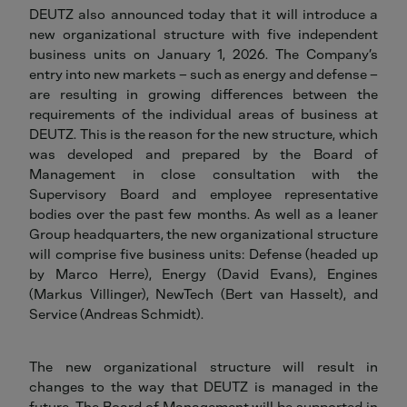
DEUTZ also announced today that it will introduce a
new organizational structure with five independent
business units on January 1, 2026. The Company’s
entry into new markets – such as energy and defense –
are resulting in growing differences between the
requirements of the individual areas of business at
DEUTZ. This is the reason for the new structure, which
was developed and prepared by the Board of
Management in close consultation with the
Supervisory Board and employee representative
bodies over the past few months. As well as a leaner
Group headquarters, the new organizational structure
will comprise five business units: Defense (headed up
by Marco Herre), Energy (David Evans), Engines
(Markus Villinger), NewTech (Bert van Hasselt), and
Service (Andreas Schmidt).
The new organizational structure will result in
changes to the way that DEUTZ is managed in the
future. The Board of Management will be supported in