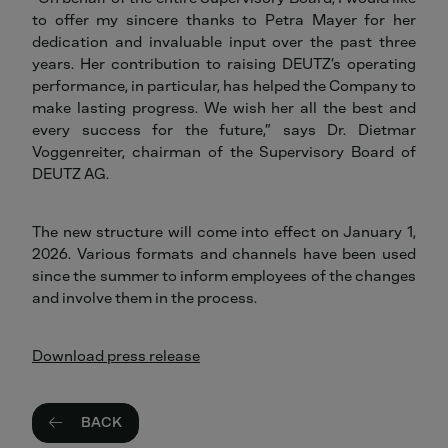
to offer my sincere thanks to Petra Mayer for her
dedication and invaluable input over the past three
years. Her contribution to raising DEUTZ’s operating
performance, in particular, has helped the Company to
make lasting progress. We wish her all the best and
every success for the future,” says Dr. Dietmar
Voggenreiter, chairman of the Supervisory Board of
DEUTZ AG.
The new structure will come into effect on January 1,
2026. Various formats and channels have been used
since the summer to inform employees of the changes
and involve them in the process.
Download press release
BACK