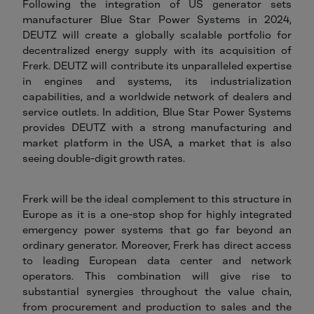
Following the integration of US generator sets
manufacturer Blue Star Power Systems in 2024,
DEUTZ will create a globally scalable portfolio for
decentralized energy supply with its acquisition of
Frerk. DEUTZ will contribute its unparalleled expertise
in engines and systems, its industrialization
capabilities, and a worldwide network of dealers and
service outlets. In addition, Blue Star Power Systems
provides DEUTZ with a strong manufacturing and
market platform in the USA, a market that is also
seeing double-digit growth rates.
Frerk will be the ideal complement to this structure in
Europe as it is a one-stop shop for highly integrated
emergency power systems that go far beyond an
ordinary generator. Moreover, Frerk has direct access
to leading European data center and network
operators. This combination will give rise to
substantial synergies throughout the value chain,
from procurement and production to sales and the