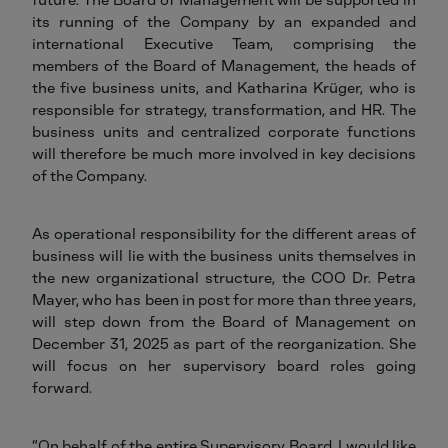
its running of the Company by an expanded and
international Executive Team, comprising the
members of the Board of Management, the heads of
the five business units, and Katharina Krüger, who is
responsible for strategy, transformation, and HR. The
business units and centralized corporate functions
will therefore be much more involved in key decisions
of the Company.
As operational responsibility for the different areas of
business will lie with the business units themselves in
the new organizational structure, the COO Dr. Petra
Mayer, who has been in post for more than three years,
will step down from the Board of Management on
December 31, 2025 as part of the reorganization. She
will focus on her supervisory board roles going
forward.
“On behalf of the entire Supervisory Board, I would like