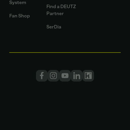
System
Find a DEUTZ
Partner
Fan Shop
SerDia