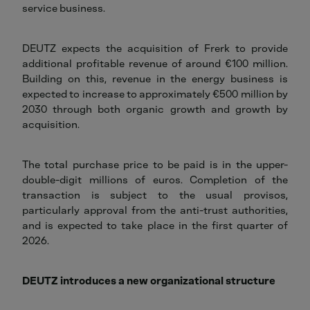
service business.
DEUTZ expects the acquisition of Frerk to provide
additional profitable revenue of around €100 million.
Building on this, revenue in the energy business is
expected to increase to approximately €500 million by
2030 through both organic growth and growth by
acquisition.
The total purchase price to be paid is in the upper-
double-digit millions of euros. Completion of the
transaction is subject to the usual provisos,
particularly approval from the anti-trust authorities,
and is expected to take place in the first quarter of
2026.
DEUTZ introduces a new organizational structure