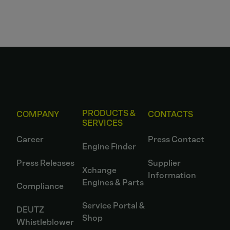
PRODUCTS &
COMPANY
CONTACTS
SERVICES
Career
Press Contact
Engine Finder
Press Releases
Supplier
Xchange
Information
Engines & Parts
Compliance
Service Portal &
DEUTZ
Shop
Whistleblower