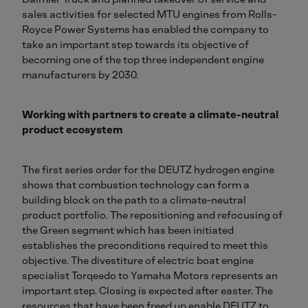
sales activities for selected MTU engines from Rolls-
Royce Power Systems has enabled the company to
take an important step towards its objective of
becoming one of the top three independent engine
manufacturers by 2030.
Working with partners to create a climate-neutral
product ecosystem
The first series order for the DEUTZ hydrogen engine
shows that combustion technology can form a
building block on the path to a climate-neutral
product portfolio. The repositioning and refocusing of
the Green segment which has been initiated
establishes the preconditions required to meet this
objective. The divestiture of electric boat engine
specialist Torqeedo to Yamaha Motors represents an
important step. Closing is expected after easter. The
resources that have been freed up enable DEUTZ to