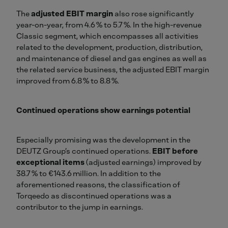
The
adjusted EBIT margin
also rose significantly
year-on-year, from 4.6 % to 5.7 %. In the high-revenue
Classic segment, which encompasses all activities
related to the development, production, distribution,
and maintenance of diesel and gas engines as well as
the related service business, the adjusted EBIT margin
improved from 6.8 % to 8.8 %.
Continued operations show earnings potential
Especially promising was the development in the
DEUTZ Group’s continued operations.
EBIT before
exceptional items
(adjusted earnings) improved by
38.7 % to €143.6 million. In addition to the
aforementioned reasons, the classification of
Torqeedo as discontinued operations was a
contributor to the jump in earnings.