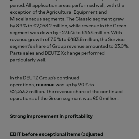
period. All application areas performed well, with the
exception of the Agricultural Equipment and
Miscellaneous segments. The Classic segment grew
by 8.9 % to €2,058.2 million, while revenue in the Green
segment was down by - 27.5 % to €46.4 million. With
revenue growth of 7.5 % to €483.8 million, the Service
segment’s share of Group revenue amounted to 23.0 %.
Parts sales and DEUTZ Xchange performed
particularly well.
In the DEUTZ Group’s continued
operations,
revenue
was up by 9.0 % to
€2,063.2 million. The revenue share of the continued
operations of the Green segment was €5.0 million.
Strong improvement in profitability
EBIT before exceptional items (adjusted