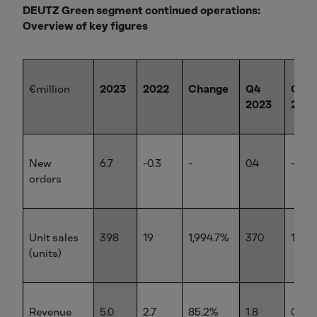
DEUTZ Green segment continued operations:
Overview of key figures
€million
2023
2022
Change
Q4
Q4
2023
2022
New
6.7
-0.3
-
0.4
-1.8
orders
Unit sales
398
19
1,994.7%
370
14
(units)
Revenue
5.0
2.7
85.2%
1.8
0.8