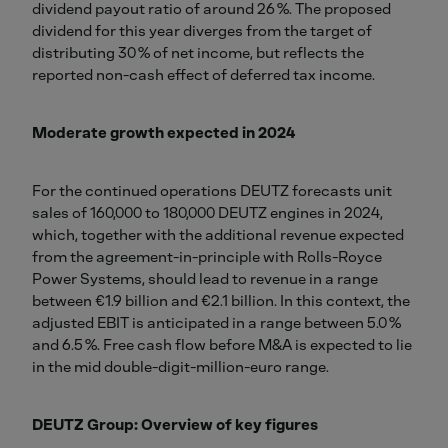
dividend payout ratio of around 26 %. The proposed
dividend for this year diverges from the target of
distributing 30 % of net income, but reflects the
reported non-cash effect of deferred tax income.
Moderate growth expected in 2024
For the continued operations DEUTZ forecasts unit
sales of 160,000 to 180,000 DEUTZ engines in 2024,
which, together with the additional revenue expected
from the agreement-in-principle with Rolls-Royce
Power Systems, should lead to revenue in a range
between €1.9 billion and €2.1 billion. In this context, the
adjusted EBIT is anticipated in a range between 5.0 %
and 6.5 %. Free cash flow before M&A is expected to lie
in the mid double-digit-million-euro range.
DEUTZ Group: Overview of key figures