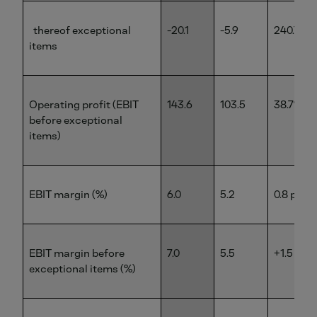
thereof exceptional
-20.1
-5.9
240.7%
items
Operating profit (EBIT
143.6
103.5
38.7%
before exceptional
items)
EBIT margin (%)
6.0
5.2
0.8 pp
EBIT margin before
7.0
5.5
+1.5 pp
exceptional items (%)