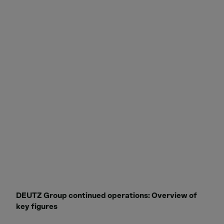
DEUTZ Group continued operations: Overview of
key figures