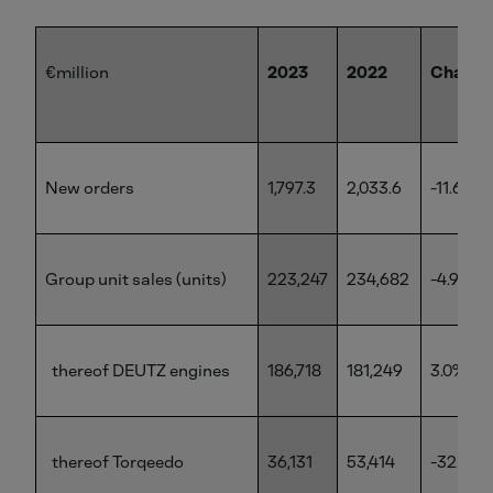
€million
2023
2022
Change
New orders
1,797.3
2,033.6
-11.6%
Group unit sales (units)
223,247
234,682
-4.9%
thereof DEUTZ engines
186,718
181,249
3.0%
thereof Torqeedo
36,131
53,414
-32.4%