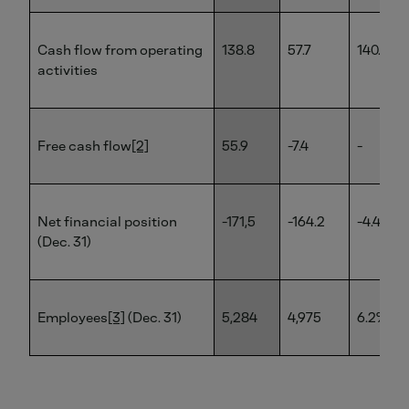
Cash flow from operating
138.8
57.7
140.6%
activities
Free cash flow
[2]
55.9
-7.4
-
Net financial position
-171,5
-164.2
-4.4%
(Dec. 31)
Employees
[3]
(Dec. 31)
5,284
4,975
6.2%