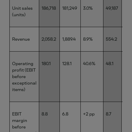
Unit sales
186,718
181,249
3.0%
49,187
50,
(units)
Revenue
2,058.2
1,889.4
8.9%
554.2
545
Operating
180.1
128.1
40.6%
48.1
35.
profit (EBIT
before
exceptional
items)
EBIT
8.8
6.8
+2 pp
8.7
6.5
margin
before