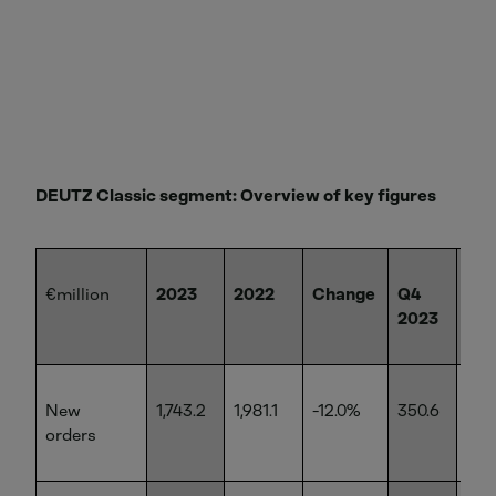
DEUTZ Classic segment: Overview of key figures
€million
2023
2022
Change
Q4
Q4
2023
20
New
1,743.2
1,981.1
-12.0%
350.6
505
orders