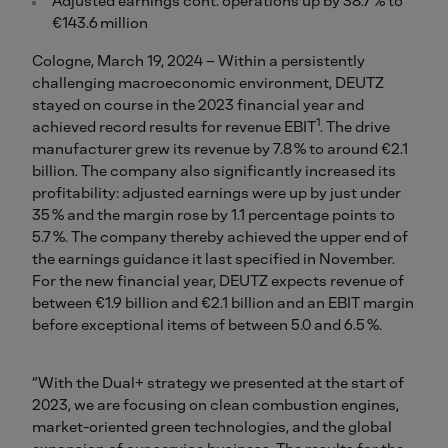
Adjusted earnings cont. operations up by 38.7 % to
€143.6 million
Cologne, March 19, 2024 – Within a persistently
challenging macroeconomic environment, DEUTZ
stayed on course in the 2023 financial year and
1
achieved record results for revenue EBIT
. The drive
manufacturer grew its revenue by 7.8 % to around €2.1
billion. The company also significantly increased its
profitability: adjusted earnings were up by just under
35 % and the margin rose by 1.1 percentage points to
5.7 %. The company thereby achieved the upper end of
the earnings guidance it last specified in November.
For the new financial year, DEUTZ expects revenue of
between €1.9 billion and €2.1 billion and an EBIT margin
before exceptional items of between 5.0 and 6.5 %.
“With the Dual+ strategy we presented at the start of
2023, we are focusing on clean combustion engines,
market-oriented green technologies, and the global