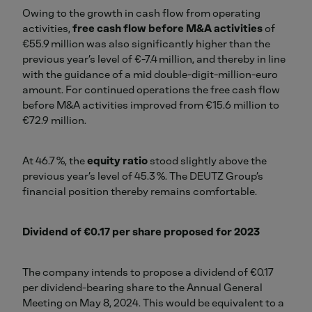
Owing to the growth in cash flow from operating
activities,
free cash flow before M&A activities
of
€55.9 million was also significantly higher than the
previous year’s level of €-7.4 million, and thereby in line
with the guidance of a mid double-digit-million-euro
amount. For continued operations the free cash flow
before M&A activities improved from €15.6 million to
€72.9 million.
At 46.7 %, the
equity ratio
stood slightly above the
previous year’s level of 45.3 %. The DEUTZ Group’s
financial position thereby remains comfortable.
Dividend of €0.17 per share proposed for 2023
The company intends to propose a dividend of €0.17
per dividend-bearing share to the Annual General
Meeting on May 8, 2024. This would be equivalent to a