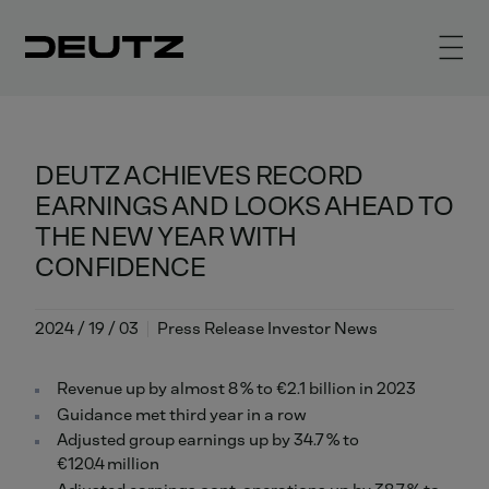
DEUTZ ACHIEVES RECORD
EARNINGS AND LOOKS AHEAD TO
THE NEW YEAR WITH
CONFIDENCE
2024 / 19 / 03
Press Release Investor News
Revenue up by almost 8 % to €2.1 billion in 2023
Guidance met third year in a row
Adjusted group earnings up by 34.7 % to
€120.4 million