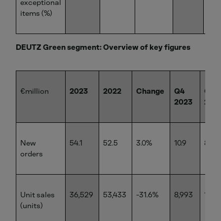
exceptional
items (%)
DEUTZ Green segment: Overview of key figures
€million
2023
2022
Change
Q4
Q4
2023
202
New
54.1
52.5
3.0%
10.9
8.5
orders
Unit sales
36,529
53,433
-31.6%
8,993
14,9
(units)