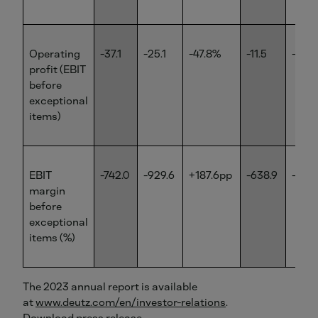
Operating
-37.1
-25.1
-47.8%
-11.5
-5.6
profit (EBIT
before
exceptional
items)
EBIT
-742.0
-929.6
+187.6pp
-638.9
-700.
margin
before
exceptional
items (%)
The 2023 annual report is available
at
www.deutz.com/en/investor-relations
.
Download press release