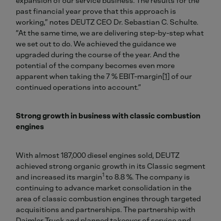
expansion of our service business. The results for the
past financial year prove that this approach is
working,” notes DEUTZ CEO Dr. Sebastian C. Schulte.
“At the same time, we are delivering step-by-step what
we set out to do. We achieved the guidance we
upgraded during the course of the year. And the
potential of the company becomes even more
apparent when taking the 7 % EBIT-margin
[1]
of our
continued operations into account.”
Strong growth in business with classic combustion
engines
With almost 187,000 diesel engines sold, DEUTZ
achieved strong organic growth in its Classic segment
1
and increased its margin
to 8.8 %. The company is
continuing to advance market consolidation in the
area of classic combustion engines through targeted
acquisitions and partnerships. The partnership with
Daimler Truck and planned takeover of service and