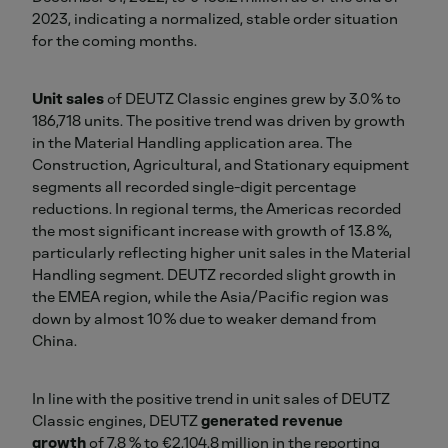
2023, indicating a normalized, stable order situation
for the coming months.
Unit sales
of DEUTZ Classic engines grew by 3.0 % to
186,718 units. The positive trend was driven by growth
in the Material Handling application area. The
Construction, Agricultural, and Stationary equipment
segments all recorded single-digit percentage
reductions. In regional terms, the Americas recorded
the most significant increase with growth of 13.8 %,
particularly reflecting higher unit sales in the Material
Handling segment. DEUTZ recorded slight growth in
the EMEA region, while the Asia/Pacific region was
down by almost 10 % due to weaker demand from
China.
In line with the positive trend in unit sales of DEUTZ
Classic engines, DEUTZ
generated revenue
growth
of 7.8 % to €2,104.8 million in the reporting