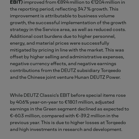
EBIT)
improved from €89.4 million to €120.4 million in
the reporting period, reflecting 34.7 % growth. This
improvement is attributable to business volume
growth, the successful implementation of the growth
strategy in the Service area, as well as reduced costs.
Additional cost burdens due to higher personnel,
energy, and material prices were successfully
mitigated by pricing in line with the market. This was
offset by higher selling and administrative expenses,
negative currency effects, and negative earnings
contributions from the DEUTZ subsidiary Torqeedo
and the Chinese joint venture Hunan DEUTZ Power.
While DEUTZ Classic's EBIT before special items rose
by 40.6% year-on-year to €180.1 million, adjusted
earnings in the Green segment declined as expected to
€-60.3 million, compared with €-39.2 million in the
previous year. This is due to higher losses at Torqeedo
and high investments in research and development.