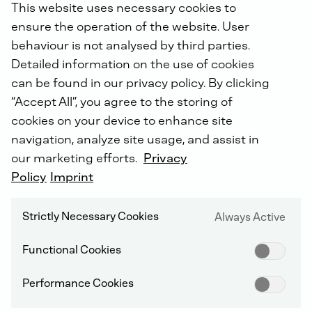
This website uses necessary cookies to
ensure the operation of the website. User
Alongside the Classic, Green and Service business
behaviour is not analysed by third parties.
areas relating to products, the transformation of the
corporate culture forms an essential part of the
Detailed information on the use of cookies
“Dual+” strategy. To date, more than 2,000 employees
can be found in our privacy policy. By clicking
have discussed the new strategy at intensive
“Accept All”, you agree to the storing of
workshops, developed principles for activities, and
cookies on your device to enhance site
drawn conclusions for their own work. “We already
navigation, analyze site usage, and assist in
feel our collaboration is continuing to improve in
many areas,” confirms Dr. Sebastian C. Schulte. “In
our marketing efforts.
Privacy
2023, we have become faster, more variegated, and
Policy
Imprint
more international. We aim to power ahead with the
continuation of the DEUTZ success story.”
Strictly Necessary Cookies
Always Active
The Group’s key figures for 2023 in detail
Functional Cookies
The DEUTZ Group’s
new orders
amounted to
Performance Cookies
€1,797.3 million in the 2023 financial year, below the
previous year’s high level of €2,033.6 million. Firstly,