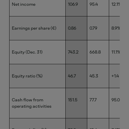
Net income
106.9
95.4
12.1%
Earnings per share (€)
0.86
0.79
8.9%
Equity (Dec. 31)
743.2
668.8
11.1%
Equity ratio (%)
46.7
45.3
+1.4 pp
Cash flow from
151.5
77.7
95.0%
operating activities