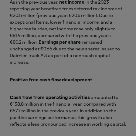
As in the previous year,
net income
in the 2023
reporting year benefited from deferred tax income of
€20.1 million (previous year: €20.5 million). Due to
exceptional Items, lower financial income, and a
higher tax burden, net income rose only slightly to
€81.9 million, compared with the previous year’s
€80.2 million.
Earnings per share
remained
unchanged at €0.66 due to the new shares issued to
Daimler Truck AG as part of a non-cash capital
increase.
Positive free cash flow development
Cash flow from operating activities
amounted to
€138.8 million in the financial year, compared with
€57.7 million in the previous year. In addition to the
positive earnings performance, this growth also
reflects a less pronounced increase in working capital.