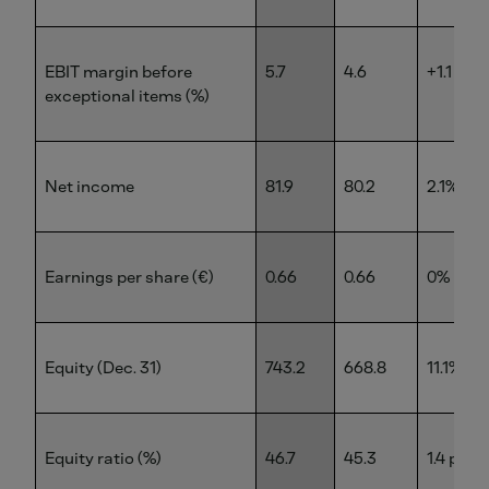
EBIT margin before
5.7
4.6
+1.1 pp
exceptional items (%)
Net income
81.9
80.2
2.1%
Earnings per share (€)
0.66
0.66
0%
Equity (Dec. 31)
743.2
668.8
11.1%
Equity ratio (%)
46.7
45.3
1.4 pp