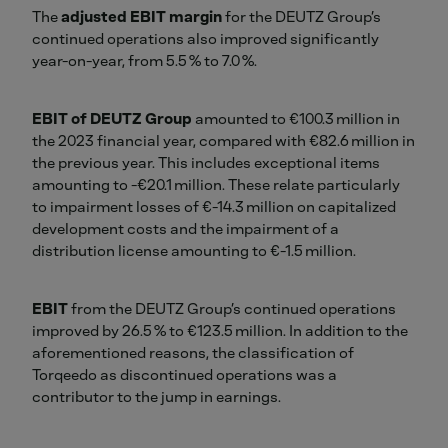
The
adjusted EBIT margin
for the DEUTZ Group’s
continued operations also improved significantly
year-on-year, from 5.5 % to 7.0 %.
EBIT of DEUTZ Group
amounted to €100.3 million in
the 2023 financial year, compared with €82.6 million in
the previous year. This includes exceptional items
amounting to -€20.1 million. These relate particularly
to impairment losses of €-14.3 million on capitalized
development costs and the impairment of a
distribution license amounting to €-1.5 million.
EBIT
from the DEUTZ Group’s continued operations
improved by 26.5 % to €123.5 million. In addition to the
aforementioned reasons, the classification of
Torqeedo as discontinued operations was a
contributor to the jump in earnings.