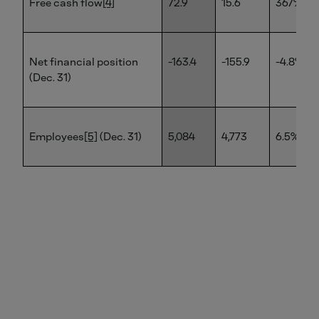
Free cash flow
[4]
72.9
15.6
367%
Net financial position
-163.4
-155.9
-4.8%
(Dec. 31)
Employees
[5]
(Dec. 31)
5,084
4,773
6.5%