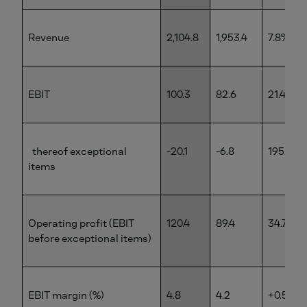
Revenue
2,104.8
1,953.4
7.8%
EBIT
100.3
82.6
21.4%
thereof exceptional
-20.1
-6.8
195.6%
items
Operating profit (EBIT
120.4
89.4
34.7%
before exceptional items)
EBIT margin (%)
4.8
4.2
+0.5 pp