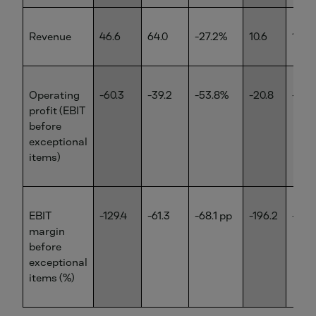
Revenue
46.6
64.0
-27.2%
10.6
12.6
Operating
-60.3
-39.2
-53.8%
-20.8
-13.0
profit (EBIT
before
exceptional
items)
EBIT
-129.4
-61.3
-68.1 pp
-196.2
-103
margin
before
exceptional
items (%)