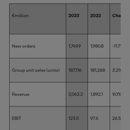
€million
2023
2022
Change
New orders
1,749.9
1,980.8
-11.7%
Group unit sales (units)
187,116
181,268
3.2%
Revenue
2,063.2
1,892.1
9.0%
EBIT
123.5
97.6
26.5%