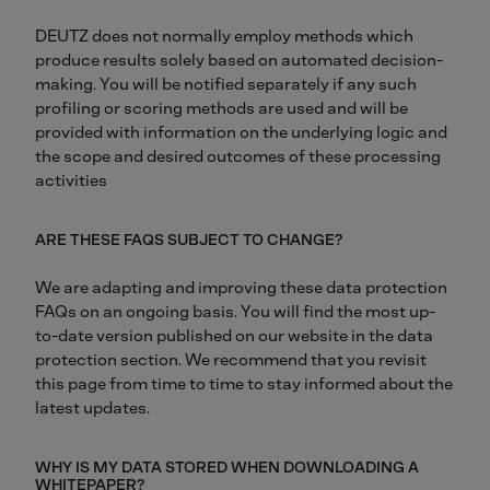
DEUTZ does not normally employ methods which
produce results solely based on automated decision-
making. You will be notified separately if any such
profiling or scoring methods are used and will be
provided with information on the underlying logic and
the scope and desired outcomes of these processing
activities
ARE THESE FAQS SUBJECT TO CHANGE?
We are adapting and improving these data protection
FAQs on an ongoing basis. You will find the most up-
to-date version published on our website in the data
protection section. We recommend that you revisit
this page from time to time to stay informed about the
latest updates.
WHY IS MY DATA STORED WHEN DOWNLOADING A
WHITEPAPER?