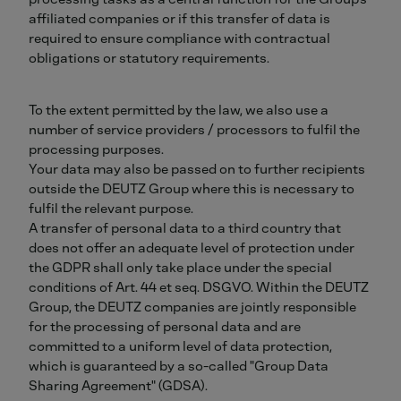
affiliated companies or if this transfer of data is
required to ensure compliance with contractual
obligations or statutory requirements.
To the extent permitted by the law, we also use a
number of service providers / processors to fulfil the
processing purposes.
Your data may also be passed on to further recipients
outside the DEUTZ Group where this is necessary to
fulfil the relevant purpose.
A transfer of personal data to a third country that
does not offer an adequate level of protection under
the GDPR shall only take place under the special
conditions of Art. 44 et seq. DSGVO. Within the DEUTZ
Group, the DEUTZ companies are jointly responsible
for the processing of personal data and are
committed to a uniform level of data protection,
which is guaranteed by a so-called "Group Data
Sharing Agreement" (GDSA).