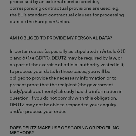
processed by an external service provider,
corresponding contractual provisions are used, e.g.
the EU’s standard contractual clauses for processing
outside the European Union.
AM I OBLIGED TO PROVIDE MY PERSONAL DATA?
In certain cases (especially as stipulated in Article 6 (1)
c and 6 (1) e GDPR), DEUTZ may be required by law, or
as part of the exercise of official authority vested in it,
to process your data. In these cases, you will be
obliged to provide the necessary information or to
present proof that the recipient (the government
body/public authority) already has the information in
question. If you do not comply with this obligation,
DEUTZ may not be able to respond to your enquiry
and/or process your order.
DOES DEUTZ MAKE USE OF SCORING OR PROFILING
METHODS?