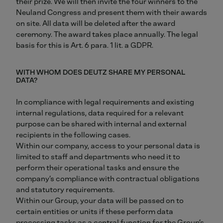
their prize. We will then invite the four winners to the
Neuland Congress and present them with their awards
on site. All data will be deleted after the award
ceremony. The award takes place annually. The legal
basis for this is Art. 6 para. 1 lit. a GDPR.
WITH WHOM DOES DEUTZ SHARE MY PERSONAL
DATA?
In compliance with legal requirements and existing
internal regulations, data required for a relevant
purpose can be shared with internal and external
recipients in the following cases.
Within our company, access to your personal data is
limited to staff and departments who need it to
perform their operational tasks and ensure the
company’s compliance with contractual obligations
and statutory requirements.
Within our Group, your data will be passed on to
certain entities or units if these perform data
processing tasks as a central function for the Group’s