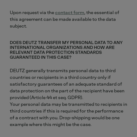
Upon request via the
contact form
, the essential of
this agreement can be made available to the data
subject.
DOES DEUTZ TRANSFER MY PERSONAL DATA TO ANY
INTERNATIONAL ORGANIZATIONS AND HOW ARE
RELEVANT DATA PROTECTION STANDARDS
GUARANTEED IN THIS CASE?
DEUTZ generally transmits personal data to third
countries or recipients in a third country only if
satisfactory guarantees of an adequate standard of
data protection on the part of the recipient have been
provided (Article 44 et seq. GDPR).
Your personal data may be transmitted to recipients in
third countries if this is required for the performance
of a contract with you. Drop-shipping would be one
example where this might be the case.