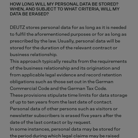
HOW LONG WILL MY PERSONAL DATA BE STORED?
WHEN, AND SUBJECT TO WHAT CRITERIA, WILL MY
DATA BE ERASED?
DEUTZ stores personal data for as long as it is needed
to fulfil the aforementioned purposes or for as long as
prescribed by the law. Usually, personal data will be
stored for the duration of the relevant contract or
business relationship.
This approach typically results from the requirements
of the business relationship and its origination and
from applicable legal evidence and record retention
obligations such as those set out in the German
Commercial Code and the German Tax Code.
These provisions stipulate time limits for data storage
of up to ten years from the last date of contact.
Personal data of other persons such as visitors or
newsletter subscribers is erased five years after the
date of the last contact or by request.
In some instances, personal data may be stored for
the period during which legal claims may be raised