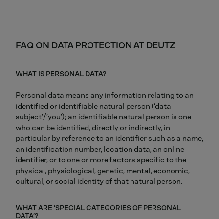
FAQ ON DATA PROTECTION AT DEUTZ
WHAT IS PERSONAL DATA?
Personal data means any information relating to an
identified or identifiable natural person (‘data
subject’/’you’); an identifiable natural person is one
who can be identified, directly or indirectly, in
particular by reference to an identifier such as a name,
an identification number, location data, an online
identifier, or to one or more factors specific to the
physical, physiological, genetic, mental, economic,
cultural, or social identity of that natural person.
WHAT ARE ‘SPECIAL CATEGORIES OF PERSONAL
DATA’?