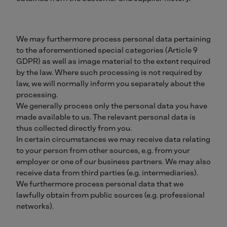
We may furthermore process personal data pertaining
to the aforementioned special categories (Article 9
GDPR) as well as image material to the extent required
by the law. Where such processing is not required by
law, we will normally inform you separately about the
processing.
We generally process only the personal data you have
made available to us. The relevant personal data is
thus collected directly from you.
In certain circumstances we may receive data relating
to your person from other sources, e.g. from your
employer or one of our business partners. We may also
receive data from third parties (e.g. intermediaries).
We furthermore process personal data that we
lawfully obtain from public sources (e.g. professional
networks).