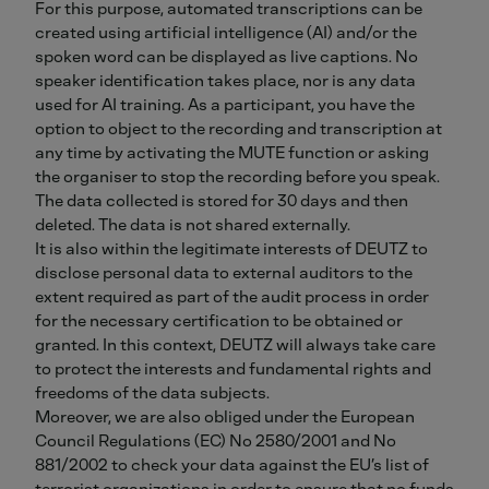
For this purpose, automated transcriptions can be
created using artificial intelligence (AI) and/or the
spoken word can be displayed as live captions. No
speaker identification takes place, nor is any data
used for AI training. As a participant, you have the
option to object to the recording and transcription at
any time by activating the MUTE function or asking
the organiser to stop the recording before you speak.
The data collected is stored for 30 days and then
deleted. The data is not shared externally.
It is also within the legitimate interests of DEUTZ to
disclose personal data to external auditors to the
extent required as part of the audit process in order
for the necessary certification to be obtained or
granted. In this context, DEUTZ will always take care
to protect the interests and fundamental rights and
freedoms of the data subjects.
Moreover, we are also obliged under the European
Council Regulations (EC) No 2580/2001 and No
881/2002 to check your data against the EU’s list of
terrorist organizations in order to ensure that no funds