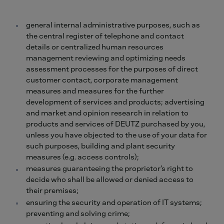
general internal administrative purposes, such as
the central register of telephone and contact
details or centralized human resources
management reviewing and optimizing needs
assessment processes for the purposes of direct
customer contact, corporate management
measures and measures for the further
development of services and products; advertising
and market and opinion research in relation to
products and services of DEUTZ purchased by you,
unless you have objected to the use of your data for
such purposes, building and plant security
measures (e.g. access controls);
measures guaranteeing the proprietor’s right to
decide who shall be allowed or denied access to
their premises;
ensuring the security and operation of IT systems;
preventing and solving crime;