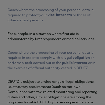
Cases where the processing of your personal data is
required to protect your
vital interests
or those of
other natural persons.
For example, in a situation where first aid is
administered by first responders or medical services.
Cases where the processing of your personal data is
required in order to comply with a
legal obligation
or
perform a
task
carried out in the
public interest
or in
the exercise of official authority vested in DEUTZ.
DEUTZ is subject to a wide range of legal obligations,
i.e. statutory requirements (such as tax laws).
Compliance with tax-related monitoring and reporting
duties and other, similar obligations are among the
purposes for which DEUTZ processes personal data.