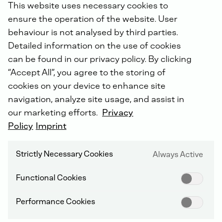
This website uses necessary cookies to
ensure the operation of the website. User
WHO IS RESPONSIBLE FOR PROCESSING MY DATA?
behaviour is not analysed by third parties.
Detailed information on the use of cookies
The controller responsible for the processing of your
personal data at DEUTZ is the DEUTZ Group company
can be found in our privacy policy. By clicking
where your data was first collected. As a rule, this will
“Accept All”, you agree to the storing of
be the company with which you are in contact or have
cookies on your device to enhance site
a business relationship. You can find the contact
navigation, analyze site usage, and assist in
details in the imprint of the respective company
website. Insofar as your personal data has been
our marketing efforts.
Privacy
passed on within the DEUTZ Group, these companies
Policy
Imprint
are jointly responsible for the data processing.
Strictly Necessary Cookies
Always Active
WHOM CAN I CONTACT IF I HAVE QUESTIONS
CONCERNING DATA PROTECTION?
Functional Cookies
As part of the data protection organization, the
responsible persons have appointed contact persons
Performance Cookies
for data protection topics or, if there is a legal