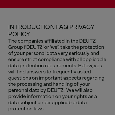
INTRODUCTION FAQ PRIVACY
POLICY
The
companies
affiliated
in
the
DEUTZ
Group
(‘DEUTZ’
or
‘we’)
take
the
protection
of
your
personal
data
very
seriously
and
ensure
strict
compliance
with
all
applicable
data
protection
requirements.
Below,
you
will
find
answers
to
frequently
asked
questions
on
important
aspects
regarding
the
processing
and
handling
of
your
personal
data
by
DEUTZ
.
We
will
also
provide
information
on
your
rights
as
a
data
subject
under
applicable
data
protection
laws.