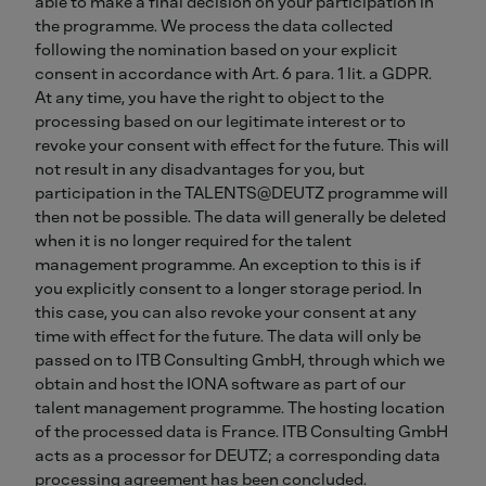
able to make a final decision on your participation in
the programme. We process the data collected
following the nomination based on your explicit
consent in accordance with Art. 6 para. 1 lit. a GDPR.
At any time, you have the right to object to the
processing based on our legitimate interest or to
revoke your consent with effect for the future. This will
not result in any disadvantages for you, but
participation in the TALENTS@DEUTZ programme will
then not be possible. The data will generally be deleted
when it is no longer required for the talent
management programme. An exception to this is if
you explicitly consent to a longer storage period. In
this case, you can also revoke your consent at any
time with effect for the future. The data will only be
passed on to ITB Consulting GmbH, through which we
obtain and host the IONA software as part of our
talent management programme. The hosting location
of the processed data is France. ITB Consulting GmbH
acts as a processor for DEUTZ; a corresponding data
processing agreement has been concluded.