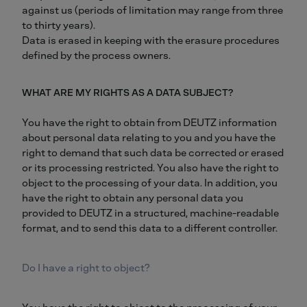
against us (periods of limitation may range from three
to thirty years).
Data is erased in keeping with the erasure procedures
defined by the process owners.
WHAT ARE MY RIGHTS AS A DATA SUBJECT?
You have the right to obtain from DEUTZ information
about personal data relating to you and you have the
right to demand that such data be corrected or erased
or its processing restricted. You also have the right to
object to the processing of your data. In addition, you
have the right to obtain any personal data you
provided to DEUTZ in a structured, machine-readable
format, and to send this data to a different controller.
Do I have a right to object?