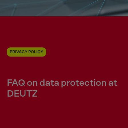
PRIVACY POLICY
FAQ on data protection at
DEUTZ