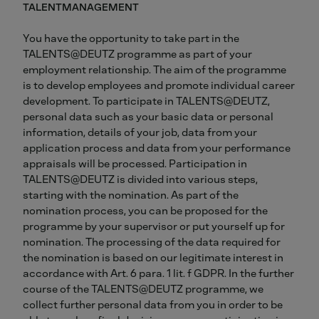
TALENTMANAGEMENT
You have the opportunity to take part in the
TALENTS@DEUTZ programme as part of your
employment relationship. The aim of the programme
is to develop employees and promote individual career
development. To participate in TALENTS@DEUTZ,
personal data such as your basic data or personal
information, details of your job, data from your
application process and data from your performance
appraisals will be processed. Participation in
TALENTS@DEUTZ is divided into various steps,
starting with the nomination. As part of the
nomination process, you can be proposed for the
programme by your supervisor or put yourself up for
nomination. The processing of the data required for
the nomination is based on our legitimate interest in
accordance with Art. 6 para. 1 lit. f GDPR. In the further
course of the TALENTS@DEUTZ programme, we
collect further personal data from you in order to be