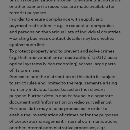
or other economic resources are made available for
terrorist purposes.
In order to ensure compliance with supply and
payment restrictions – e.g. in respect of companies
and persons on the various lists of individual countries
– existing business contact details may be checked
against such lists.
To protect property and to prevent and solve crimes
(e.g. theft and vandalism or destruction), DEUTZ uses
optical systems (video recording) across large parts
of its premises.
Access to and the distribution of this data is subject
to strict rules and limited to the requirements arising
from any individual case, based on the relevant
purpose. Further details can be found in a separate
document with ‘information on video surveillance’.
Personal data may also be processed in order to
enable the investigation of crimes or for the purposes
of corporate management, internal communications,
or other internal administrative processes, e.g.: