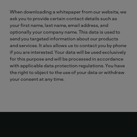
When downloading a whitepaper from our website, we
ask you to provide certain contact details such as
your first name, last name, email address, and
optionally your company name. This data is used to
send you targeted information about our products
and services. It also allows us to contact you by phone
if you are interested. Your data will be used exclusively
for this purpose and will be processed in accordance
with applicable data protection regulations. You have
the right to object to the use of your data or withdraw
your consent at any time.