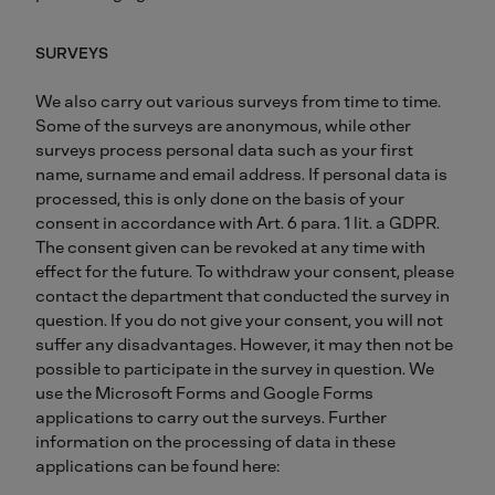
SURVEYS
We also carry out various surveys from time to time.
Some of the surveys are anonymous, while other
surveys process personal data such as your first
name, surname and email address. If personal data is
processed, this is only done on the basis of your
consent in accordance with Art. 6 para. 1 lit. a GDPR.
The consent given can be revoked at any time with
effect for the future. To withdraw your consent, please
contact the department that conducted the survey in
question. If you do not give your consent, you will not
suffer any disadvantages. However, it may then not be
possible to participate in the survey in question. We
use the Microsoft Forms and Google Forms
applications to carry out the surveys. Further
information on the processing of data in these
applications can be found here: