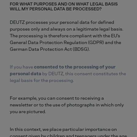
FOR WHAT PURPOSES AND ON WHAT LEGAL BASIS
WILL MY PERSONAL DATA BE PROCESSED?
DEUTZ processes your personal data for defined
purposes only and always on a legitimate legal basis.
The processing is therefore compliant with the EU’s
General Data Protection Regulation (GDPR) and the
German Data Protection Act (BDSG).
If you have
consented to the processing of your
personal data
by DEUTZ, this consent constitutes the
legal basis for the processing.
For example, you can consent to receiving a
newsletter or to the use of photographs in which only
you are pictured.
In this context, we place particular importance on
consent given by children and teenagers under the age