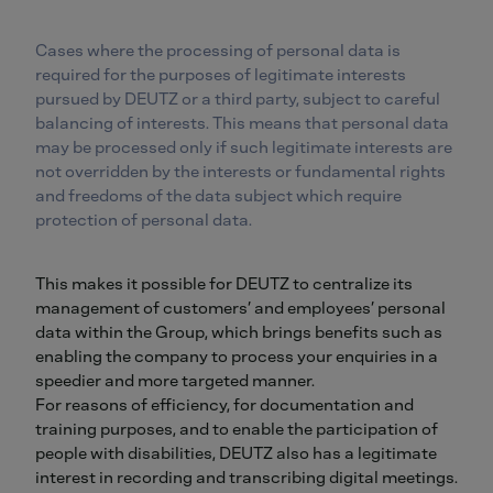
Cases where the processing of personal data is
required for the purposes of legitimate interests
pursued by DEUTZ or a third party, subject to careful
balancing of interests. This means that personal data
may be processed only if such legitimate interests are
not overridden by the interests or fundamental rights
and freedoms of the data subject which require
protection of personal data.
This makes it possible for DEUTZ to centralize its
management of customers’ and employees’ personal
data within the Group, which brings benefits such as
enabling the company to process your enquiries in a
speedier and more targeted manner.
For reasons of efficiency, for documentation and
training purposes, and to enable the participation of
people with disabilities, DEUTZ also has a legitimate
interest in recording and transcribing digital meetings.