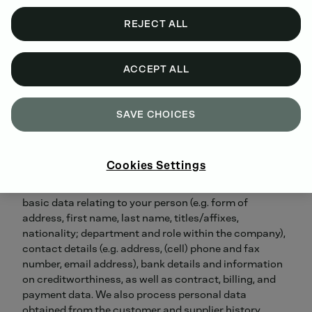
obligation to do so, data protection officers.
If you have any questions or suggestions regarding
REJECT ALL
data protection at DEUTZ, you may of course contact
the data controller, the data protection organization
or data protection officers directly. You can reach
ACCEPT ALL
them at the address of the person responsible with the
addition (DATA PROTECTION) or by our
privacy
request form
.
SAVE CHOICES
WHICH CATEGORIES OF PERSONAL DATA ARE
PROCESSED AND HOW THEY ARE OBTAINED?
Cookies Settings
Categories of personal data processed by us include
basic data relating to your person (e.g. form of
address, first name, last name, titles/affixes,
nationality; department and role within the company),
contact details (e.g. address, (cell) phone and fax
number, email address), bank details and information
on creditworthiness, as well as contract, billing, and
payment data. We also process personal data
obtained from the customer and supplier history.