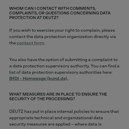
WHOM CAN I CONTACT WITH COMMENTS,
COMPLAINTS, OR QUESTIONS CONCERNING DATA
PROTECTION AT DEUTZ?
If you wish to exercise your right to complain, please
contact the data protection organization directly via
the
contact form
.
You also have the option of submitting a complaint to
a data protection supervisory authority. You can find a
list of data protection supervisory authorities here:
BfDI - Homepage (bund.de).
WHAT MEASURES ARE IN PLACE TO ENSURE THE
SECURITY OF THE PROCESSING?
DEUTZ has put in place internal policies to ensure that
appropriate technical and organizational data
security measures are applied – where data is