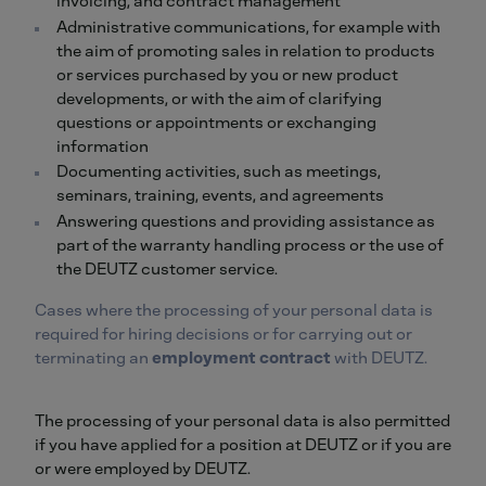
invoicing, and contract management
Administrative communications, for example with
the aim of promoting sales in relation to products
or services purchased by you or new product
developments, or with the aim of clarifying
questions or appointments or exchanging
information
Documenting activities, such as meetings,
seminars, training, events, and agreements
Answering questions and providing assistance as
part of the warranty handling process or the use of
the DEUTZ customer service.
Cases where the processing of your personal data is
required for hiring decisions or for carrying out or
terminating an
employment contract
with DEUTZ.
The processing of your personal data is also permitted
if you have applied for a position at DEUTZ or if you are
or were employed by DEUTZ.