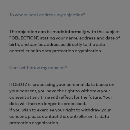
To whom can I address my objection?
The objection can be made informally with the subject
" OBJECTION", stating your name, address and date of
birth, and can be addressed directly to the data
controller or its data protection organization
Can I withdraw my consent?
If DEUTZ is processing your personal data based on
your consent, you have the right to withdraw your
consent at any time with effect for the future. Your
data will then no longer be processed.
If you wish to exercise your right to withdraw your
consent, please contact the controller or its data
protection organization.