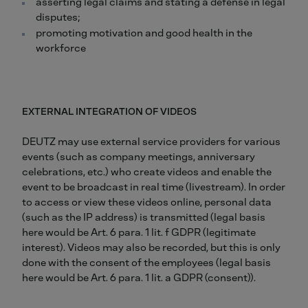
asserting legal claims and stating a defense in legal
disputes;
promoting motivation and good health in the
workforce
EXTERNAL INTEGRATION OF VIDEOS
DEUTZ may use external service providers for various
events (such as company meetings, anniversary
celebrations, etc.) who create videos and enable the
event to be broadcast in real time (livestream). In order
to access or view these videos online, personal data
(such as the IP address) is transmitted (legal basis
here would be Art. 6 para. 1 lit. f GDPR (legitimate
interest). Videos may also be recorded, but this is only
done with the consent of the employees (legal basis
here would be Art. 6 para. 1 lit. a GDPR (consent)).