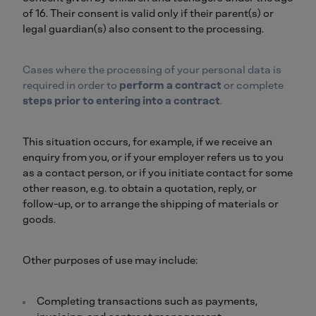
of 16. Their consent is valid only if their parent(s) or
legal guardian(s) also consent to the processing.
Cases where the processing of your personal data is
required in order to
perform a contract
or complete
steps prior to entering into a contract
.
This situation occurs, for example, if we receive an
enquiry from you, or if your employer refers us to you
as a contact person, or if you initiate contact for some
other reason, e.g. to obtain a quotation, reply, or
follow-up, or to arrange the shipping of materials or
goods.
Other purposes of use may include:
Completing transactions such as payments,