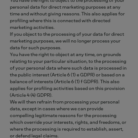
You have the right to object to the processing of your
personal data for direct marketing purposes at any
time and without giving reasons. This also applies for
profiling where this is connected with directed
marketing activities.
If you object to the processing of your data for direct
marketing purposes, we will no longer process your
data for such purposes.
You have the right to object at any time, on grounds
relating to your particular situation, to the processing
of your personal data where such data is processed in
the public interest (Article 6 (1) e GDPR) or based on a
balance of interests (Article 6 (1) f GDPR). This also
applies for profiling activities based on this provision
(Article 4 (4) GDPR).
We will then refrain from processing your personal
data, except in cases where we can provide
compelling legitimate reasons for the processing
which override your interests, rights, and freedoms, or
where the processing is required to establish, assert,
or defend legal claims.