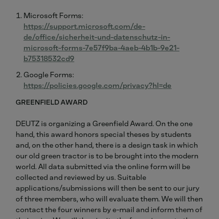
Microsoft Forms:
https://support.microsoft.com/de-
de/office/sicherheit-und-datenschutz-in-
microsoft-forms-7e57f9ba-4aeb-4b1b-9e21-
b75318532cd9
Google Forms:
https://policies.google.com/privacy?hl=de
GREENFIELD AWARD
DEUTZ is organizing a Greenfield Award. On the one
hand, this award honors special theses by students
and, on the other hand, there is a design task in which
our old green tractor is to be brought into the modern
world. All data submitted via the online form will be
collected and reviewed by us. Suitable
applications/submissions will then be sent to our jury
of three members, who will evaluate them. We will then
contact the four winners by e-mail and inform them of