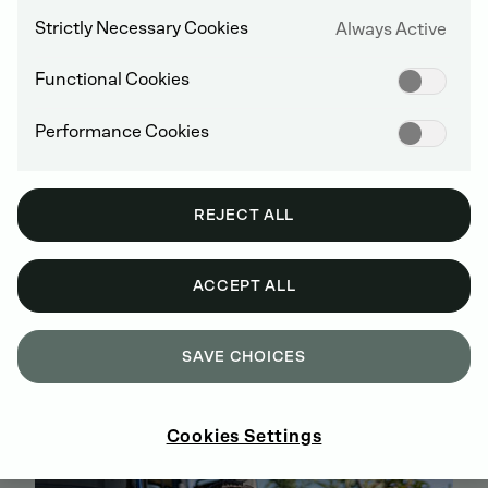
Strictly Necessary Cookies
Always Active
Functional Cookies
Performance Cookies
REJECT ALL
ACCEPT ALL
BUY GENUINE DEUTZ SPARE PARTS
SAVE CHOICES
ONLINE
SIGN UP AND SHOP NOW
Cookies Settings