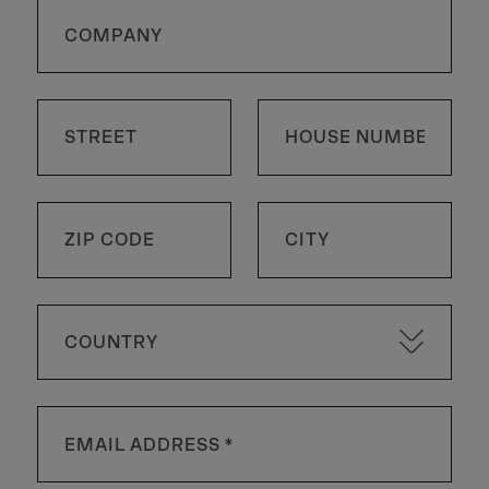
COUNTRY