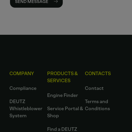
SEND MESSAGE
COMPANY
PRODUCTS &
CONTACTS
SERVICES
Compliance
Contact
Engine Finder
DEUTZ
Terms and
Whistleblower
Service Portal &
Conditions
System
Shop
Find a DEUTZ