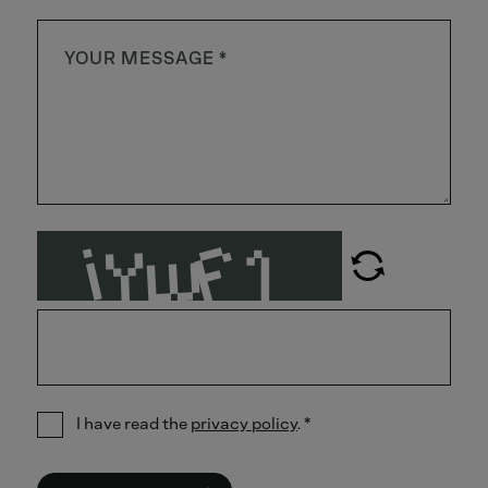
I have read the
privacy policy
.
*