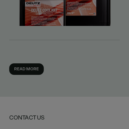
READ MORE
CONTACT US