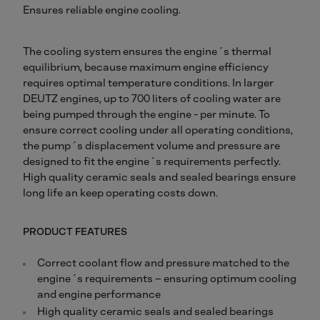
Ensures reliable engine cooling.
The cooling system ensures the engine´s thermal
equilibrium, because maximum engine efficiency
requires optimal temperature conditions. In larger
DEUTZ engines, up to 700 liters of cooling water are
being pumped through the engine - per minute. To
ensure correct cooling under all operating conditions,
the pump´s displacement volume and pressure are
designed to fit the engine´s requirements perfectly.
High quality ceramic seals and sealed bearings ensure
long life an keep operating costs down.
PRODUCT FEATURES
Correct coolant flow and pressure matched to the
engine´s requirements – ensuring optimum cooling
and engine performance
High quality ceramic seals and sealed bearings