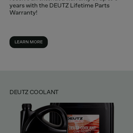
years with the DEUTZ Lifetime Parts
Warranty!
LEARN MORE
DEUTZ COOLANT