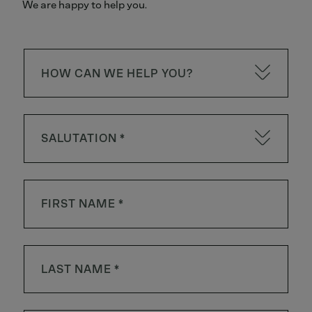
We are happy to help you.
HOW CAN WE HELP YOU?
SALUTATION *