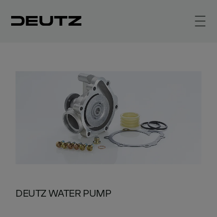
DEUTZ WATER PUMP