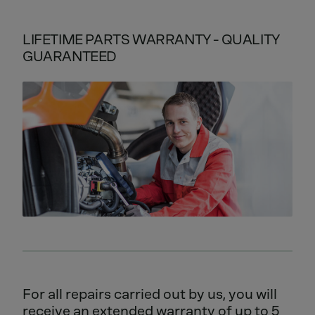
LIFETIME PARTS WARRANTY - QUALITY
GUARANTEED
For all repairs carried out by us, you will
receive an extended warranty of up to 5