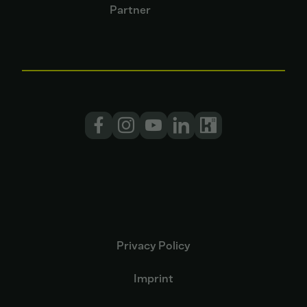
Partner
Privacy Policy
Imprint