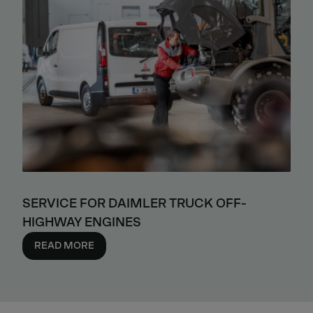
SERVICE FOR DAIMLER TRUCK OFF-
HIGHWAY ENGINES
READ MORE