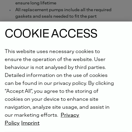
ensure long lifetime
All replacement pumps include all the required
gaskets and seals needed to fit the part
Order online now.
COOKIE ACCESS
Did you know: For all repairs carried out by us, you will
This website uses necessary cookies to
receive an extended warranty of up to 5 years with the
DEUTZ Lifetime Parts Warranty
!
ensure the operation of the website. User
behaviour is not analysed by third parties.
Detailed information on the use of cookies
can be found in our privacy policy. By clicking
“Accept All”, you agree to the storing of
cookies on your device to enhance site
navigation, analyze site usage, and assist in
DEUTZ SERVICE WORLDWIDE
our marketing efforts.
Privacy
Policy
Imprint