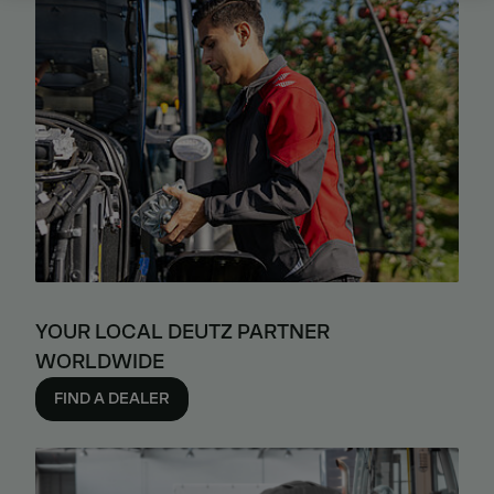
YOUR LOCAL DEUTZ PARTNER
WORLDWIDE
FIND A DEALER