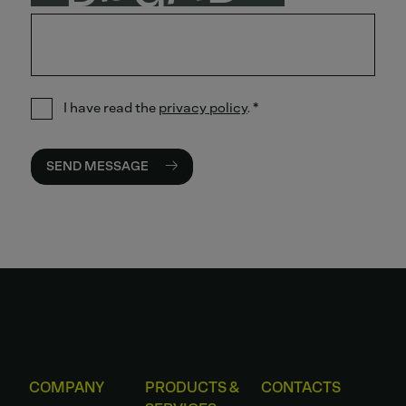
I have read the
privacy policy
.
*
SEND MESSAGE
COMPANY
PRODUCTS &
CONTACTS