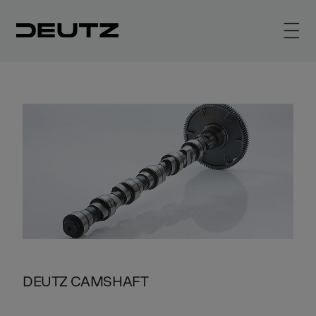
DEUTZ CAMSHAFT