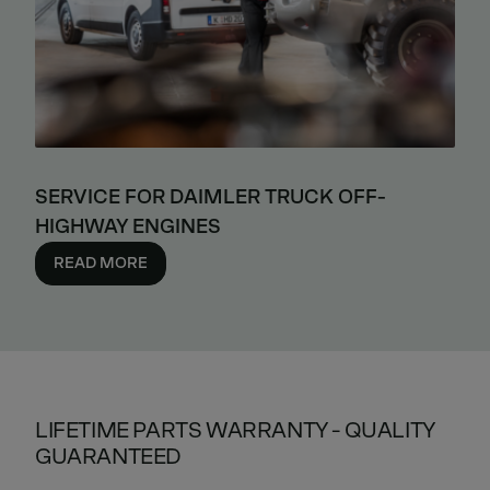
SERVICE FOR DAIMLER TRUCK OFF-
HIGHWAY ENGINES
READ MORE
LIFETIME PARTS WARRANTY - QUALITY
GUARANTEED