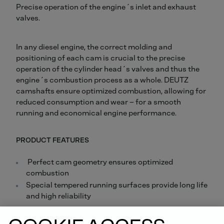
Precise operation of the engine´s inlet and exhaust
valves.
In any diesel engine, the correct molding and
positioning of each cam is crucial to the precise
operation of the cylinder head´s valves and thus the
engine´s combustion process as a whole. DEUTZ
camshafts ensure optimized combustion, allowing for
reduced consumption and wear – for a smooth
running and economical engine performance.
PRODUCT FEATURES
Perfect cam geometry ensures optimized
combustion
Special tempered running surfaces provide long life
and high reliability
Order online now.