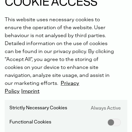
COOKIE ACCESS
Did you know: For all repairs carried out by us, you will
receive an extended warranty of up to 5 years with the
This website uses necessary cookies to
DEUTZ Lifetime Parts Warranty
!
ensure the operation of the website. User
behaviour is not analysed by third parties.
Detailed information on the use of cookies
can be found in our privacy policy. By clicking
“Accept All”, you agree to the storing of
cookies on your device to enhance site
navigation, analyze site usage, and assist in
DEUTZ SERVICE WORLDWIDE
our marketing efforts.
Privacy
Policy
Imprint
Strictly Necessary Cookies
Always Active
Functional Cookies