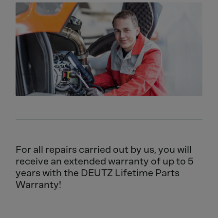
For all repairs carried out by us, you will
receive an extended warranty of up to 5
years with the DEUTZ Lifetime Parts
Warranty!