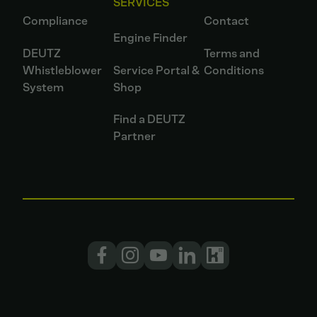
SERVICES
Compliance
Contact
Engine Finder
DEUTZ
Terms and
Whistleblower
Service Portal &
Conditions
System
Shop
Find a DEUTZ
Partner