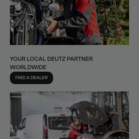
YOUR LOCAL DEUTZ PARTNER
WORLDWIDE
FIND A DEALER