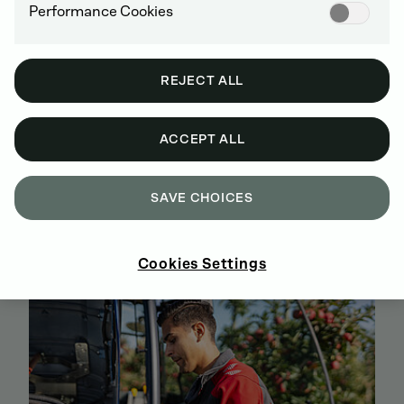
Performance Cookies
REJECT ALL
ACCEPT ALL
BUY GENUINE DEUTZ SPARE PARTS
SAVE CHOICES
ONLINE
SIGN UP AND SHOP NOW
Cookies Settings