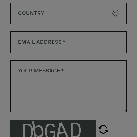
COUNTRY