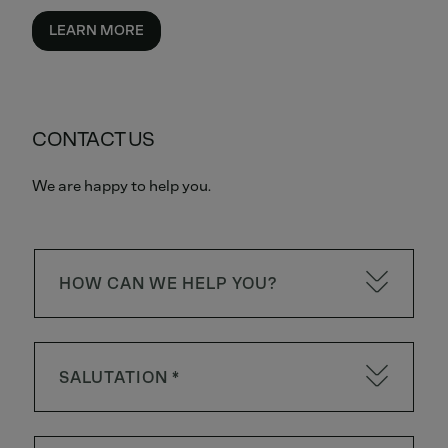
LEARN MORE
CONTACT US
We are happy to help you.
HOW CAN WE HELP YOU?
SALUTATION *