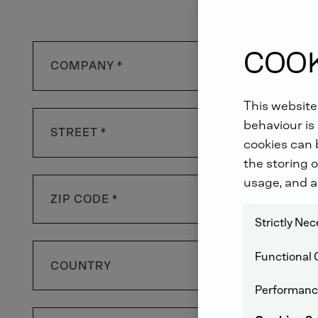
COOK
This website
behaviour is 
cookies can b
the storing o
usage, and a
Strictly Ne
Functional 
COUNTRY
Performanc