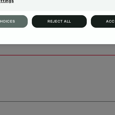
ettings
CHOICES
REJECT ALL
ACC