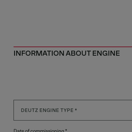
INFORMATION ABOUT ENGINE
Date of commissioning *