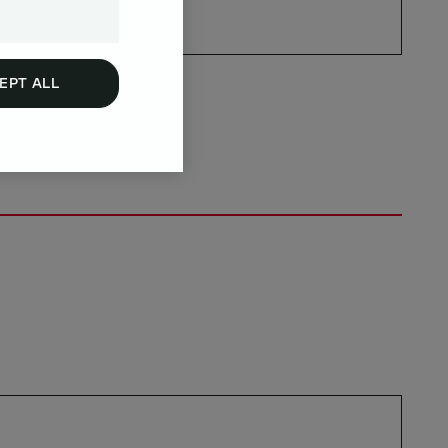
EPT ALL