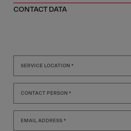
CONTACT DATA