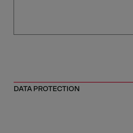
DATA PROTECTION