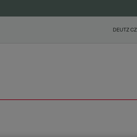
DEUTZ CZ