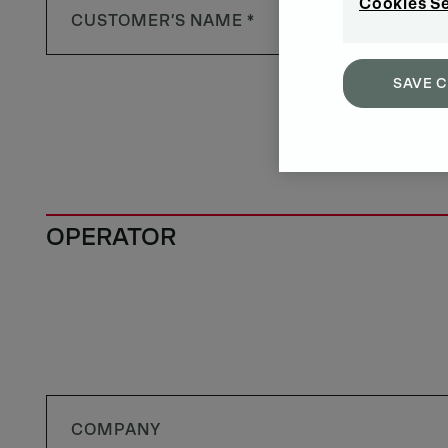
Cookies S
SAVE 
OPERATOR