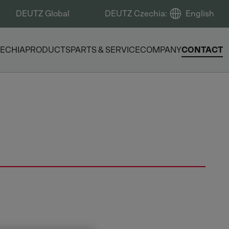
DEUTZ Global
DEUTZ Czechia
:
English
ECHIA
PRODUCTS
PARTS & SERVICE
COMPANY
CONTACT