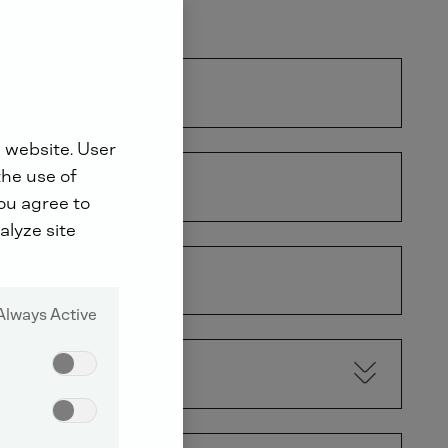
 website. User
the use of
you agree to
alyze site
Always Active