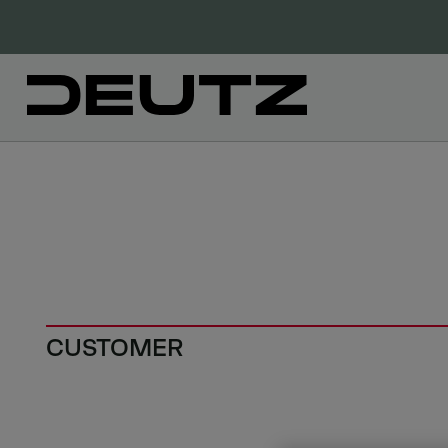
CUSTOMER