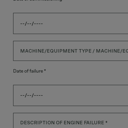
Date of failure *