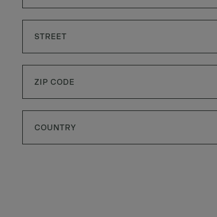
COUNTRY