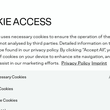
IE ACCESS
 uses necessary cookies to ensure the operation of the
not analysed by third parties. Detailed information on 
e found in our privacy policy. By clicking “Accept All”, 
f cookies on your device to enhance site navigation, an
ssist in our marketing efforts.
Privacy Policy
Imprint
cessary Cookies
Cookies
e Cookies