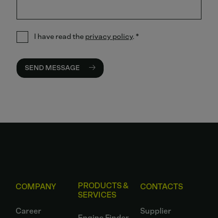
I have read the
privacy policy
.
*
SEND MESSAGE
PRODUCTS &
COMPANY
CONTACTS
SERVICES
Career
Supplier
Engine Finder