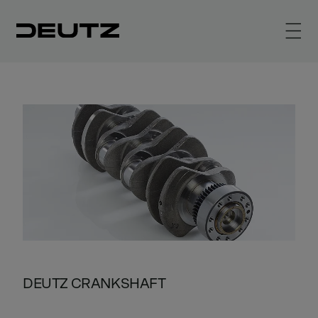
DEUTZ CRANKSHAFT