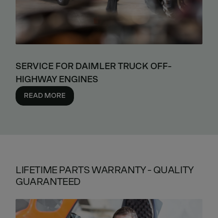
SERVICE FOR DAIMLER TRUCK OFF-
HIGHWAY ENGINES
READ MORE
LIFETIME PARTS WARRANTY - QUALITY
GUARANTEED