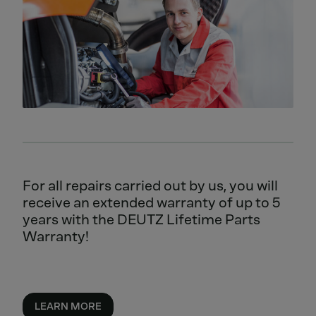
For all repairs carried out by us, you will
receive an extended warranty of up to 5
years with the DEUTZ Lifetime Parts
Warranty!
LEARN MORE