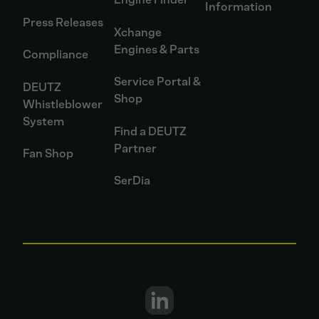
Information
Press Releases
Xchange
Engines & Parts
Compliance
Service Portal &
DEUTZ
Shop
Whistleblower
System
Find a DEUTZ
Partner
Fan Shop
SerDia