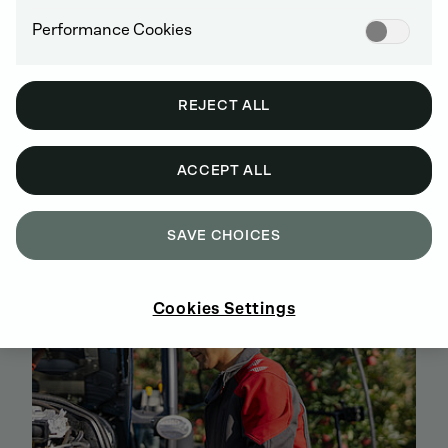
Performance Cookies
REJECT ALL
BUY GENUINE DEUTZ SPARE PARTS
ACCEPT ALL
ONLINE
SIGN UP AND SHOP NOW
SAVE CHOICES
Cookies Settings