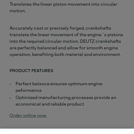
Translates the linear piston movement into circular
motion.
Accurately cast or precisely forged, crankshafts
translate the linear movement of the engine´s pistons
into the required circular motion. DEUTZ crankshafts
are perfectly balanced and allow for smooth engine
operation, benefiting both material and environment.
PRODUCT FEATURES
Perfect balance ensures optimum engine
peformance
Optimized manufacturing processes provide an
economical and reliable product
Order online now.
Did you know: For all repairs carried out by us, you will