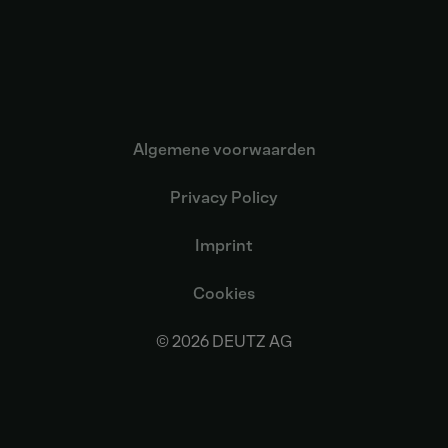
Algemene voorwaarden
Privacy Policy
Imprint
Cookies
© 2026 DEUTZ AG