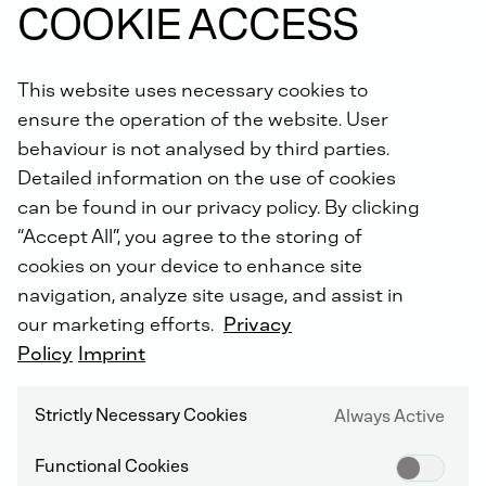
COOKIE ACCESS
receive an extended warranty of up to 5 years with the
DEUTZ Lifetime Parts Warranty
!
This website uses necessary cookies to
ensure the operation of the website. User
behaviour is not analysed by third parties.
Detailed information on the use of cookies
can be found in our privacy policy. By clicking
“Accept All”, you agree to the storing of
DEUTZ SERVICE WORLDWIDE
cookies on your device to enhance site
navigation, analyze site usage, and assist in
our marketing efforts.
Privacy
Policy
Imprint
Strictly Necessary Cookies
Always Active
Functional Cookies