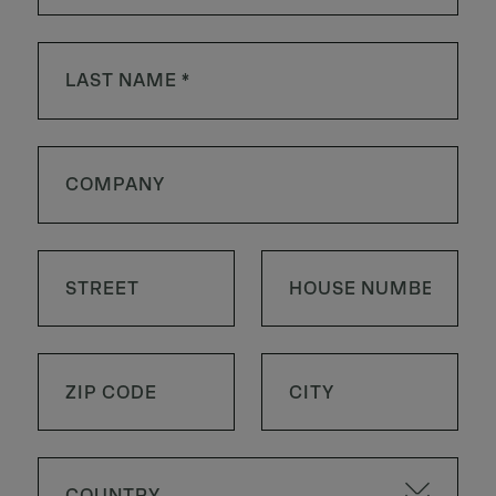
COUNTRY