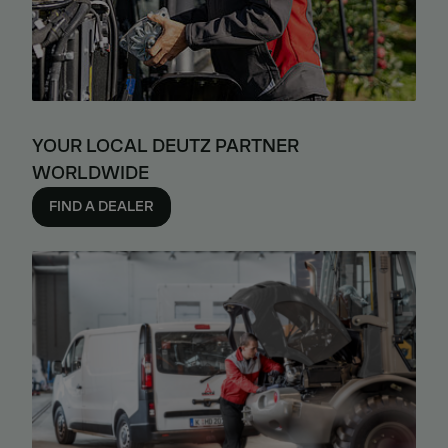
YOUR LOCAL DEUTZ PARTNER
WORLDWIDE
FIND A DEALER