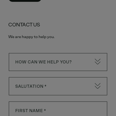
CONTACT US
We are happy to help you.
HOW CAN WE HELP YOU?
SALUTATION *