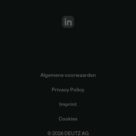
Algemene voorwaarden
Privacy Policy
Imprint
Cookies
© 2026 DEUTZ AG