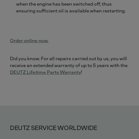
when the engine has been switched off, thus
ensuring sufficient oil is available when restarting.
Order online now.
Did you know: For all repairs carried out by us, you will
receive an extended warranty of up to 5 years with the
DEUTZ Lifetime Parts Warranty
!
DEUTZ SERVICE WORLDWIDE