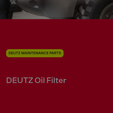
DEUTZ MAINTENANCE PARTS
DEUTZ Oil Filter