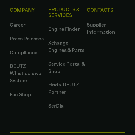
PRODUCTS &
COMPANY
CONTACTS
SERVICES
Career
Supplier
Engine Finder
Information
Press Releases
Xchange
Engines & Parts
Compliance
Service Portal &
DEUTZ
Shop
Whistleblower
System
Find a DEUTZ
Partner
Fan Shop
SerDia