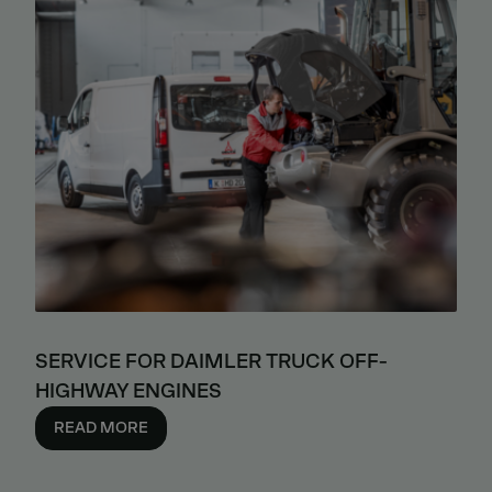
SERVICE FOR DAIMLER TRUCK OFF-
HIGHWAY ENGINES
READ MORE