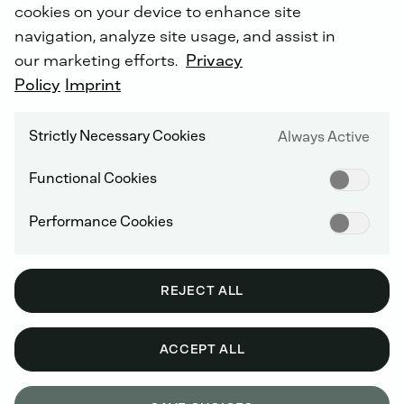
cookies on your device to enhance site
navigation, analyze site usage, and assist in
our marketing efforts.
Privacy
Policy
Imprint
Strictly Necessary Cookies
Always Active
Functional Cookies
Performance Cookies
REJECT ALL
ACCEPT ALL
PRODUCT FEATURES