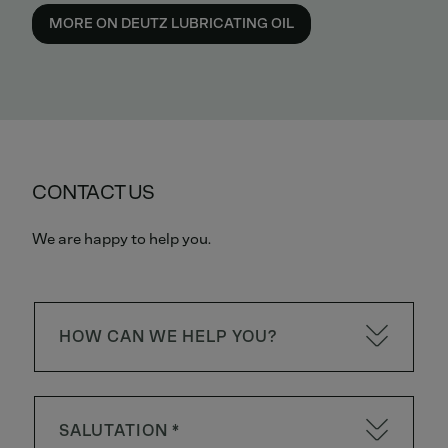
MORE ON DEUTZ LUBRICATING OIL
CONTACT US
We are happy to help you.
HOW CAN WE HELP YOU?
SALUTATION *