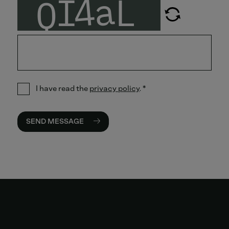
I have read the
privacy policy
.
*
SEND MESSAGE