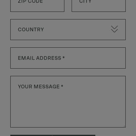
COUNTRY