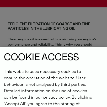
EFFICIENT FILTRATION OF COARSE AND FINE
PARTICLES IN THE LUBRICATING OIL
Clean engine oil is essential to maintain your engine's
performance and reliability. This is why you should
only use high quality genuine parts when changing
COOKIE ACCESS
your oil filter. Genuine DEUTZ oil filters provide reliable
filtration and protect the engine from wear and
damage caused by dust, soot and other particles. The
best protection for your engine!
This website uses necessary cookies to
ensure the operation of the website. User
behaviour is not analysed by third parties.
Genuine DEUTZ oil filters ensure that your engine is
always supplied with optimum oil - for cold starts,
Detailed information on the use of cookies
frequent restarts, low load operation and high
can be found in our privacy policy. By clicking
temperatures.
“Accept All”, you agree to the storing of