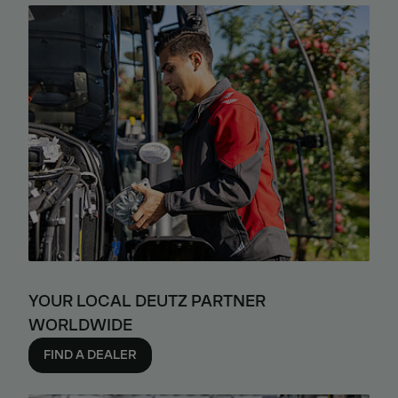
YOUR LOCAL DEUTZ PARTNER
WORLDWIDE
FIND A DEALER