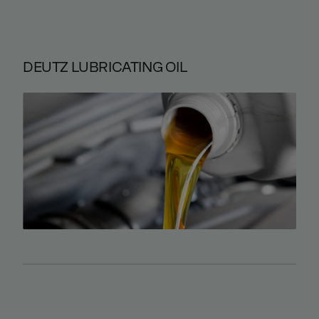
DEUTZ LUBRICATING OIL