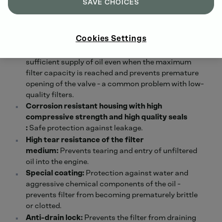
SAVE CHOICES
Large filter surface and consistently high
filtration efficiency:
High dirt capacity and
optimum filtration performance throughout the
Cookies Settings
entire service interval.
Precisely opening overflow valve:
Ensures
sufficient supply of oil even when the maximum
filter capacity is reached and prevents premature
opening of the valve - a common problem with low-
quality filters.
Corrosion resistant housing with high
compressive strength and high quality seals
:
Safe protection against leakage.
High tear resistance of the filter
medium:
Prevents tearing and entry of unfiltered
oil into the engine.
Special
coating:
Protection against water and
aggressive chemical components of the oil -
prevents filter from becoming prematurely brittle
or clotted.
Anti-drain lock:
Prevents the filter from draining