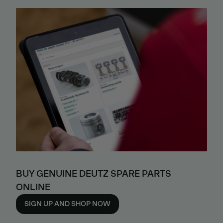
BUY GENUINE DEUTZ SPARE PARTS
ONLINE
SIGN UP AND SHOP NOW