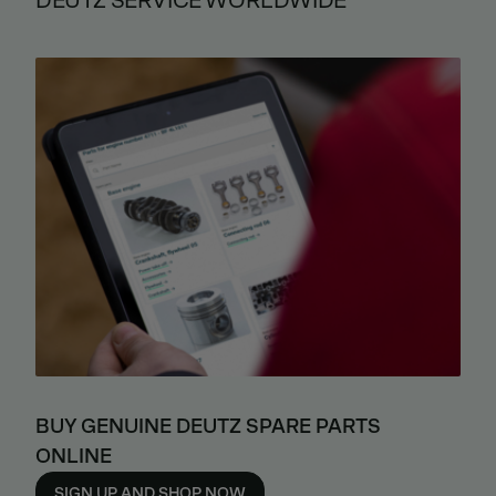
DEUTZ SERVICE WORLDWIDE
BUY GENUINE DEUTZ SPARE PARTS
ONLINE
SIGN UP AND SHOP NOW