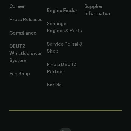
Career
Supplier
Engine Finder
Information
Press Releases
Xchange
Engines & Parts
Compliance
Service Portal &
DEUTZ
Shop
Whistleblower
System
Find a DEUTZ
Partner
Fan Shop
SerDia