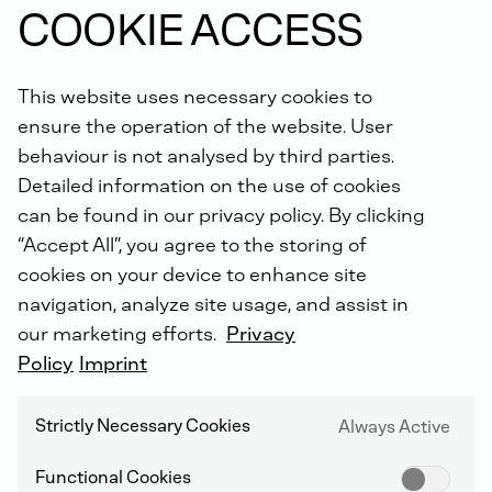
COOKIE ACCESS
This website uses necessary cookies to
DEUTZ Engine gasket sets include all
ensure the operation of the website. User
necessary engine gaskets for the oil and water
behaviour is not analysed by third parties.
pump, exhaust gas recirculation, turbocharger,
Detailed information on the use of cookies
charge air lines etc.
High quality gasket materials with excellent sealing
can be found in our privacy policy. By clicking
properties and durability.
“Accept All”, you agree to the storing of
cookies on your device to enhance site
navigation, analyze site usage, and assist in
our marketing efforts.
Privacy
Order online now.
Policy
Imprint
Did you know: For all repairs carried out by us, you will
Strictly Necessary Cookies
Always Active
receive an extended warranty of up to 5 years with the
DEUTZ Lifetime Parts Warranty
!
Functional Cookies