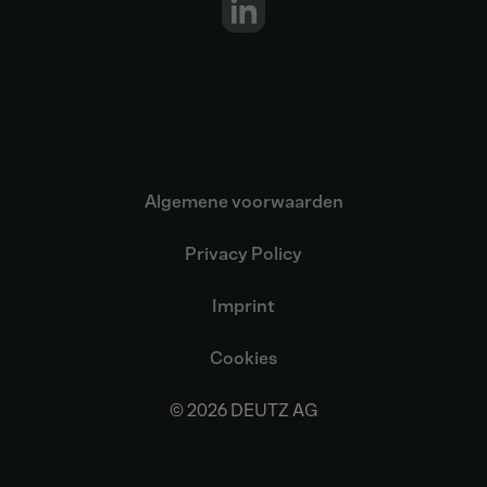
Algemene voorwaarden
Privacy Policy
Imprint
Cookies
© 2026 DEUTZ AG