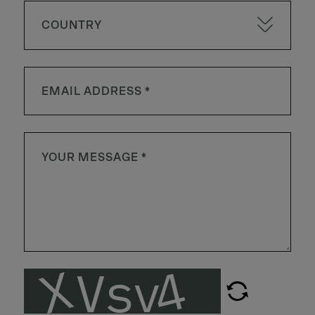
COUNTRY