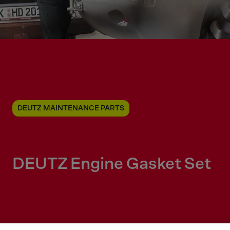
DEUTZ MAINTENANCE PARTS
DEUTZ Engine Gasket Set