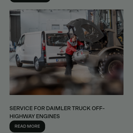
SERVICE FOR DAIMLER TRUCK OFF-
HIGHWAY ENGINES
READ MORE