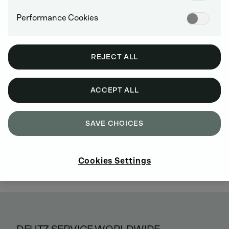
Performance Cookies
REJECT ALL
ACCEPT ALL
SAVE CHOICES
Cookies Settings