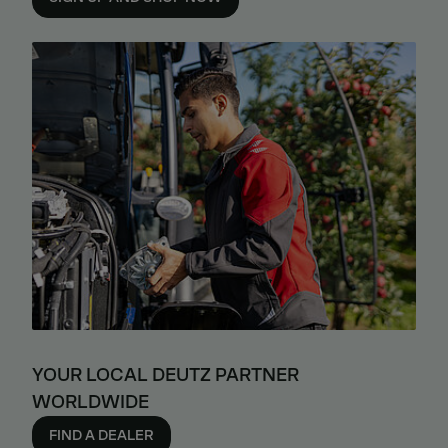
YOUR LOCAL DEUTZ PARTNER
WORLDWIDE
FIND A DEALER