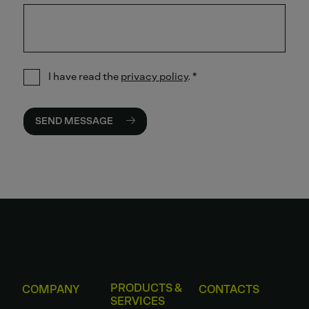
I have read the
privacy policy
.
*
SEND MESSAGE
PRODUCTS &
COMPANY
CONTACTS
SERVICES