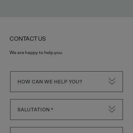
CONTACT US
We are happy to help you.
HOW CAN WE HELP YOU?
SALUTATION *